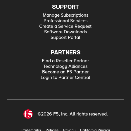
SUPPORT
Manage Subscriptions
Professional Services
Create a Service Request
Software Downloads
Support Portal
PARTNERS
Find a Reseller Partner
Technology Alliances
Become an F5 Partner
Login to Partner Central
©2026 F5, Inc. All rights reserved.
Trademarks
Policies
Privacy
California Privacy