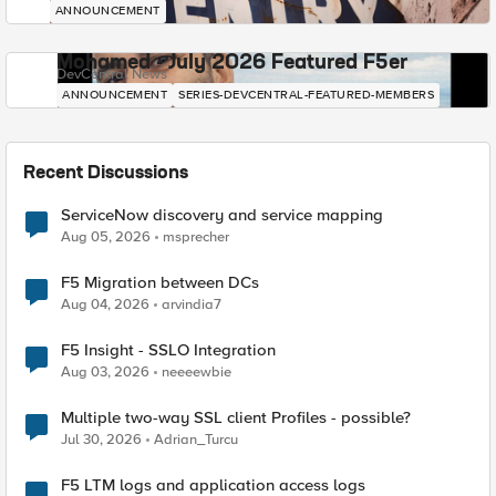
ANNOUNCEMENT
Mohamed - July 2026 Featured F5er
DevCentral News
ANNOUNCEMENT
SERIES-DEVCENTRAL-FEATURED-MEMBERS
Recent Discussions
ServiceNow discovery and service mapping
Aug 05, 2026
msprecher
F5 Migration between DCs
Aug 04, 2026
arvindia7
F5 Insight - SSLO Integration
Aug 03, 2026
neeeewbie
Multiple two-way SSL client Profiles - possible?
Jul 30, 2026
Adrian_Turcu
F5 LTM logs and application access logs