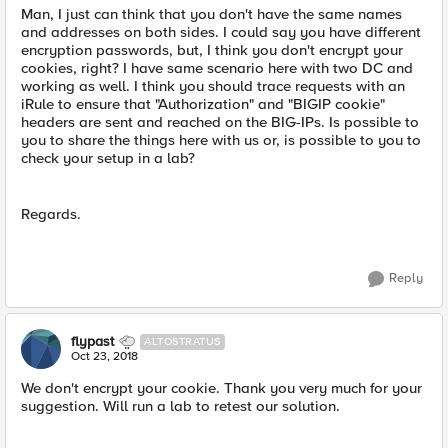
Man, I just can think that you don't have the same names
and addresses on both sides. I could say you have different
encryption passwords, but, I think you don't encrypt your
cookies, right? I have same scenario here with two DC and
working as well. I think you should trace requests with an
iRule to ensure that "Authorization" and "BIGIP cookie"
headers are sent and reached on the BIG-IPs. Is possible to
you to share the things here with us or, is possible to you to
check your setup in a lab?
Regards.
Reply
flypast
ALTOSTRATUS
Oct 23, 2018
We don't encrypt your cookie. Thank you very much for your
suggestion. Will run a lab to retest our solution.