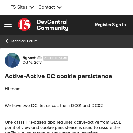
F5 Sites
Contact
Skip to content
Register
Sign In
Open Side Menu
Technical Forum
Forum Discussion
flypast
ALTOSTRATUS
Oct 16, 2018
Active-Active DC cookie persistence
Hi team,
We have two DC, let us call them DC01 and DC02
One of HTTPs-based app requires active-active from GLSB
point of view and cookie persistence is used to assure the
traffic is always sent to the same pool member.