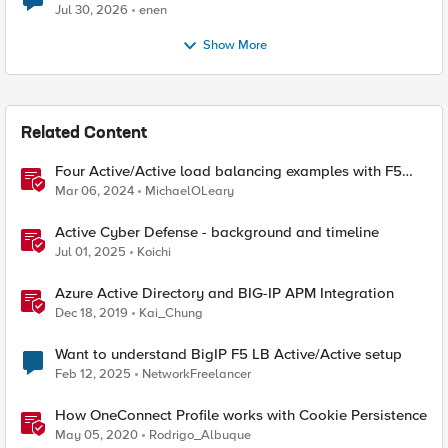
Jul 30, 2026
enen
Show More
Related Content
Four Active/Active load balancing examples with F5
BIG-IP and Azure Load Balancer
Mar 06, 2024
MichaelOLeary
Active Cyber Defense - background and timeline
Jul 01, 2025
Koichi
Azure Active Directory and BIG-IP APM Integration
Dec 18, 2019
Kai_Chung
Want to understand BigIP F5 LB Active/Active setup
Feb 12, 2025
NetworkFreelancer
How OneConnect Profile works with Cookie Persistence
May 05, 2020
Rodrigo_Albuque