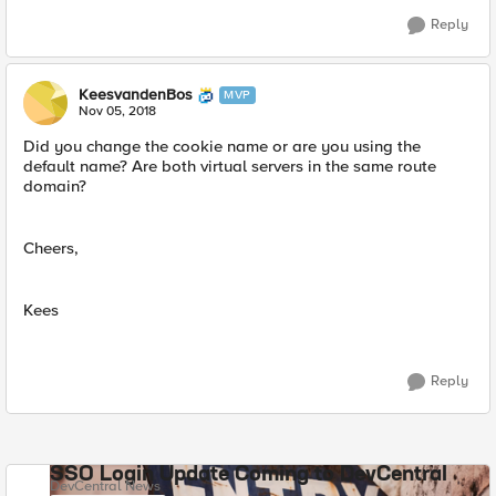
Reply
KeesvandenBos
MVP
Nov 05, 2018
Did you change the cookie name or are you using the
default name? Are both virtual servers in the same route
domain?
Cheers,
Kees
Reply
SSO Login Update Coming to DevCentral
DevCentral News