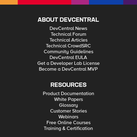
ABOUT DEVCENTRAL
DevCentral News
Technical Forum
Technical Articles
Technical CrowdSRC
Community Guidelines
DevCentral EULA
Get a Developer Lab License
Become a DevCentral MVP
RESOURCES
Product Documentation
White Papers
Glossary
Customer Stories
Webinars
Free Online Courses
Training & Certification