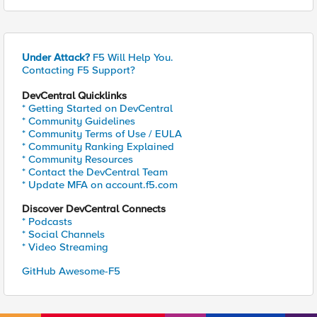
Under Attack?
F5 Will Help You.
Contacting F5 Support?
DevCentral Quicklinks
* Getting Started on DevCentral
* Community Guidelines
* Community Terms of Use / EULA
* Community Ranking Explained
* Community Resources
* Contact the DevCentral Team
* Update MFA on account.f5.com
Discover DevCentral Connects
* Podcasts
* Social Channels
* Video Streaming
GitHub Awesome-F5