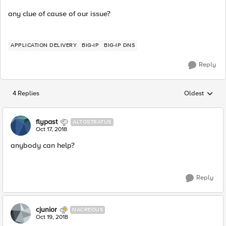
any clue of cause of our issue?
APPLICATION DELIVERY
BIG-IP
BIG-IP DNS
Reply
4 Replies
Oldest
Replies sorted
flypast
ALTOSTRATUS
Oct 17, 2018
anybody can help?
Reply
cjunior
NACREOUS
Oct 19, 2018