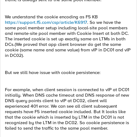
We understand the cookie encoding as F5 KB
https://support.f5.com/csp/article/K6917
. So we have the
same pool member setup including local-site pool members
and remote-site pool member with Cookie Insert at both DC.
The inserted cookie is set up exactly same on LTMs in both
DCs.(We proved that app client browser do get the same
cookie (same name and same value) from vIP in DC01 and vIP
in DC02).
But we still have issue with cookie persistence:
For example, when client session is connected to vIP at DC01
initially. When DNS cache timeout and DNS response of new
DNS query points client to vIP at DC02, client will
experienced 401 error. We can see all client subsequent
requests have F5 inserted cookie included. But It looks like
that the cookie which is inserted by LTM in the DC01 is not
recognized by the LTM in the DC02. So cookie persistence is
failed to send the traffic to the same pool member.