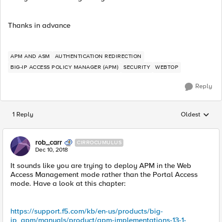
Thanks in advance
APM AND ASM
AUTHENTICATION REDIRECTION
BIG-IP ACCESS POLICY MANAGER (APM)
SECURITY
WEBTOP
Reply
1 Reply
Oldest
Replies sorted
rob_carr
CIRROCUMULUS
Dec 10, 2018
It sounds like you are trying to deploy APM in the Web
Access Management mode rather than the Portal Access
mode. Have a look at this chapter:
https://support.f5.com/kb/en-us/products/big-
ip_apm/manuals/product/apm-implementations-13-1-