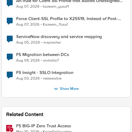
An Irule for Client Ssl Profile that Allows Unassigned
TLS Extension Values (17516)
Aug 07, 2026
kazeem_yusuf1
Force Client-SSL Profile to X25519, Instead of Post-
Quantum Cryptography
Aug 07, 2026
Kazeem_Yusuf
ServiceNow discovery and service mapping
Aug 05, 2026
msprecher
F5 Migration between DCs
Aug 04, 2026
arvindia7
F5 Insight - SSLO Integration
Aug 03, 2026
neeeewbie
Show More
Related Content
F5 BIG-IP Zero Trust Access
Mar 30, 2026
KevinGallaugher