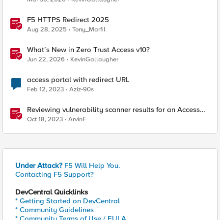
F5 HTTPS Redirect 2025
Aug 28, 2025
Tony_Marfil
What’s New in Zero Trust Access v10?
Jun 22, 2026
KevinGallaugher
access portal with redirect URL
Feb 12, 2023
Aziz-90s
Reviewing vulnerability scanner results for an Access
Policy Manager (APM) protected Virtual Server
Oct 18, 2023
ArvinF
Under Attack?
F5 Will Help You.
Contacting F5 Support?
DevCentral Quicklinks
* Getting Started on DevCentral
* Community Guidelines
* Community Terms of Use / EULA