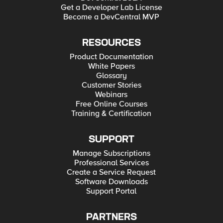
Get a Developer Lab License
Become a DevCentral MVP
RESOURCES
Product Documentation
White Papers
Glossary
Customer Stories
Webinars
Free Online Courses
Training & Certification
SUPPORT
Manage Subscriptions
Professional Services
Create a Service Request
Software Downloads
Support Portal
PARTNERS