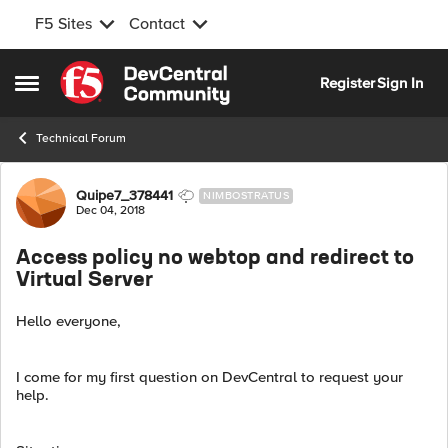
F5 Sites
Contact
Skip to content
Register
Sign In
Open Side Menu
Technical Forum
Forum Discussion
Quipe7_378441
NIMBOSTRATUS
Dec 04, 2018
Access policy no webtop and redirect to
Virtual Server
Hello everyone,
I come for my first question on DevCentral to request your
help.