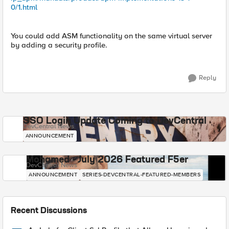
0/1.html
You could add ASM functionality on the same virtual server
by adding a security profile.
Reply
SSO Login Update Coming to DevCentral
DevCentral News
ANNOUNCEMENT
Mohamed - July 2026 Featured F5er
DevCentral News
ANNOUNCEMENT
SERIES-DEVCENTRAL-FEATURED-MEMBERS
Recent Discussions