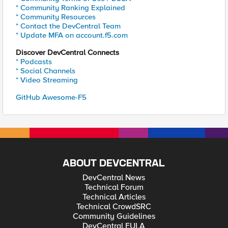
* Community Ranking Explained
* Community Resources
* Contact the DevCentral Team
* Update MFA on account.f5.com
Discover DevCentral Connects
* Podcasts
* Social Channels
* Video Streaming
GitHub Awesome-F5
ABOUT DEVCENTRAL
DevCentral News
Technical Forum
Technical Articles
Technical CrowdSRC
Community Guidelines
DevCentral EULA