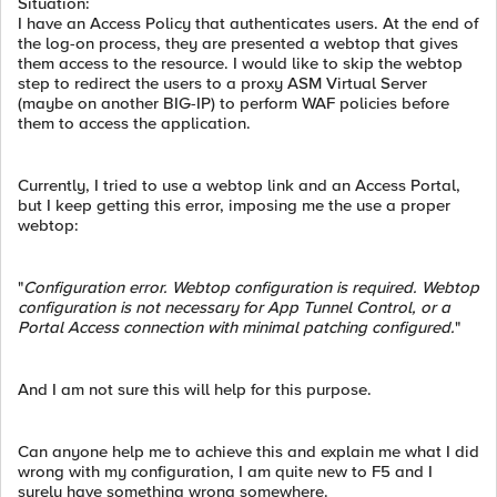
Situation:
I have an Access Policy that authenticates users. At the end of
the log-on process, they are presented a webtop that gives
them access to the resource. I would like to skip the webtop
step to redirect the users to a proxy ASM Virtual Server
(maybe on another BIG-IP) to perform WAF policies before
them to access the application.
Currently, I tried to use a webtop link and an Access Portal,
but I keep getting this error, imposing me the use a proper
webtop:
"
Configuration error. Webtop configuration is required. Webtop
configuration is not necessary for App Tunnel Control, or a
Portal Access connection with minimal patching configured.
"
And I am not sure this will help for this purpose.
Can anyone help me to achieve this and explain me what I did
wrong with my configuration, I am quite new to F5 and I
surely have something wrong somewhere.