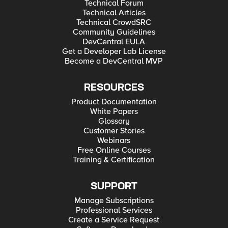
Technical Forum
Technical Articles
Technical CrowdSRC
Community Guidelines
DevCentral EULA
Get a Developer Lab License
Become a DevCentral MVP
RESOURCES
Product Documentation
White Papers
Glossary
Customer Stories
Webinars
Free Online Courses
Training & Certification
SUPPORT
Manage Subscriptions
Professional Services
Create a Service Request