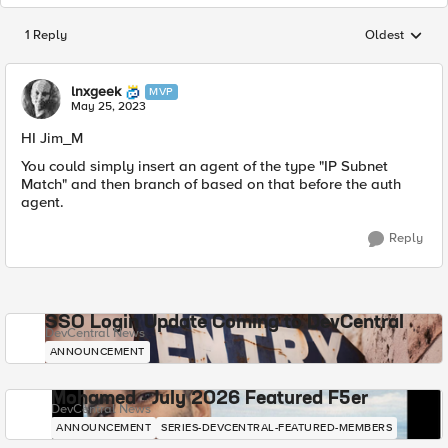
1 Reply
Oldest
Replies sorted
lnxgeek
MVP
May 25, 2023
HI Jim_M
You could simply insert an agent of the type "IP Subnet
Match" and then branch of based on that before the auth
agent.
Reply
SSO Login Update Coming to DevCentral
DevCentral News
ANNOUNCEMENT
Mohamed - July 2026 Featured F5er
DevCentral News
ANNOUNCEMENT
SERIES-DEVCENTRAL-FEATURED-MEMBERS