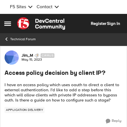
F5 Sites
Contact
Skip to content
Register
Sign In
Open Side Menu
Technical Forum
Forum Discussion
Jim_M
CIRRUS
May 15, 2023
Access policy decision by client IP?
I have an access policy which uses oauth to direct a client to
external authentication. I'd like to add a step before this
which will allow clients with private IP addresses to bypass
auth. Is there a guide on how to configure such a stage?
APPLICATION DELIVERY
Reply