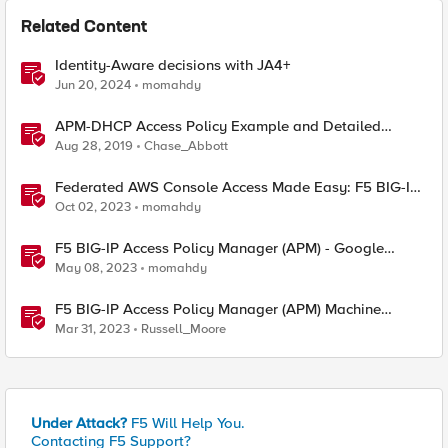
Related Content
Identity-Aware decisions with JA4+
Jun 20, 2024
momahdy
APM-DHCP Access Policy Example and Detailed
Instructions
Aug 28, 2019
Chase_Abbott
Federated AWS Console Access Made Easy: F5 BIG-IP
Access Policy Manager Access Guided Configurations
Oct 02, 2023
momahdy
F5 BIG-IP Access Policy Manager (APM) - Google
Authenticator and Microsoft Authenticator
May 08, 2023
momahdy
F5 BIG-IP Access Policy Manager (APM) Machine
Tunnels for Windows
Mar 31, 2023
Russell_Moore
Under Attack?
F5 Will Help You.
Contacting F5 Support?