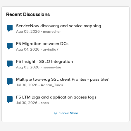
Recent Discussions
ServiceNow discovery and service mapping
Aug 05, 2026
msprecher
F5 Migration between DCs
Aug 04, 2026
arvindia7
F5 Insight - SSLO Integration
Aug 03, 2026
neeeewbie
Multiple two-way SSL client Profiles - possible?
Jul 30, 2026
Adrian_Turcu
F5 LTM logs and application access logs
Jul 30, 2026
enen
Show More