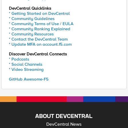
DevCentral Quicklinks
* Getting Started on DevCentral
* Community Guidelines
* Community Terms of Use / EULA
* Community Ranking Explained
* Community Resources
* Contact the DevCentral Team
* Update MFA on account.f5.com
Discover DevCentral Connects
* Podcasts
* Social Channels
* Video Streaming
GitHub Awesome-F5
ABOUT DEVCENTRAL
DevCentral News