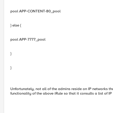
pool APP-CONTENT-80_pool
} else {
pool APP-7777_pool
}
}
Unfortunately, not all of the admins reside on IP networks tha
functionality of the above iRule so that it consults a list of