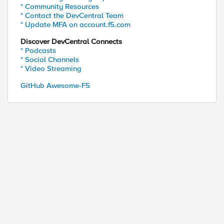
* Community Resources
* Contact the DevCentral Team
* Update MFA on account.f5.com
Discover DevCentral Connects
* Podcasts
* Social Channels
* Video Streaming
GitHub Awesome-F5