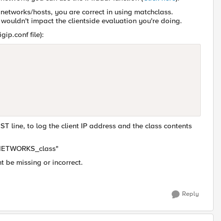
 networks/hosts, you are correct in using matchclass.
 wouldn't impact the clientside evaluation you're doing.
gip.conf file):
line, to log the client IP address and the class contents
IN-NETWORKS_class"
t be missing or incorrect.
Reply