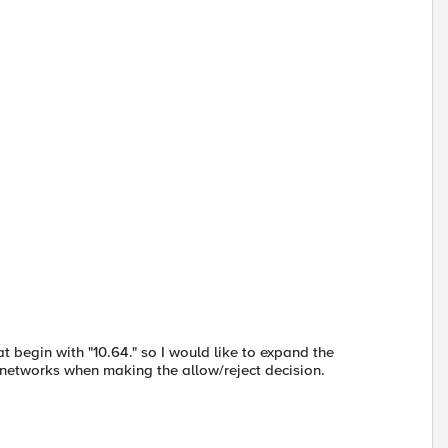
t begin with "10.64." so I would like to expand the
 IP networks when making the allow/reject decision.