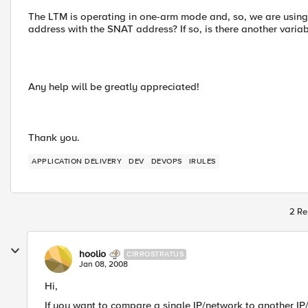
The LTM is operating in one-arm mode and, so, we are using 
address with the SNAT address? If so, is there another variab
Any help will be greatly appreciated!
Thank you.
APPLICATION DELIVERY
DEV
DEVOPS
IRULES
2 Re
hoolio
CIRROSTRATUS
Jan 08, 2008
Hi,
If you want to compare a single IP/network to another IP/