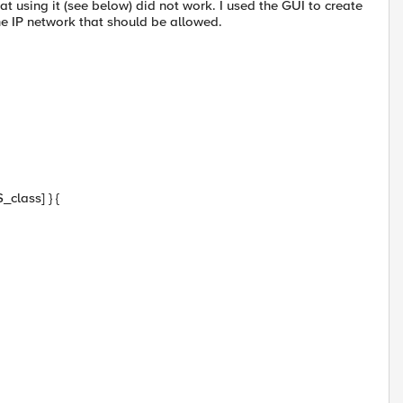
 using it (see below) did not work. I used the GUI to create
 IP network that should be allowed.
class] } {