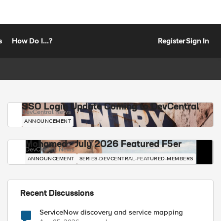
s
How Do I...?
Register
Sign In
SSO Login Update Coming to DevCentral
DevCentral News
ANNOUNCEMENT
Mohamed - July 2026 Featured F5er
DevCentral News
ANNOUNCEMENT
SERIES-DEVCENTRAL-FEATURED-MEMBERS
Recent Discussions
ServiceNow discovery and service mapping