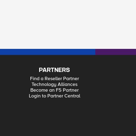
PARTNERS
Find a Reseller Partner
Technology Alliances
Become an F5 Partner
Login to Partner Central