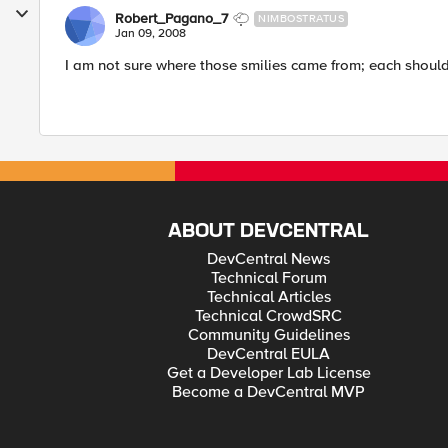
Robert_Pagano_7
NIMBOSTRATUS
Jan 09, 2008
I am not sure where those smilies came from; each should 
ABOUT DEVCENTRAL
DevCentral News
Technical Forum
Technical Articles
Technical CrowdSRC
Community Guidelines
DevCentral EULA
Get a Developer Lab License
Become a DevCentral MVP