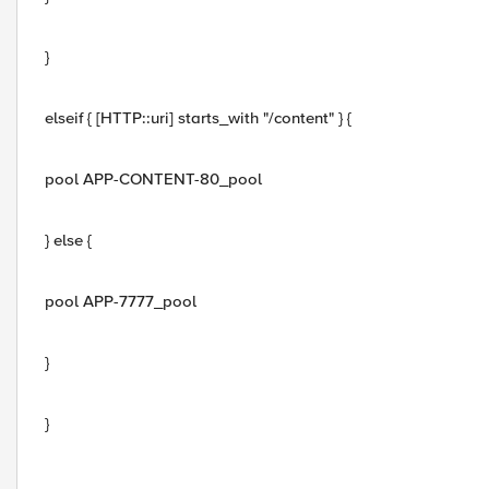
}
elseif { [HTTP::uri] starts_with "/content" } {
pool APP-CONTENT-80_pool
} else {
pool APP-7777_pool
}
}