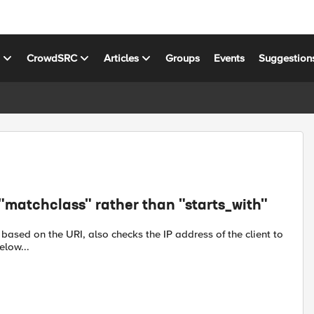
s
CrowdSRC
Articles
Groups
Events
Suggestion
"matchclass" rather than "starts_with"
based on the URI, also checks the IP address of the client to
elow...