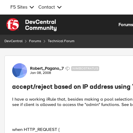
F5 Sites
Contact
Skip to content
Forum
DevCentral
Forums
Technical Forum
Forum Discussion
Robert_Pagano_7
NIMBOSTRATUS
Jan 08, 2008
accept/reject based on IP address using 
I have a working iRule that, besides making a pool selection 
see if client is allowed to access the "admin" functions. See b
when HTTP_REQUEST {