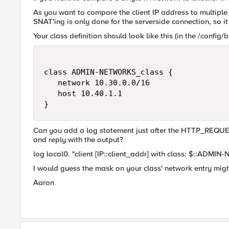
As you want to compare the client IP address to multiple
SNAT'ing is only done for the serverside connection, so it
Your class definition should look like this (in the /config/bi
class ADMIN-NETWORKS_class {

   network 10.30.0.0/16

   host 10.40.1.1

}
Can you add a log statement just after the HTTP_REQUEST 
and reply with the output?
log local0. "client [IP::client_addr] with class: $::ADM
I would guess the mask on your class' network entry migh
Aaron