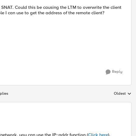
SNAT. Could this be causing the LTM to overwrite the client
le I can use to get the address of the remote client?
Reply
plies
Oldest
Replies sort
network, you can use the IP::addr function (
Click here
).