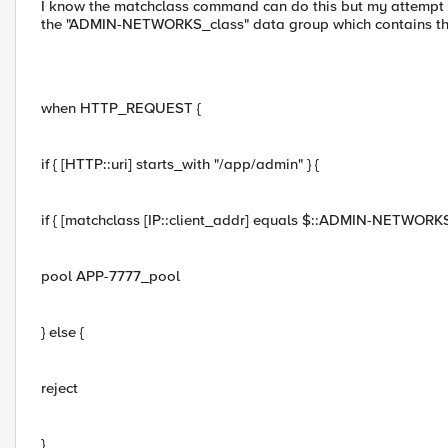
I know the matchclass command can do this but my attempt at
the "ADMIN-NETWORKS_class" data group which contains the
when HTTP_REQUEST {
if { [HTTP::uri] starts_with "/app/admin" } {
if { [matchclass [IP::client_addr] equals $::ADMIN-NETWORKS_
pool APP-7777_pool
} else {
reject
}