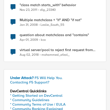
"class match starts_with" behavior
Nov 23, 2011
dlg_23340
Multiple matchclass + "if" AND "if not"
Jan 31, 2008
Leslie_South_55
question about matchclass and "contains"
Apr 01, 2009
kco
virtual server/pool to reject first request from
clients but accept subsequent requests
Aug 02, 2018
mohammed_afzal_
Under Attack?
F5 Will Help You.
Contacting F5 Support?
DevCentral Quicklinks
* Getting Started on DevCentral
* Community Guidelines
* Community Terms of Use / EULA
* Community Ranking Explained