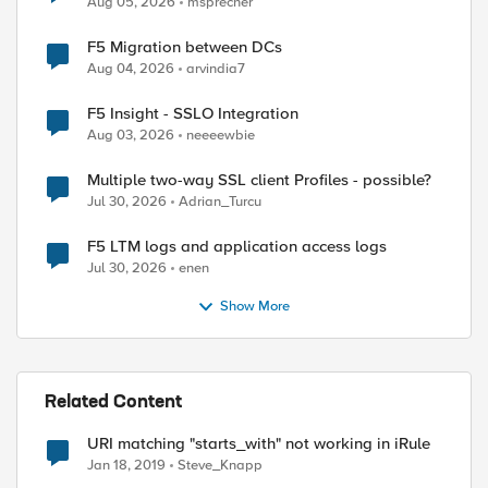
Aug 05, 2026
msprecher
F5 Migration between DCs
Aug 04, 2026
arvindia7
F5 Insight - SSLO Integration
Aug 03, 2026
neeeewbie
Multiple two-way SSL client Profiles - possible?
Jul 30, 2026
Adrian_Turcu
F5 LTM logs and application access logs
Jul 30, 2026
enen
Show More
Related Content
URI matching "starts_with" not working in iRule
Jan 18, 2019
Steve_Knapp