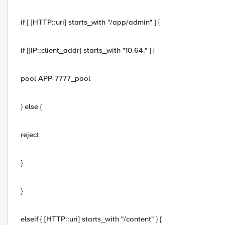
if { [HTTP::uri] starts_with "/app/admin" } {
if {[IP::client_addr] starts_with "10.64." } {
pool APP-7777_pool
} else {
reject
}
}
elseif { [HTTP::uri] starts_with "/content" } {