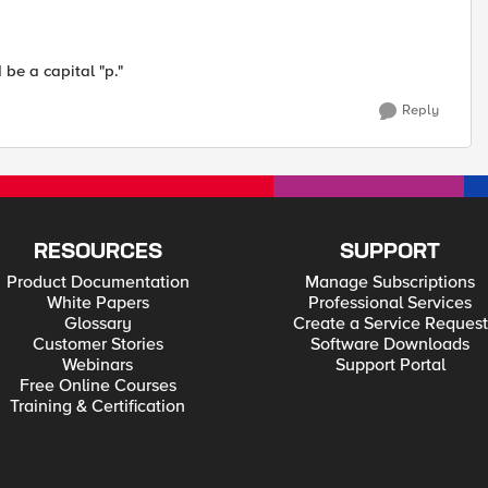
be a capital "p."
Reply
RESOURCES
SUPPORT
Product Documentation
Manage Subscriptions
White Papers
Professional Services
Glossary
Create a Service Request
Customer Stories
Software Downloads
Webinars
Support Portal
Free Online Courses
Training & Certification