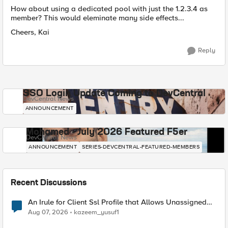
How about using a dedicated pool with just the 1.2.3.4 as
member? This would eleminate many side effects...
Cheers, Kai
Reply
SSO Login Update Coming to DevCentral
DevCentral News
ANNOUNCEMENT
Mohamed - July 2026 Featured F5er
DevCentral News
ANNOUNCEMENT
SERIES-DEVCENTRAL-FEATURED-MEMBERS
Recent Discussions
An Irule for Client Ssl Profile that Allows Unassigned
TLS Extension Values (17516)
Aug 07, 2026
kazeem_yusuf1