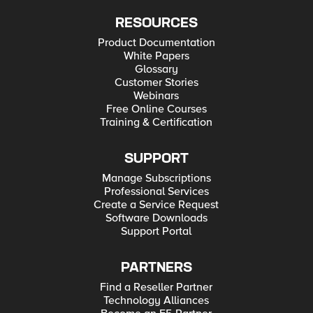
RESOURCES
Product Documentation
White Papers
Glossary
Customer Stories
Webinars
Free Online Courses
Training & Certification
SUPPORT
Manage Subscriptions
Professional Services
Create a Service Request
Software Downloads
Support Portal
PARTNERS
Find a Reseller Partner
Technology Alliances