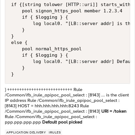
if {[string tolower [HTTP::uri]] starts_with "
    pool signon_https_pool member 1.2.3.4

    if { $logging } {

        log local0. "[LB::server addr] is the 
    }

}

else {

    pool normal_https_pool

    if { $logging } {

        log local0. "[LB::server addr] Default
    }

} +++++++++++++++++++++++++++ Rule
/Common/ifb_irule_apipoc_pool_select : [8143] ... is the client
IP address Rule /Common/ifb_irule_apipoc_pool_select :
[8143] HOST = hhh.hhh.hhh.hhh:8243 Rule
/Common/ifb_irule_apipoc_pool_select : [8143]
URI = /token
Rule /Common/ifb_irule_apipoc_pool_select :
ppp.ppp.ppp.ppp
Default pool picked
APPLICATION DELIVERY
IRULES