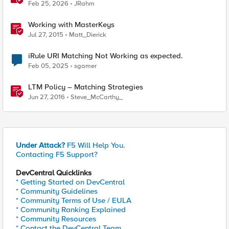
Feb 25, 2026
JRahm
Working with MasterKeys
Jul 27, 2015
Matt_Dierick
iRule URI Matching Not Working as expected.
Feb 05, 2025
sgamer
LTM Policy – Matching Strategies
Jun 27, 2016
Steve_McCarthy_
Under Attack?
F5 Will Help You.
Contacting F5 Support?
DevCentral Quicklinks
* Getting Started on DevCentral
* Community Guidelines
* Community Terms of Use / EULA
* Community Ranking Explained
* Community Resources
* Contact the DevCentral Team