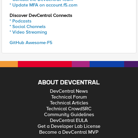
* Update MFA on account.f5.com
Discover DevCentral Connects
* Podcasts
* Social Channels
* Video Streaming
GitHub Awesome-F5
ABOUT DEVCENTRAL
DevCentral News
Technical Forum
Technical Articles
Technical CrowdSRC
Community Guidelines
DevCentral EULA
Get a Developer Lab License
Become a DevCentral MVP