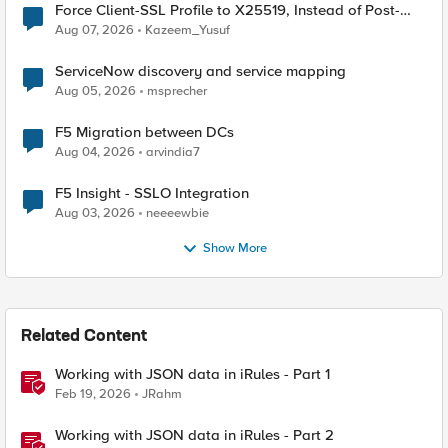
Force Client-SSL Profile to X25519, Instead of Post-
Quantum Cryptography
Aug 07, 2026
Kazeem_Yusuf
ServiceNow discovery and service mapping
Aug 05, 2026
msprecher
F5 Migration between DCs
Aug 04, 2026
arvindia7
F5 Insight - SSLO Integration
Aug 03, 2026
neeeewbie
Show More
Related Content
Working with JSON data in iRules - Part 1
Feb 19, 2026
JRahm
Working with JSON data in iRules - Part 2