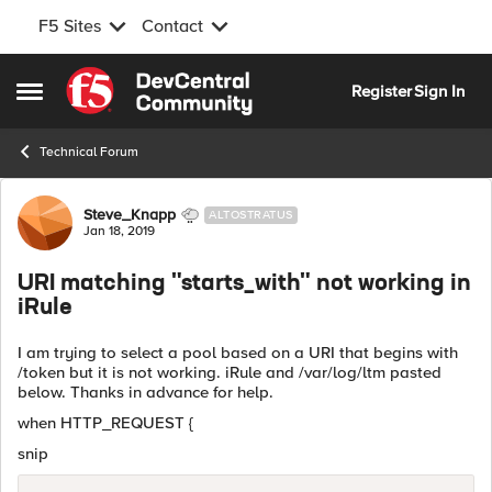
F5 Sites
Contact
Skip to content
Register
Sign In
Open Side Menu
Technical Forum
Forum Discussion
Steve_Knapp
ALTOSTRATUS
Jan 18, 2019
URI matching "starts_with" not working in
iRule
I am trying to select a pool based on a URI that begins with
/token but it is not working. iRule and /var/log/ltm pasted
below. Thanks in advance for help.
when HTTP_REQUEST {
snip