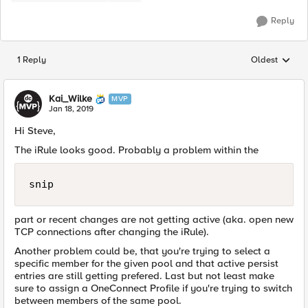
Reply
1 Reply
Oldest
Replies sorted
Kai_Wilke
MVP
Jan 18, 2019
Hi Steve,
The iRule looks good. Probably a problem within the
snip
part or recent changes are not getting active (aka. open new
TCP connections after changing the iRule).
Another problem could be, that you're trying to select a
specific member for the given pool and that active persist
entries are still getting prefered. Last but not least make
sure to assign a OneConnect Profile if you're trying to switch
between members of the same pool.