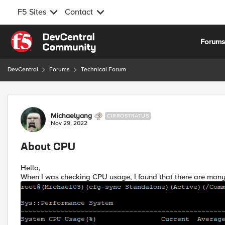
F5 Sites
Contact
Skip to content
Forum
DevCentral
Forums
Technical Forum
Forum Discussion
Michaelyang
CIRROSTRATUS
Nov 29, 2022
About CPU
Hello,
When I was checking CPU usage, I found that there are many 