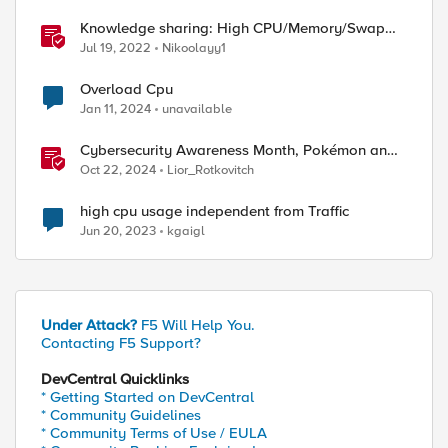
Knowledge sharing: High CPU/Memory/Swap
investigation/troubleshooting
Jul 19, 2022
Nikoolayy1
Overload Cpu
Jan 11, 2024
unavailable
Cybersecurity Awareness Month, Pokémon and
Oracle's CPU
Oct 22, 2024
Lior_Rotkovitch
high cpu usage independent from Traffic
Jun 20, 2023
kgaigl
Under Attack?
F5 Will Help You.
Contacting F5 Support?
DevCentral Quicklinks
* Getting Started on DevCentral
* Community Guidelines
* Community Terms of Use / EULA