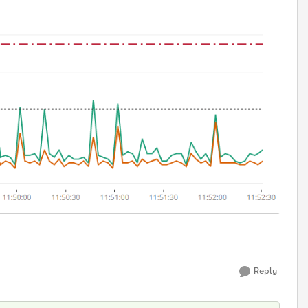
Reply