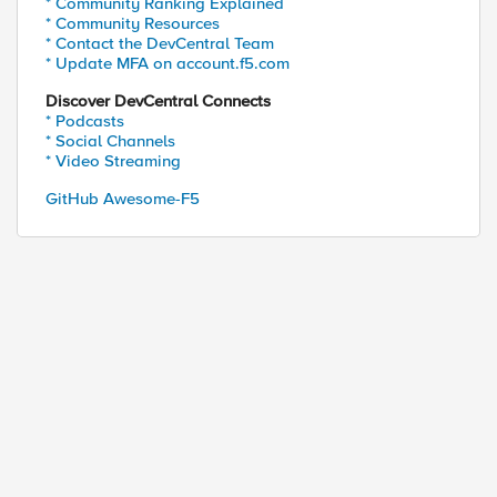
* Community Ranking Explained
* Community Resources
* Contact the DevCentral Team
* Update MFA on account.f5.com
Discover DevCentral Connects
* Podcasts
* Social Channels
* Video Streaming
GitHub Awesome-F5
ed by