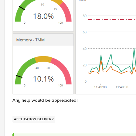
Any help would be appreciated!
APPLICATION DELIVERY