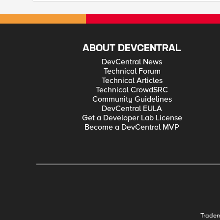
ABOUT DEVCENTRAL
DevCentral News
Technical Forum
Technical Articles
Technical CrowdSRC
Community Guidelines
DevCentral EULA
Get a Developer Lab License
Become a DevCentral MVP
Trade