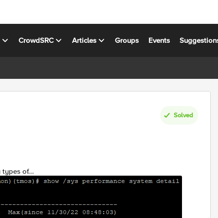
s
CrowdSRC
Articles
Groups
Events
Suggestion
Solved
types of...