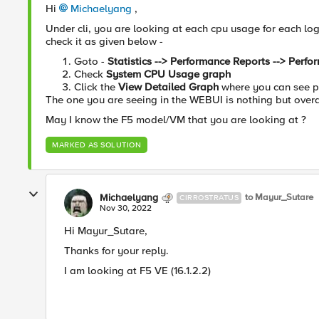
Hi
Michaelyang
,
Under cli, you are looking at each cpu usage for each log
check it as given below -
Goto -
Statistics --> Performance Reports --> Perf
Check
System CPU Usage graph
Click the
View Detailed Graph
where you can see pe
The one you are seeing in the WEBUI is nothing but overa
May I know the F5 model/VM that you are looking at ?
MARKED AS SOLUTION
Michaelyang
to Mayur_Sutare
CIRROSTRATUS
Nov 30, 2022
Hi Mayur_Sutare,
Thanks for your reply.
I am looking at F5 VE (16.1.2.2)