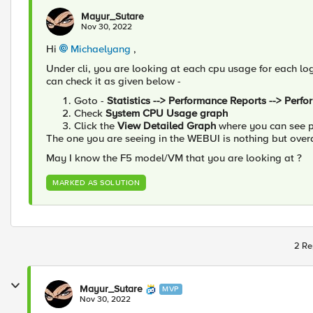
Mayur_Sutare
Nov 30, 2022
Hi
Michaelyang
,
Under cli, you are looking at each cpu usage for each log
can check it as given below -
Goto -
Statistics --> Performance Reports --> Perf
Check
System CPU Usage graph
Click the
View Detailed Graph
where you can see p
The one you are seeing in the WEBUI is nothing but overa
May I know the F5 model/VM that you are looking at ?
MARKED AS SOLUTION
2 Re
Mayur_Sutare
MVP
Nov 30, 2022