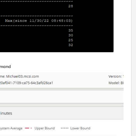
mmand