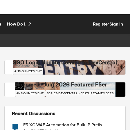
s
How Do I...?
Register
Sign In
SSO Login Update Coming to DevCentral
DevCentral News
ANNOUNCEMENT
Mohamed - July 2026 Featured F5er
DevCentral News
ANNOUNCEMENT
SERIES-DEVCENTRAL-FEATURED-MEMBERS
Recent Discussions
F5 XC WAF Automation for Bulk IP Prefix
Blocking