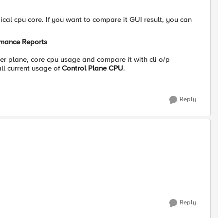
ical cpu core. If you want to compare it GUI result, you can
ormance Reports
r plane, core cpu usage and compare it with cli o/p
ll current usage of
Control Plane CPU
.
Reply
Reply