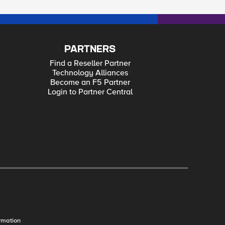
PARTNERS
Find a Reseller Partner
Technology Alliances
Become an F5 Partner
Login to Partner Central
rmation