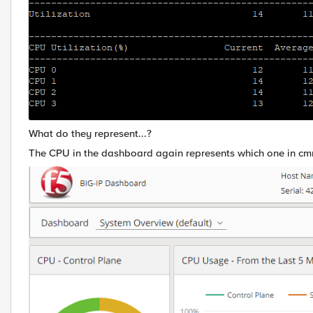
What do they represent...?
The CPU in the dashboard again represents which one in c