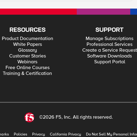
RESOURCES
SUPPORT
Product Documentation
Manage Subscriptions
White Papers
Professional Services
Glossary
Create a Service Request
Customer Stories
Software Downloads
Webinars
Support Portal
Free Online Courses
Training & Certification
©2026 F5, Inc. All rights reserved.
marks
Policies
Privacy
California Privacy
Do Not Sell My Personal Info