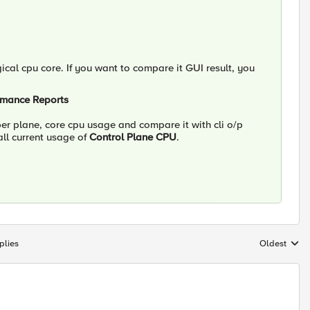
ical cpu core. If you want to compare it GUI result, you
ormance Reports
er plane, core cpu usage and compare it with cli o/p
ll current usage of
Control Plane CPU
.
plies
Oldest
Replies sort