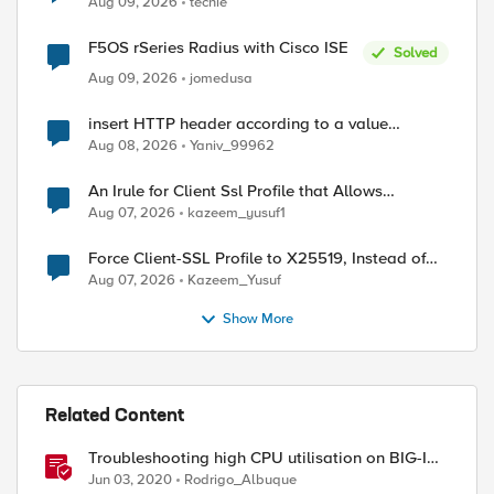
Aug 09, 2026
techie
F5OS rSeries Radius with Cisco ISE
Solved
Aug 09, 2026
jomedusa
insert HTTP header according to a value
received in Radius accounting
Aug 08, 2026
Yaniv_99962
An Irule for Client Ssl Profile that Allows
Unassigned TLS Extension Values (17516)
Aug 07, 2026
kazeem_yusuf1
Force Client-SSL Profile to X25519, Instead of
Post-Quantum Cryptography
Aug 07, 2026
Kazeem_Yusuf
Show More
Related Content
Troubleshooting high CPU utilisation on BIG-IP
systems
Jun 03, 2020
Rodrigo_Albuque