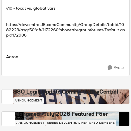
v10 - local vs. global vars
https://devcentral.f5.com/Community/GroupDetails/tabid/10
82223/asg/50/aft/1172260/showtab/groupforums/Default.as
px1172986
Aaron
Reply
SSO Login Update Coming to DevCentral
DevCentral News
ANNOUNCEMENT
Mohamed - July 2026 Featured F5er
DevCentral News
ANNOUNCEMENT
SERIES-DEVCENTRAL-FEATURED-MEMBERS