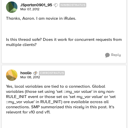
JSpartan0901_95
NIMBOSTRATUS
Mar 07, 2012
Thanks, Aaron. I am novice in iRules.
Is this thread safe? Does it work for concurrent requests from
multiple clients?
Reply
hoolio
CIRROSTRATUS
Mar 08, 2012
Yes, local variables are tied to a connection. Global
variables (those set using 'set ::my_var value' in any non-
RULE_INIT event or those set as 'set my_var value' or 'set
::my_var value' in RULE_INIT) are available across all
connections. SMP summarized this nicely in this post. It's
relevant for v10 and v11.