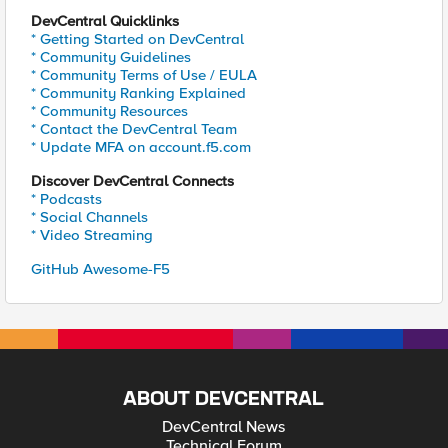
DevCentral Quicklinks
* Getting Started on DevCentral
* Community Guidelines
* Community Terms of Use / EULA
* Community Ranking Explained
* Community Resources
* Contact the DevCentral Team
* Update MFA on account.f5.com
Discover DevCentral Connects
* Podcasts
* Social Channels
* Video Streaming
GitHub Awesome-F5
ABOUT DEVCENTRAL
DevCentral News
Technical Forum