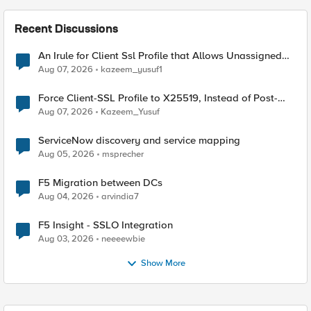
Recent Discussions
An Irule for Client Ssl Profile that Allows Unassigned
TLS Extension Values (17516)
Aug 07, 2026
kazeem_yusuf1
Force Client-SSL Profile to X25519, Instead of Post-
Quantum Cryptography
Aug 07, 2026
Kazeem_Yusuf
ServiceNow discovery and service mapping
Aug 05, 2026
msprecher
F5 Migration between DCs
Aug 04, 2026
arvindia7
F5 Insight - SSLO Integration
Aug 03, 2026
neeeewbie
Show More