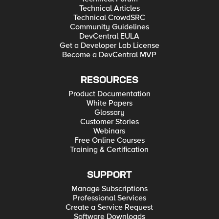
Technical Articles
Technical CrowdSRC
Community Guidelines
DevCentral EULA
Get a Developer Lab License
Become a DevCentral MVP
RESOURCES
Product Documentation
White Papers
Glossary
Customer Stories
Webinars
Free Online Courses
Training & Certification
SUPPORT
Manage Subscriptions
Professional Services
Create a Service Request
Software Downloads