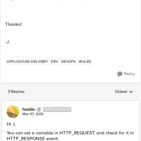
Thanks!
-J
APPLICATION DELIVERY
DEV
DEVOPS
IRULES
Reply
3 Replies
Oldest
Replies sorted
hoolio
CIRROSTRATUS
Mar 07, 2012
Hi J,
You can set a variable in HTTP_REQUEST and check for it in
HTTP_RESPONSE event: