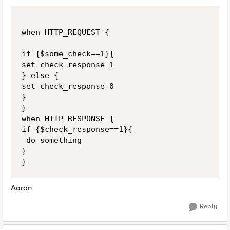
when HTTP_REQUEST {

if {$some_check==1}{

set check_response 1

} else {

set check_response 0

}

}

when HTTP_RESPONSE {

if {$check_response==1}{

 do something

}

Aaron
Reply