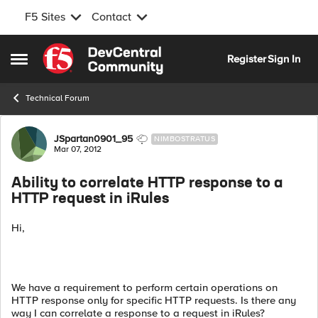
F5 Sites
Contact
Skip to content
Register
Sign In
Open Side Menu
Technical Forum
Forum Discussion
JSpartan0901_95
NIMBOSTRATUS
Mar 07, 2012
Ability to correlate HTTP response to a
HTTP request in iRules
Hi,
We have a requirement to perform certain operations on
HTTP response only for specific HTTP requests. Is there any
way I can correlate a response to a request in iRules?