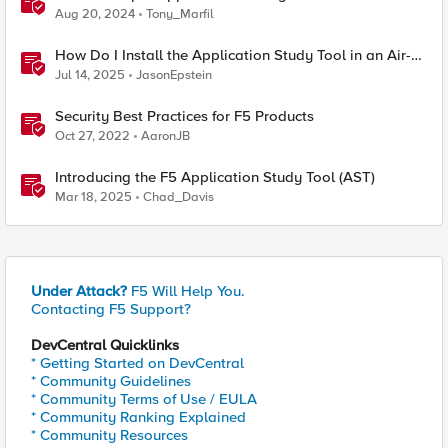
Aug 20, 2024
Tony_Marfil
How Do I Install the Application Study Tool in an Air-
Gapped Environment?
Jul 14, 2025
JasonEpstein
Security Best Practices for F5 Products
Oct 27, 2022
AaronJB
Introducing the F5 Application Study Tool (AST)
Mar 18, 2025
Chad_Davis
Under Attack?
F5 Will Help You.
Contacting F5 Support?
DevCentral Quicklinks
* Getting Started on DevCentral
* Community Guidelines
* Community Terms of Use / EULA
* Community Ranking Explained
* Community Resources