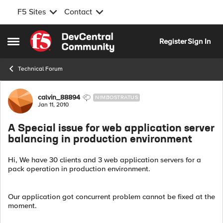
F5 Sites
Contact
Skip to content
Register
Sign In
Open Side Menu
Technical Forum
Forum Discussion
calvin_88894
NIMBOSTRATUS
Jan 11, 2010
A Special issue for web application server
balancing in production environment
Hi, We have 30 clients and 3 web application servers for a
pack operation in production environment.
Our application got concurrent problem cannot be fixed at the
moment.