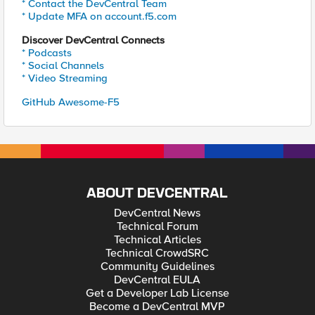
* Contact the DevCentral Team
* Update MFA on account.f5.com
Discover DevCentral Connects
* Podcasts
* Social Channels
* Video Streaming
GitHub Awesome-F5
ABOUT DEVCENTRAL
DevCentral News
Technical Forum
Technical Articles
Technical CrowdSRC
Community Guidelines
DevCentral EULA
Get a Developer Lab License
Become a DevCentral MVP