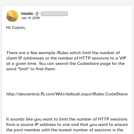
hoolio
CIRROSTRATUS
Jan 11, 2010
Hi Calvin,
There are a few example iRules which limit the number of
client IP addresses or the number of HTTP sessions to a VIP
at a given time. You can search the Codeshare page for the
word "limit" to find them:
http://devcentral.f5.com/Wiki/default.aspx/iRules.CodeShare
It sounds like you want to limit the number of HTTP sessions
from a source IP address to one and that you want to ensure
the pool member with the lowest number of sessions is the