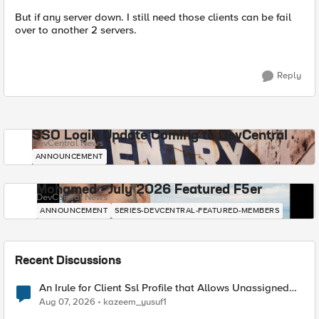
But if any server down. I still need those clients can be fail
over to another 2 servers.
Reply
SSO Login Update Coming to DevCentral
DevCentral News
ANNOUNCEMENT
Mohamed - July 2026 Featured F5er
DevCentral News
ANNOUNCEMENT
SERIES-DEVCENTRAL-FEATURED-MEMBERS
Recent Discussions
An Irule for Client Ssl Profile that Allows Unassigned
TLS Extension Values (17516)
Aug 07, 2026
kazeem_yusuf1