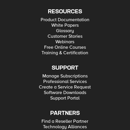
RESOURCES
Product Documentation
White Papers
Glossary
Customer Stories
Webinars
Free Online Courses
Training & Certification
SUPPORT
Manage Subscriptions
Professional Services
Create a Service Request
Software Downloads
Support Portal
PARTNERS
Find a Reseller Partner
Technology Alliances