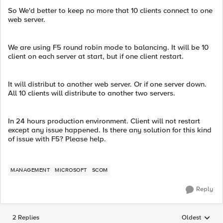
So We'd better to keep no more that 10 clients connect to one
web server.
We are using F5 round robin mode to balancing. It will be 10
client on each server at start, but if one client restart.
It will distribut to another web server. Or if one server down.
All 10 clients will distribute to another two servers.
In 24 hours production environment. Client will not restart
except any issue happened. Is there any solution for this kind
of issue with F5? Please help.
MANAGEMENT
MICROSOFT
SCOM
Reply
2 Replies
Oldest
Replies sorted