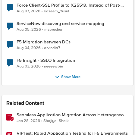
Force Client-SSL Profile to X25519, Instead of Post-
Quantum Cryptography
Aug 07, 2026
Kazeem_Yusuf
ServiceNow discovery and service mapping
Aug 05, 2026
msprecher
F5 Migration between DCs
Aug 04, 2026
arvindia7
F5 Insight - SSLO Integration
Aug 03, 2026
neeeewbie
Show More
Related Content
Seamless Application Migration Across Heterogeneous
Environments with F5 BIG-IP
Jan 28, 2026
Shajiya_Shaik
VIPTest: Rapid Application Testing for F5 Environments