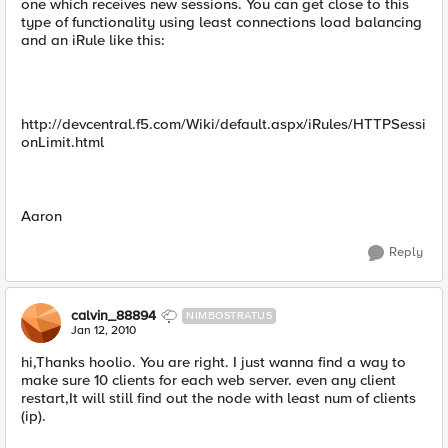
one which receives new sessions. You can get close to this
type of functionality using least connections load balancing
and an iRule like this:
http://devcentral.f5.com/Wiki/default.aspx/iRules/HTTPSessi
onLimit.html
Aaron
Reply
calvin_88894
NIMBOSTRATUS
Jan 12, 2010
hi,Thanks hoolio. You are right. I just wanna find a way to
make sure 10 clients for each web server. even any client
restart,It will still find out the node with least num of clients
(ip).