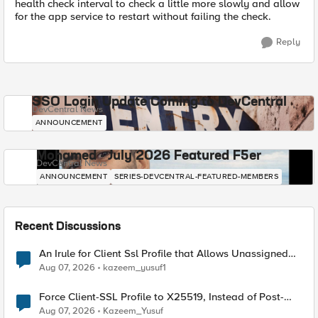
health check interval to check a little more slowly and allow
for the app service to restart without failing the check.
Reply
SSO Login Update Coming to DevCentral
DevCentral News
ANNOUNCEMENT
Mohamed - July 2026 Featured F5er
DevCentral News
ANNOUNCEMENT
SERIES-DEVCENTRAL-FEATURED-MEMBERS
Recent Discussions
An Irule for Client Ssl Profile that Allows Unassigned
TLS Extension Values (17516)
Aug 07, 2026
kazeem_yusuf1
Force Client-SSL Profile to X25519, Instead of Post-
Quantum Cryptography
Aug 07, 2026
Kazeem_Yusuf