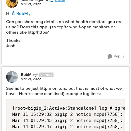
Mar 21, 2022
Hi
RobM
,
Can you share any details on what health monitors you are
using? Does this apply to tcp/tcp-half-open monitors or
others like http/https?
Thanks,
Josh
Reply
RobM
CIRRUS
Mar 21, 2022
Seems to be just http monitors, but that is most of what we
have. Here's some (sanitised) example log lines:
[root@bigip_2:Active:Standalone] log # zgrep -hi ' Pool /NZP/nzp-aspxrptgen-pool member /NZP/server_1:80' ltm* | sort
Mar 11 15:29:32 bigip_2 notice mcpd[7758]: 01070727:5: Pool /NZP/nzp-aspxrptgen-pool member /NZP/server_1:80 monitor status up. [ /NZP/nzp-aspxrptgen-http: up ]  [ was down for 0hr:0min:10sec ]
Mar 14 01:29:45 bigip_2 notice mcpd[7758]: 01070638:5: Pool /NZP/nzp-aspxrptgen-pool member /NZP/server_1:80 monitor status down. [ /NZP/nzp-aspxrptgen-http: down; last error: /NZP/nzp-aspxrptgen-http:  Response Code: 200 (OK) @2022/03/14 01:29:45.  ]  [ was up for 58hrs:0min:13sec ]
Mar 14 01:29:47 bigip_2 notice mcpd[7758]: 01070727:5: Pool /NZP/nzp-aspxrptgen-pool member /NZP/server_1:80 monitor status up. [ /NZP/nzp-aspxrptgen-http: up ]  [ was down for 0hr:0min:2sec ]
Mar 15 06:29:50 bigip_2 notice mcpd[7758]: 01070638:5: Pool /NZP/nzp-aspxrptgen-pool member /NZP/server_1:80 monitor status down. [ /NZP/nzp-aspxrptgen-http: down; last error: /NZP/nzp-aspxrptgen-http:  Response Code: 200 (OK) @2022/03/15 06:29:50.  ]  [ was up for 29hrs:0min:3sec ]
Mar 15 06:30:00 bigip_2 notice mcpd[7758]: 01070727:5: Pool /NZP/nzp-aspxrptgen-pool member /NZP/server_1:80 monitor status up. [ /NZP/nzp-aspxrptgen-http: up ]  [ was down for 0hr:0min:10sec ]
Mar 16 11:30:00 bigip_2 notice mcpd[7758]: 01070638:5: Pool /NZP/nzp-aspxrptgen-pool member /NZP/server_1:80 monitor status down. [ /NZP/nzp-aspxrptgen-http: down; last error: /NZP/nzp-aspxrptgen-http:  Response Code: 200 (OK) @2022/03/16 11:30:00.  ]  [ was up for 29hrs:0min:0sec ]
Mar 16 11:30:17 bigip_2 notice mcpd[7758]: 01070727:5: Pool /NZP/nzp-aspxrptgen-pool member /NZP/server_1:80 monitor status up. [ /NZP/nzp-aspxrptgen-http: up ]  [ was down for 0hr:0min:17sec ]
Mar 17 16:30:12 bigip_2 notice mcpd[7758]: 01070638:5: Pool /NZP/nzp-aspxrptgen-pool member /NZP/server_1:80 monitor status down. [ /NZP/nzp-aspxrptgen-http: down; last error: /NZP/nzp-aspxrptgen-http:  Response Code: 200 (OK) @2022/03/17 16:30:12.  ]  [ was up for 28hrs:59mins:55sec ]
Mar 17 16:30:21 bigip_2 notice mcpd[7758]: 01070727:5: Pool /NZP/nzp-aspxrptgen-pool member /NZP/server_1:80 monitor status up. [ /NZP/nzp-aspxrptgen-http: up ]  [ was down for 0hr:0min:9sec ]
Mar 18 21:30:17 bigip_2 notice mcpd[7758]: 01070638:5: Pool /NZP/nzp-aspxrptgen-pool member /NZP/server_1:80 monitor status down. [ /NZP/nzp-aspxrptgen-http: down; last error: /NZP/nzp-aspxrptgen-http:  Response Code: 200 (OK) @2022/03/18 21:30:17.  ]  [ was up for 28hrs:59mins:56sec ]
Mar 18 21:30:22 bigip_2 notice mcpd[7758]: 01070727:5: Pool /NZP/nzp-aspxrptgen-pool member /NZP/server_1:80 monitor status up. [ /NZP/nzp-aspxrptgen-http: up ]  [ was down for 0hr:0min:5sec ]
Mar 20 02:30:28 bigip_2 notice mcpd[7758]: 01070638:5: Pool /NZP/nzp-aspxrptgen-pool member /NZP/server_1:80 monitor status down. [ /NZP/nzp-aspxrptgen-http: down; last error: /NZP/nzp-aspxrptgen-http:  Response Code: 200 (OK) @2022/03/20 02:30:28.  ]  [ was up for 29hrs:0min:6sec ]
Mar 20 02:30:32 bigip_2 notice mcpd[7758]: 01070727:5: Pool /NZP/nzp-aspxrptgen-pool member /NZP/server_1:80 monitor status up. [ /NZP/nzp-aspxrptgen-http: up ]  [ was down for 0hr:0min:4sec ]
Mar 21 07:30:39 bigip_2 notice mcpd[7758]: 01070638:5: Pool /NZP/nzp-aspxrptgen-pool member /NZP/server_1:80 monitor status down. [ /NZP/nzp-aspxrptgen-http: down; last error: /NZP/nzp-aspxrptgen-http:  Response Code: 200 (OK) @2022/03/21 07:30:39.  ]  [ was up for 29hrs:0min:7sec ]

[root@bigip_1:Active:Standalone] log # zgrep -hi ' Pool /NZP/nzp-aspxrptgen-pool member /NZP/server_1:80' ltm* | sort
Mar 21 07:30:37 bigip_1 notice mcpd[6631]: 01070638:5: Pool /NZP/nzp-aspxrptgen-pool member /NZP/server_1:80 monitor status down. [ /NZP/nzp-aspxrptgen-http: down; last error: /NZP/nzp-aspxrptgen-http:  Response Code: 200 (OK) @2022/03/21 07:30:37.  ]  [ was up for 29h