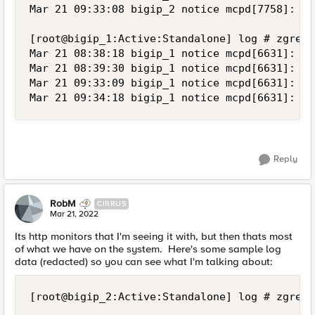
Reply
RobM
CIRRUS
Mar 21, 2022
Its http monitors that I'm seeing it with, but then thats most
of what we have on the system. Here's some sample log
data (redacted) so you can see what I'm talking about:
[root@bigip_2:Active:Standalone] log # zgrep -hi ' Pool /NZP/nzp-aspxrptgen-pool member /NZP/server_1:80' ltm* | sort

Mar 11 15:29:32 bigip_2 notice mcpd[7758]: 01070727:5: Pool /NZP/nzp-aspxrptgen-pool member /NZP/server_1:80 monitor status up. [ /NZP/nzp-aspxrptgen-http: up ]  [ was down for 0hr:0min:10sec ]
Mar 14 01:29:45 bigip_2 notice mcpd[7758]: 01070638:5: Pool /NZP/nzp-aspxrptgen-pool member /NZP/server_1:80 monitor status down. [ /NZP/nzp-aspxrptgen-http: down; last error: /NZP/nzp-aspxrptgen-http:  Response Code: 200 (OK) @2022/03/14 01:29:45.  ]  [ was up for 58hrs:0min:13sec ]
Mar 14 01:29:47 bigip_2 notice mcpd[7758]: 01070727:5: Pool /NZP/nzp-aspxrptgen-pool member /NZP/server_1:80 monitor status up. [ /NZP/nzp-aspxrptgen-http: up ]  [ was down for 0hr:0min:2sec ]
Mar 15 06:29:50 bigip_2 notice mcpd[7758]: 01070638:5: Pool /NZP/nzp-aspxrptgen-pool member /NZP/server_1:80 monitor status down. [ /NZP/nzp-aspxrptgen-http: down; last error: /NZP/nzp-aspxrptgen-http:  Response Code: 200 (OK) @2022/03/15 06:29:50.  ]  [ was up for 29hrs:0min:3sec ]
Mar 15 06:30:00 bigip_2 notice mcpd[7758]: 01070727:5: Pool /NZP/nzp-aspxrptgen-pool member /NZP/server_1:80 monitor status up. [ /NZP/nzp-aspxrptgen-http: up ]  [ was down for 0hr:0min:10sec ]
Mar 16 11:30:00 bigip_2 notice mcpd[7758]: 01070638:5: Pool /NZP/nzp-aspxrptgen-pool member /NZP/server_1:80 monitor status down. [ /NZP/nzp-aspxrptgen-http: down; last error: /NZP/nzp-aspxrptgen-http:  Response Code: 200 (OK) @2022/03/16 11:30:00.  ]  [ was up for 29hrs:0min:0sec ]
Mar 16 11:30:17 bigip_2 notice mcpd[7758]: 01070727:5: Pool /NZP/nzp-aspxrptgen-pool member /NZP/server_1:80 monitor status up. [ /NZP/nzp-aspxrptgen-http: up ]  [ was down for 0hr:0min:17sec ]
Mar 17 16:30:12 bigip_2 notice mcpd[7758]: 01070638:5: Pool /NZP/nzp-aspxrptgen-pool member /NZP/server_1:80 monitor status down. [ /NZP/nzp-aspxrptgen-http: down; last error: /NZP/nzp-aspxrptgen-http:  Response Code: 200 (OK) @2022/03/17 16:30:12.  ]  [ was up for 28hrs:59mins:55sec ]
Mar 17 16:30:21 bigip_2 notice mcpd[7758]: 01070727:5: Pool /NZP/nzp-aspxrptgen-pool member /NZP/server_1:80 monitor status up. [ /NZP/nzp-aspxrptgen-http: up ]  [ was down for 0hr:0min:9sec ]
Mar 18 21:30:17 bigip_2 notice mcpd[7758]: 01070638:5: Pool /NZP/nzp-aspxrptgen-pool member /NZP/server_1:80 monitor status down. [ /NZP/nzp-aspxrptgen-http: down; last error: /NZP/nzp-aspxrptgen-http:  Response Code: 200 (OK) @2022/03/18 21:30:17.  ]  [ was up for 28hrs:59mins:56sec ]
Mar 18 21:30:22 bigip_2 notice mcpd[7758]: 01070727:5: Pool /NZP/nzp-aspxrptgen-pool member /NZP/server_1:80 monitor status up. [ /NZP/nzp-aspxrptgen-http: up ]  [ was down for 0hr:0min:5sec ]
Mar 20 02:30:28 bigip_2 notice mcpd[7758]: 01070638:5: Pool /NZP/nzp-aspxrptgen-pool member /NZP/server_1:80 monitor status down. [ /NZP/nzp-aspxrptgen-http: down; last error: /NZP/nzp-aspxrptgen-http:  Response Code: 200 (OK) @2022/03/20 02:30:28.  ]  [ was up for 29hrs:0min:6sec ]
Mar 20 02:30:32 bigip_2 notice mcpd[7758]: 01070727:5: Pool /NZP/nzp-aspxrptgen-pool member /NZP/server_1:80 monitor status up. [ /NZP/nzp-aspxrptgen-http: up ]  [ was down for 0hr:0min:4sec ]
Mar 21 07:30:39 bigip_2 notice mcpd[7758]: 01070638:5: Pool /NZP/nzp-aspxrptgen-pool member /NZP/server_1:80 monitor status down. [ /NZP/nzp-aspxrptgen-http: down; last error: /NZP/nzp-aspxrptgen-http:  Response Code: 200 (OK) @2022/03/21 07:30:39.  ]  [ was up for 29hrs:0min:7sec ]

[root@bigip_1:Active:Standalone] log # zgrep -hi ' Pool /NZP/nzp-aspxrptgen-pool member /NZP/server_1:80' ltm* | sort
Mar 21 07:30:37 bigip_1 notice mcpd[6631]: 01070638:5: Pool /NZP/nzp-aspxrptgen-pool member /NZP/server_1:80 monitor status down. [ /NZP/nzp-aspxrptgen-http: down; last error: /NZP/nzp-aspxrptgen-http:  Response Code: 200 (OK) @2022/03/21 07:30:37.  ]  [ was up for 29