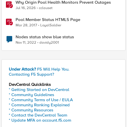
Why Origin Pool Health Monitors Prevent Outages
Jul 16, 2026
cclauset
Pool Member Status HTML5 Page
Mar 28, 2017
LoyalSoldier
Nodes status show blue status
Nov 11, 2022
davidy2001
Under Attack?
F5 Will Help You.
Contacting F5 Support?
DevCentral Quicklinks
* Getting Started on DevCentral
* Community Guidelines
* Community Terms of Use / EULA
* Community Ranking Explained
* Community Resources
* Contact the DevCentral Team
* Update MFA on account.f5.com