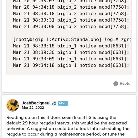
Reply
JoshBecigneul
MVP
Mar 22, 2022
Reading up on this it does seem like if IIS is using the
default 29 hour recycle interval this would be the expected
behavior. A suggestion could be to look into scheduling the
recycle to occur during a maintenance period, or tune the