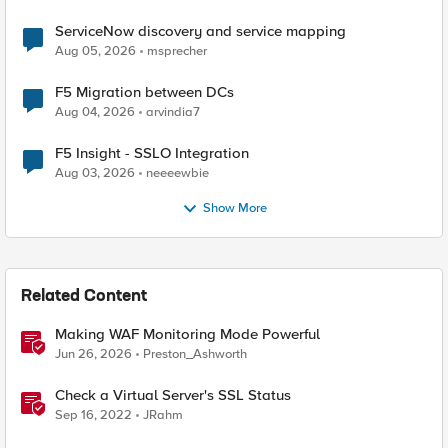
ServiceNow discovery and service mapping
Aug 05, 2026
msprecher
F5 Migration between DCs
Aug 04, 2026
arvindia7
F5 Insight - SSLO Integration
Aug 03, 2026
neeeewbie
Show More
Related Content
Making WAF Monitoring Mode Powerful
Jun 26, 2026
Preston_Ashworth
Check a Virtual Server's SSL Status
Sep 16, 2022
JRahm