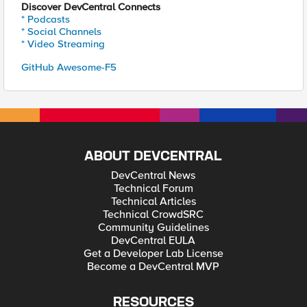
Discover DevCentral Connects
* Podcasts
* Social Channels
* Video Streaming
GitHub Awesome-F5
ABOUT DEVCENTRAL
DevCentral News
Technical Forum
Technical Articles
Technical CrowdSRC
Community Guidelines
DevCentral EULA
Get a Developer Lab License
Become a DevCentral MVP
RESOURCES