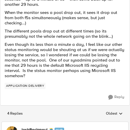
another 29 hours.
When the monitor sees a pool drop out, it sees it drop out
from both f5s simultaneously (makes sense, but just
checking…)
The different pools drop out at different times (so its
presumably not the whole network going on the blink…)
Even though its less than a minute a day, I feel like our other
status monitoring would be shouting at us if we were actually
losing the service, so I wondered if we could be losing the
monitor, not the pool. One of our sysadmins pointed out to
me that 29 hours is the default Microsoft IIS recycling
interval. Is the ststus monitor perhaps using Microsoft IIS
somehow?
APPLICATION DELIVERY
Reply
4 Replies
Oldest
Replies sorted
JoshBecigneul
MVP