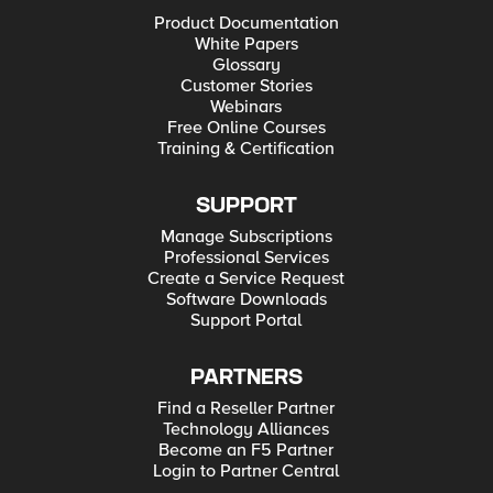
Product Documentation
White Papers
Glossary
Customer Stories
Webinars
Free Online Courses
Training & Certification
SUPPORT
Manage Subscriptions
Professional Services
Create a Service Request
Software Downloads
Support Portal
PARTNERS
Find a Reseller Partner
Technology Alliances
Become an F5 Partner
Login to Partner Central