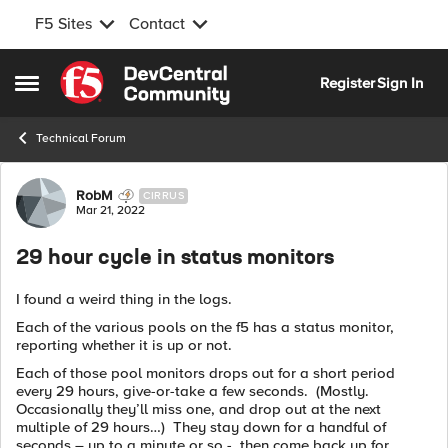
F5 Sites
Contact
Skip to content
Register
Sign In
Open Side Menu
Technical Forum
Forum Discussion
RobM
CIRRUS
Mar 21, 2022
29 hour cycle in status monitors
I found a weird thing in the logs.
Each of the various pools on the f5 has a status monitor,
reporting whether it is up or not.
Each of those pool monitors drops out for a short period
every 29 hours, give-or-take a few seconds. (Mostly.
Occasionally they’ll miss one, and drop out at the next
multiple of 29 hours…) They stay down for a handful of
seconds – up to a minute or so - then come back up for