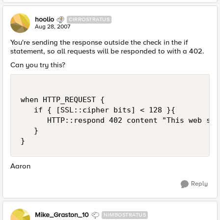
hoolio
CIRROSTRATUS
Aug 28, 2007
You're sending the response outside the check in the if
statement, so all requests will be responded to with a 402.
Can you try this?
when HTTP_REQUEST {

   if { [SSL::cipher bits] < 128 }{

      HTTP::respond 402 content "This web sit
   }

}
Aaron
Reply
Mike_Graston_10
NIMBOSTRATUS