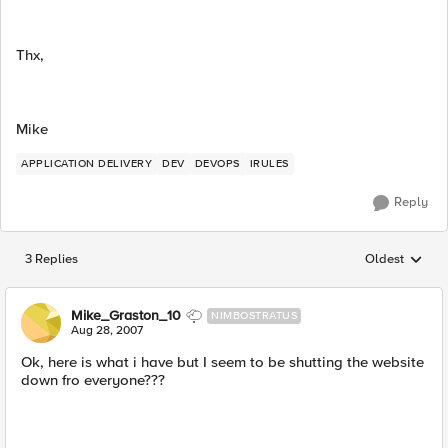
Thx,
Mike
APPLICATION DELIVERY
DEV
DEVOPS
IRULES
Reply
3 Replies
Oldest
Replies sorted
Mike_Graston_10
NIMBOSTRATUS
Aug 28, 2007
Ok, here is what i have but I seem to be shutting the website
down fro everyone???