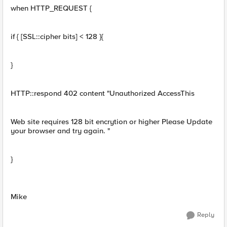
when HTTP_REQUEST {
if { [SSL::cipher bits] < 128 }{
}
HTTP::respond 402 content "Unauthorized AccessThis
Web site requires 128 bit encrytion or higher Please Update
your browser and try again. "
}
Mike
Reply