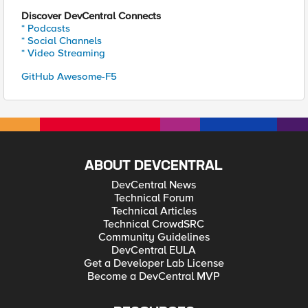
Discover DevCentral Connects
* Podcasts
* Social Channels
* Video Streaming
GitHub Awesome-F5
ABOUT DEVCENTRAL
DevCentral News
Technical Forum
Technical Articles
Technical CrowdSRC
Community Guidelines
DevCentral EULA
Get a Developer Lab License
Become a DevCentral MVP