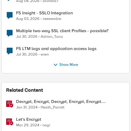
Aug 04, 2026
arvindia7
F5 Insight - SSLO Integration
Aug 03, 2026
neeeewbie
Multiple two-way SSL client Profiles - possible?
Jul 30, 2026
Adrian_Turcu
F5 LTM logs and application access logs
Jul 30, 2026
enen
Show More
Related Content
Decrypt, Encrypt, Decrypt, Encrypt, Encrypt....
Jan 31, 2024
Heath_Parrott
Let's Encrypt
Mar 29, 2024
nagi