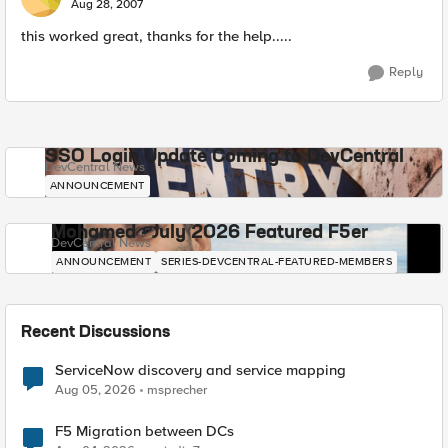
Aug 28, 2007
this worked great, thanks for the help.....
Reply
SSO Login Update Coming to DevCentral
DevCentral News
ANNOUNCEMENT
Mohamed - July 2026 Featured F5er
DevCentral News
ANNOUNCEMENT
SERIES-DEVCENTRAL-FEATURED-MEMBERS
Recent Discussions
ServiceNow discovery and service mapping
Aug 05, 2026
msprecher
F5 Migration between DCs