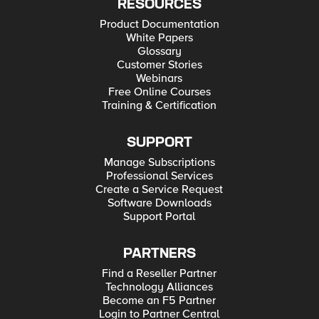
RESOURCES
Product Documentation
White Papers
Glossary
Customer Stories
Webinars
Free Online Courses
Training & Certification
SUPPORT
Manage Subscriptions
Professional Services
Create a Service Request
Software Downloads
Support Portal
PARTNERS
Find a Reseller Partner
Technology Alliances
Become an F5 Partner
Login to Partner Central