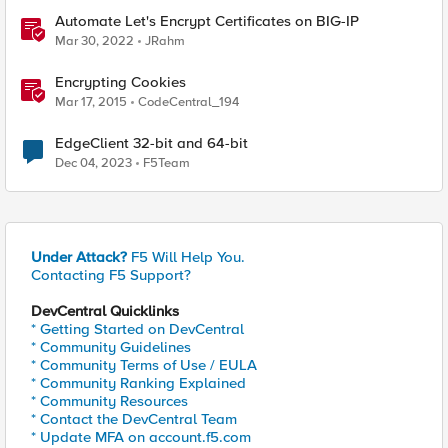
Automate Let's Encrypt Certificates on BIG-IP
Mar 30, 2022
JRahm
Encrypting Cookies
Mar 17, 2015
CodeCentral_194
EdgeClient 32-bit and 64-bit
Dec 04, 2023
F5Team
Under Attack?
F5 Will Help You.
Contacting F5 Support?
DevCentral Quicklinks
* Getting Started on DevCentral
* Community Guidelines
* Community Terms of Use / EULA
* Community Ranking Explained
* Community Resources
* Contact the DevCentral Team
* Update MFA on account.f5.com