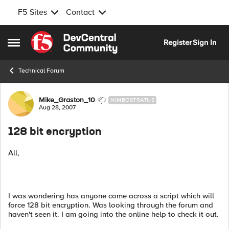
F5 Sites
Contact
Skip to content
Register
Sign In
Open Side Menu
Technical Forum
Forum Discussion
Mike_Graston_10
NIMBOSTRATUS
Aug 28, 2007
128 bit encryption
All,
I was wondering has anyone come across a script which will
force 128 bit encryption. Was looking through the forum and
haven't seen it. I am going into the online help to check it out.