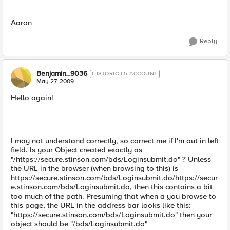
Aaron
Reply
Benjamin_9036
HISTORIC F5 ACCOUNT
May 27, 2009
Hello again!
I may not understand correctly, so correct me if I'm out in left
field. Is your Object created exactly as
"/https://secure.stinson.com/bds/Loginsubmit.do" ? Unless
the URL in the browser (when browsing to this) is
https://secure.stinson.com/bds/Loginsubmit.do/https://secur
e.stinson.com/bds/Loginsubmit.do, then this contains a bit
too much of the path. Presuming that when a you browse to
this page, the URL in the address bar looks like this:
"https://secure.stinson.com/bds/Loginsubmit.do" then your
object should be "/bds/Loginsubmit.do"