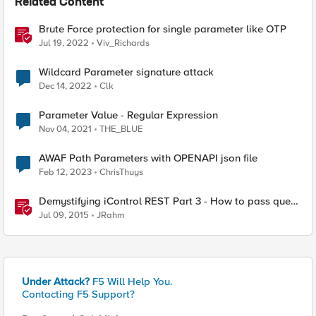
Related Content
Brute Force protection for single parameter like OTP
Jul 19, 2022
Viv_Richards
Wildcard Parameter signature attack
Dec 14, 2022
Clk
Parameter Value - Regular Expression
Nov 04, 2021
THE_BLUE
AWAF Path Parameters with OPENAPI json file
Feb 12, 2023
ChrisThuys
Demystifying iControl REST Part 3 - How to pass query
parameters and tmsh options
Jul 09, 2015
JRahm
Under Attack?
F5 Will Help You.
Contacting F5 Support?