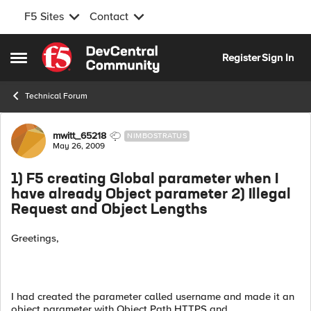
F5 Sites
Contact
Skip to content
Register
Sign In
Open Side Menu
Technical Forum
Forum Discussion
mwitt_65218
NIMBOSTRATUS
May 26, 2009
1) F5 creating Global parameter when I
have already Object parameter 2) Illegal
Request and Object Lengths
Greetings,
I had created the parameter called username and made it an
object parameter with Object Path HTTPS and