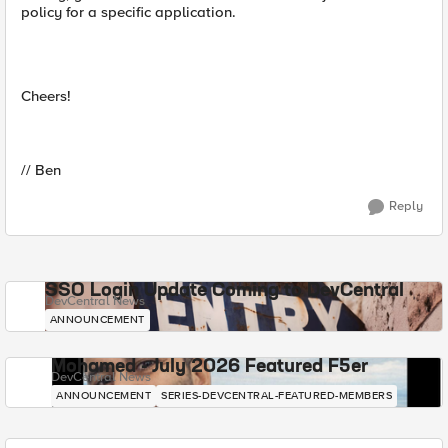
policy for a specific application.
Cheers!
// Ben
Reply
SSO Login Update Coming to DevCentral
DevCentral News
ANNOUNCEMENT
Mohamed - July 2026 Featured F5er
DevCentral News
ANNOUNCEMENT
SERIES-DEVCENTRAL-FEATURED-MEMBERS