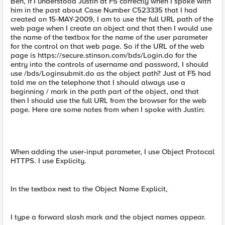
Ben, if I understood Justin at F5 correctly when I spoke with
him in the past about Case Number C523335 that I had
created on 15-MAY-2009, I am to use the full URL path of the
web page when I create an object and that then I would use
the name of the textbox for the name of the user parameter
for the control on that web page. So if the URL of the web
page is https://secure.stinson.com/bds/Login.do for the
entry into the controls of username and password, I should
use /bds/Loginsubmit.do as the object path? Just at F5 had
told me on the telephone that I should always use a
beginning / mark in the path part of the object, and that
then I should use the full URL from the browser for the web
page. Here are some notes from when I spoke with Justin:
When adding the user-input parameter, I use Object Protocal
HTTPS. I use Explicity.
In the textbox next to the Object Name Explicit,
I type a forward slash mark and the object names appear.