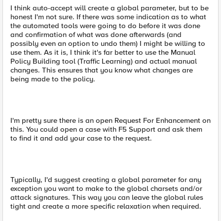
I think auto-accept will create a global parameter, but to be
honest I'm not sure. If there was some indication as to what
the automated tools were going to do before it was done
and confirmation of what was done afterwards (and
possibly even an option to undo them) I might be willing to
use them. As it is, I think it's far better to use the Manual
Policy Building tool (Traffic Learning) and actual manual
changes. This ensures that you know what changes are
being made to the policy.
I'm pretty sure there is an open Request For Enhancement on
this. You could open a case with F5 Support and ask them
to find it and add your case to the request.
Typically, I'd suggest creating a global parameter for any
exception you want to make to the global charsets and/or
attack signatures. This way you can leave the global rules
tight and create a more specific relaxation when required.