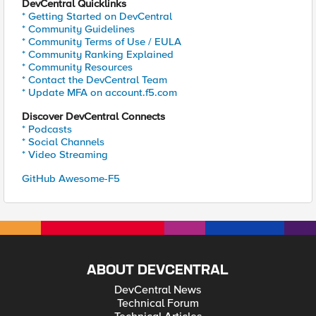
DevCentral Quicklinks
* Getting Started on DevCentral
* Community Guidelines
* Community Terms of Use / EULA
* Community Ranking Explained
* Community Resources
* Contact the DevCentral Team
* Update MFA on account.f5.com
Discover DevCentral Connects
* Podcasts
* Social Channels
* Video Streaming
GitHub Awesome-F5
ABOUT DEVCENTRAL
DevCentral News
Technical Forum