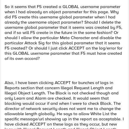
So it seems that F5 created a GLOBAL username parameter
when I had already an object parameter for this page. Why
did F5 create this username global parameter when I had
already the username object parameter? Should I delete the
username global parameter that it seems was created by F5,
and if so will F5 create in the future in the same fashion? Or
should I allow the particular Meta Character and disable the
particular Attack Sig for this global parameter that it seems
F5 created? Or should I just click ACCEPT on the log/error for
this GLOBAL username parameter that F5 must have created
of its own accord?
Also, I have been clicking ACCEPT for bunches of logs in
Reports section that concern Illegal Request Length and
Illegal Object Length. The Block is not checked though and
only Learn and Alarm are checked. It would seem that
blocking would occur if and when I were to check Block. The
director of network security does not want me to change the
allowable length globally. He says to allow White List the
specific message/url showing up in the report as acceptable. I
have clicked ACCEPT on these logs as they occur, but new