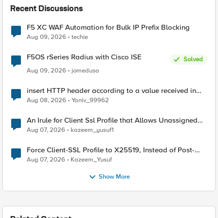
Recent Discussions
F5 XC WAF Automation for Bulk IP Prefix Blocking
Aug 09, 2026
techie
F5OS rSeries Radius with Cisco ISE
Solved
Aug 09, 2026
jomedusa
insert HTTP header according to a value received in
Radius accounting
Aug 08, 2026
Yaniv_99962
An Irule for Client Ssl Profile that Allows Unassigned
TLS Extension Values (17516)
Aug 07, 2026
kazeem_yusuf1
Force Client-SSL Profile to X25519, Instead of Post-
Quantum Cryptography
Aug 07, 2026
Kazeem_Yusuf
Show More