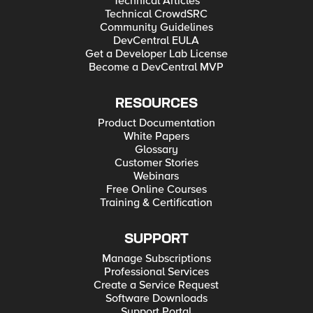
Technical Articles
Technical CrowdSRC
Community Guidelines
DevCentral EULA
Get a Developer Lab License
Become a DevCentral MVP
RESOURCES
Product Documentation
White Papers
Glossary
Customer Stories
Webinars
Free Online Courses
Training & Certification
SUPPORT
Manage Subscriptions
Professional Services
Create a Service Request
Software Downloads
Support Portal