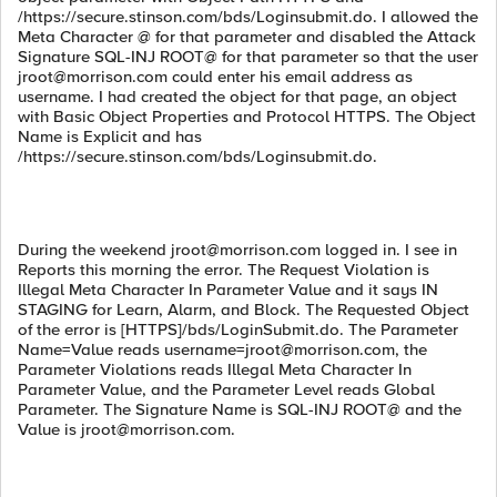
/https://secure.stinson.com/bds/Loginsubmit.do. I allowed the
Meta Character @ for that parameter and disabled the Attack
Signature SQL-INJ ROOT@ for that parameter so that the user
jroot@morrison.com
could enter his email address as
username. I had created the object for that page, an object
with Basic Object Properties and Protocol HTTPS. The Object
Name is Explicit and has
/https://secure.stinson.com/bds/Loginsubmit.do.
During the weekend
jroot@morrison.com
logged in. I see in
Reports this morning the error. The Request Violation is
Illegal Meta Character In Parameter Value and it says IN
STAGING for Learn, Alarm, and Block. The Requested Object
of the error is [HTTPS]/bds/LoginSubmit.do. The Parameter
Name=Value reads
username=jroot@morrison.com
, the
Parameter Violations reads Illegal Meta Character In
Parameter Value, and the Parameter Level reads Global
Parameter. The Signature Name is SQL-INJ ROOT@ and the
Value is
jroot@morrison.com
.