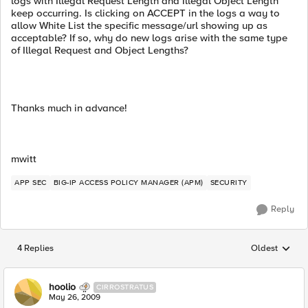
logs with Illegal Request Length and Illegal Object Length
keep occurring. Is clicking on ACCEPT in the logs a way to
allow White List the specific message/url showing up as
acceptable? If so, why do new logs arise with the same type
of Illegal Request and Object Lengths?
Thanks much in advance!
mwitt
APP SEC
BIG-IP ACCESS POLICY MANAGER (APM)
SECURITY
Reply
4 Replies
Oldest
Replies sorted
hoolio
CIRROSTRATUS
May 26, 2009