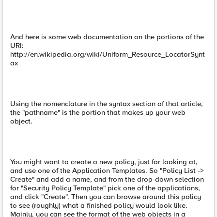
And here is some web documentation on the portions of the
URI:
http://en.wikipedia.org/wiki/Uniform_Resource_LocatorSynt
ax
Using the nomenclature in the syntax section of that article,
the "pathname" is the portion that makes up your web
object.
You might want to create a new policy, just for looking at,
and use one of the Application Templates. So "Policy List ->
Create" and add a name, and from the drop-down selection
for "Security Policy Template" pick one of the applications,
and click "Create". Then you can browse around this policy
to see (roughly) what a finished policy would look like.
Mainly, you can see the format of the web objects in a