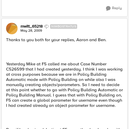
Reply
mwitt_65218
NIMBOSTRATUS
May 28, 2009
Thanks to you both for your replies, Aaron and Ben.
Yesterday Mike at F5 called me about Case Number
C526599 that I had created yesterday. I think I was working
at cross purposes because we are in Policy Building
Automatic mode with Policy Building on while also I was
manually creating objects/parameters. So I need to decide
at this point whether to go with Policy Building Automatic or
Policy Building Manual. I guess that with Policy Building on,
F5 can create a global parameter for username even though
I had created already an object parameter for username.