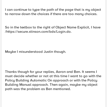
I can continue to type the path of the page that is my object
to narrow down the choices if there are too many choices.
So in the textbox to the right of Object Name Explicit, I have
/https://secure.stinson.com/bds/Login.do.
Maybe I misunderstood Justin though.
Thanks though for your replies, Aaron and Ben. It seems I
must decide whether or not at this time I want to go with the
Policy Building Automatic On approach or with the Policy
Building Manual approach. Then again, maybe my object
path was the problem as Ben mentioned.