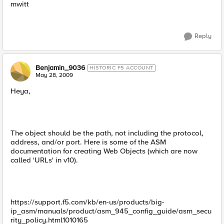
mwitt
Reply
Benjamin_9036
HISTORIC F5 ACCOUNT
May 28, 2009
Heya,
The object should be the path, not including the protocol,
address, and/or port. Here is some of the ASM
documentation for creating Web Objects (which are now
called 'URLs' in v10).
https://support.f5.com/kb/en-us/products/big-
ip_asm/manuals/product/asm_945_config_guide/asm_secu
rity_policy.html1010165