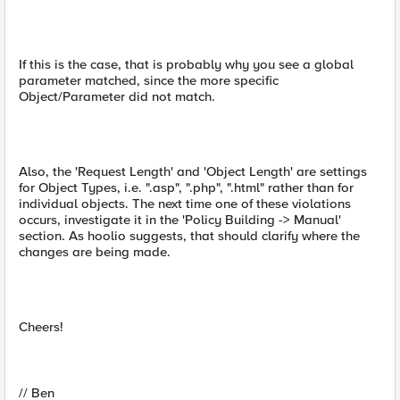
If this is the case, that is probably why you see a global
parameter matched, since the more specific
Object/Parameter did not match.
Also, the 'Request Length' and 'Object Length' are settings
for Object Types, i.e. ".asp", ".php", ".html" rather than for
individual objects. The next time one of these violations
occurs, investigate it in the 'Policy Building -> Manual'
section. As hoolio suggests, that should clarify where the
changes are being made.
Cheers!
// Ben