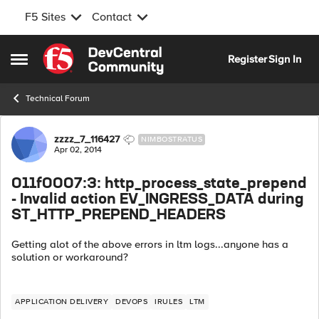
F5 Sites
Contact
Skip to content
Register
Sign In
Open Side Menu
Technical Forum
Forum Discussion
zzzz_7_116427
NIMBOSTRATUS
Apr 02, 2014
011f0007:3: http_process_state_prepend
- Invalid action EV_INGRESS_DATA during
ST_HTTP_PREPEND_HEADERS
Getting alot of the above errors in ltm logs...anyone has a
solution or workaround?
APPLICATION DELIVERY
DEVOPS
IRULES
LTM