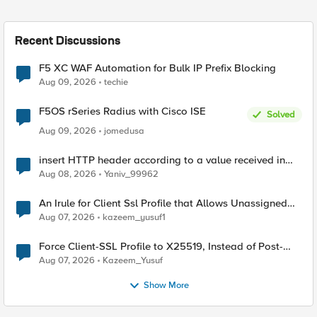
Recent Discussions
F5 XC WAF Automation for Bulk IP Prefix Blocking
Aug 09, 2026
techie
F5OS rSeries Radius with Cisco ISE
Solved
Aug 09, 2026
jomedusa
insert HTTP header according to a value received in
Radius accounting
Aug 08, 2026
Yaniv_99962
An Irule for Client Ssl Profile that Allows Unassigned
TLS Extension Values (17516)
Aug 07, 2026
kazeem_yusuf1
Force Client-SSL Profile to X25519, Instead of Post-
Quantum Cryptography
Aug 07, 2026
Kazeem_Yusuf
Show More