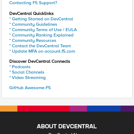
Contacting F5 Support?
DevCentral Quicklinks
* Getting Started on DevCentral
* Community Guidelines
* Community Terms of Use / EULA
* Community Ranking Explained
* Community Resources
* Contact the DevCentral Team
* Update MFA on account.f5.com
Discover DevCentral Connects
* Podcasts
* Social Channels
* Video Streaming
GitHub Awesome-F5
ABOUT DEVCENTRAL