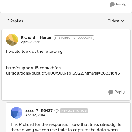
Reply
3 Replies
Oldest
Replies sorted
Richard__Harlan
HISTORIC F5 ACCOUNT
Apr 02, 2014
I would look at the following
http://support.f5.com/kb/en-
us/solutions/public/5000/900/sol5922.html?sr=36331845
Reply
zzzz_7_116427
NIMBOSTRATUS
Apr 02, 2014
Thx Richard for the response. I saw that links already. Is
there a way we can use irule to capture the data when