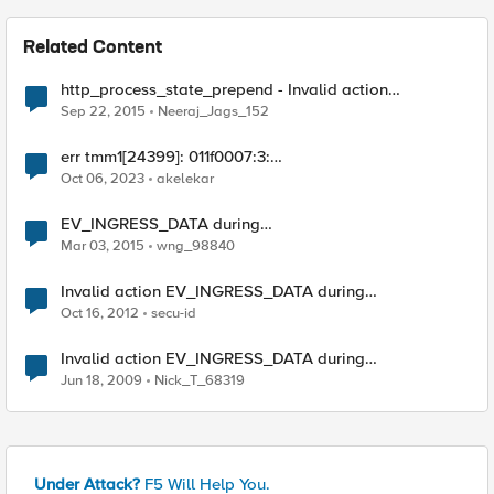
Related Content
http_process_state_prepend - Invalid action
EV_INGRESS_DATA during
Sep 22, 2015
Neeraj_Jags_152
ST_HTTP_PREPEND_HEADERS
err tmm1[24399]: 011f0007:3:
http_process_state_prepend - Invalid action:0x107041
Oct 06, 2023
akelekar
clientside
EV_INGRESS_DATA during
ST_HTTP_PREPEND_HEADERS
Mar 03, 2015
wng_98840
Invalid action EV_INGRESS_DATA during
ST_HTTP_PREPEND_HEADERS
Oct 16, 2012
secu-id
Invalid action EV_INGRESS_DATA during
ST_HTTP_PREPEND_HEADERS
Jun 18, 2009
Nick_T_68319
Under Attack?
F5 Will Help You.