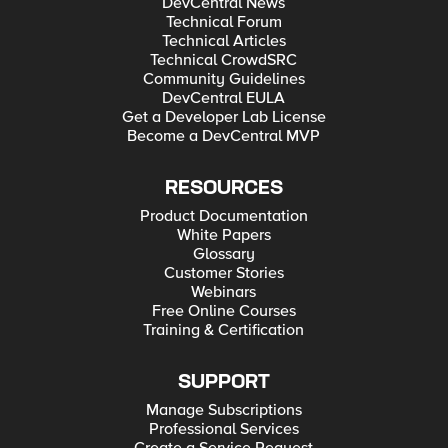
DevCentral News
Technical Forum
Technical Articles
Technical CrowdSRC
Community Guidelines
DevCentral EULA
Get a Developer Lab License
Become a DevCentral MVP
RESOURCES
Product Documentation
White Papers
Glossary
Customer Stories
Webinars
Free Online Courses
Training & Certification
SUPPORT
Manage Subscriptions
Professional Services