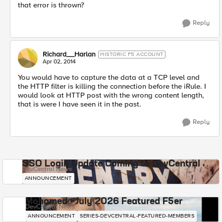
that error is thrown?
Reply
Richard__Harlan
HISTORIC F5 ACCOUNT
Apr 02, 2014
You would have to capture the data at a TCP level and
the HTTP filter is killing the connection before the iRule. I
would look at HTTP post with the wrong content length,
that is were I have seen it in the past.
Reply
SSO Login Update Coming to DevCentral
DevCentral News
ANNOUNCEMENT
Mohamed - July 2026 Featured F5er
DevCentral News
ANNOUNCEMENT
SERIES-DEVCENTRAL-FEATURED-MEMBERS