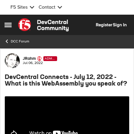
F5 Sites
Contact
Skip to content
Register
Sign In
Open Side Menu
DCC Forum
Forum Discussion
JRahm
ADMI
N
Jul 06, 2022
DevCentral Connects - July 12, 2022 -
What is this WebAssembly you speak of?