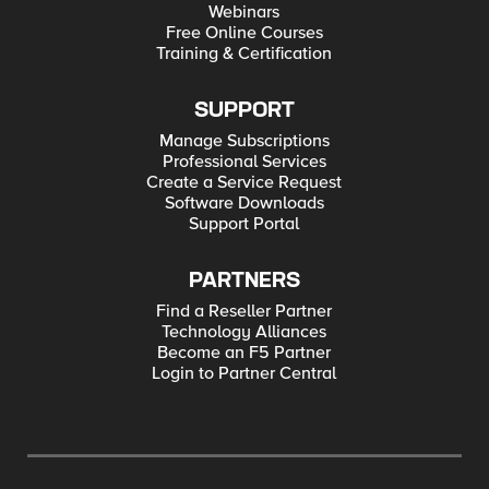
Webinars
Free Online Courses
Training & Certification
SUPPORT
Manage Subscriptions
Professional Services
Create a Service Request
Software Downloads
Support Portal
PARTNERS
Find a Reseller Partner
Technology Alliances
Become an F5 Partner
Login to Partner Central