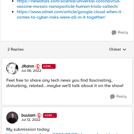
https://newatlas.com/science/universal-coronavirus-
vaccine-mosaic-nanoparticle-human-trials-caltech/
https://www.zdnet.com/article/google-cloud-when-it-
comes-to-cyber-risks-were-all-in-it-together/
Reply
2 Replies
Oldest
Replies sorted
JRahm
ADMI
N
Jul 06, 2022
Feel free to share any tech news you find fascinating,
disturbing, related...maybe we'll talk about it on the show!
Reply
buulam
ADMI
N
Jul 12, 2022
My submission today: