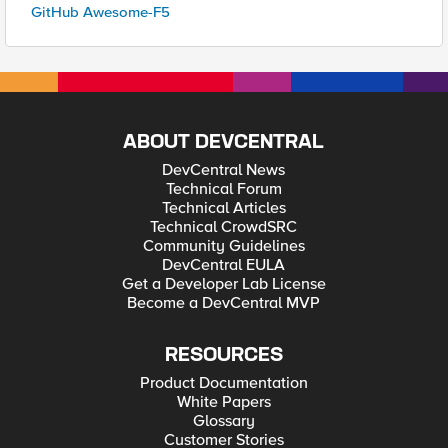
GitHub Awesome-F5
ABOUT DEVCENTRAL
DevCentral News
Technical Forum
Technical Articles
Technical CrowdSRC
Community Guidelines
DevCentral EULA
Get a Developer Lab License
Become a DevCentral MVP
RESOURCES
Product Documentation
White Papers
Glossary
Customer Stories