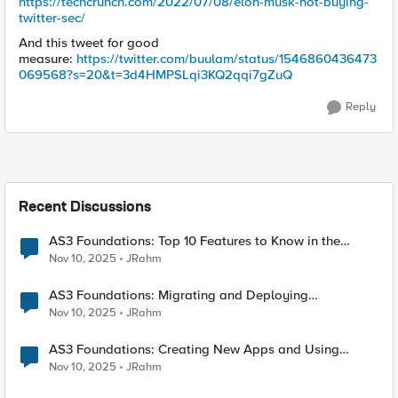
https://techcrunch.com/2022/07/08/elon-musk-not-buying-
twitter-sec/
And this tweet for good
measure:
https://twitter.com/buulam/status/1546860436473
069568?s=20&t=3d4HMPSLqi3KQ2qqi7gZuQ
Reply
Recent Discussions
AS3 Foundations: Top 10 Features to Know in the
VSCode F5 Extension
Nov 10, 2025
JRahm
AS3 Foundations: Migrating and Deploying
Applications in VSCode
Nov 10, 2025
JRahm
AS3 Foundations: Creating New Apps and Using
Shared Objects
Nov 10, 2025
JRahm