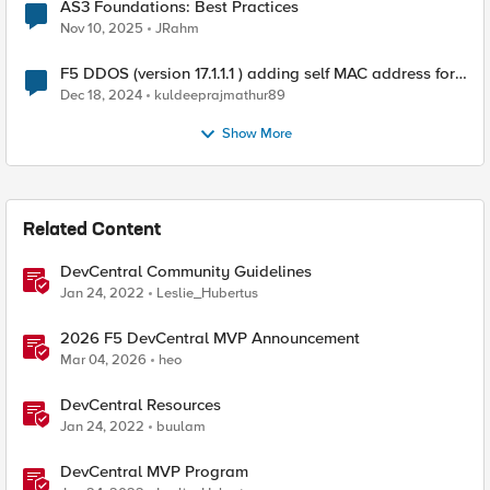
AS3 Foundations: Best Practices
Nov 10, 2025
JRahm
F5 DDOS (version 17.1.1.1 ) adding self MAC address for
Destination for outbound traffic.
Dec 18, 2024
kuldeeprajmathur89
Show More
Related Content
DevCentral Community Guidelines
Jan 24, 2022
Leslie_Hubertus
2026 F5 DevCentral MVP Announcement
Mar 04, 2026
heo
DevCentral Resources
Jan 24, 2022
buulam
DevCentral MVP Program