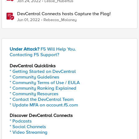
Jan 24, 2022
Leslie_Hubertus
DevCentral Connects hosts Capture the Flag!
Jun 01, 2022
Rebecca_Moloney
Under Attack?
F5 Will Help You.
Contacting F5 Support?
DevCentral Quicklinks
* Getting Started on DevCentral
* Community Guidelines
* Community Terms of Use / EULA
* Community Ranking Explained
* Community Resources
* Contact the DevCentral Team
* Update MFA on account.f5.com
Discover DevCentral Connects
* Podcasts
* Social Channels
* Video Streaming