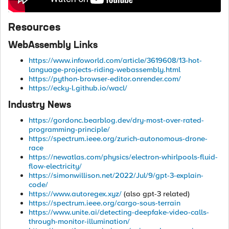
Resources
WebAssembly Links
https://www.infoworld.com/article/3619608/13-hot-
language-projects-riding-webassembly.html
https://python-browser-editor.onrender.com/
https://ecky-l.github.io/wacl/
Industry News
https://gordonc.bearblog.dev/dry-most-over-rated-
programming-principle/
https://spectrum.ieee.org/zurich-autonomous-drone-
race
https://newatlas.com/physics/electron-whirlpools-fluid-
flow-electricity/
https://simonwillison.net/2022/Jul/9/gpt-3-explain-
code/
https://www.autoregex.xyz/
(also gpt-3 related)
https://spectrum.ieee.org/cargo-sous-terrain
https://www.unite.ai/detecting-deepfake-video-calls-
through-monitor-illumination/