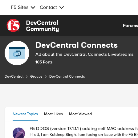
F5 Sites
Contact
Skip to content
Forum
DevCentral Connects
All about the DevCentral Connects LiveStreams.
105 Posts
DevCentral
Groups
DevCentral Connects
This section shows featured content the Group Owner has highli
Featured Group Content
Group Content
Newest Topics
Most Likes
Most Viewed
F5 DDOS (version 17.1.1.1 ) adding self MAC address fo
Hi all, I am Kuldeep Singh. I am facing an issue with the F5 BIG-IP DDoS device, which is operating in transparent mode. The DDoS