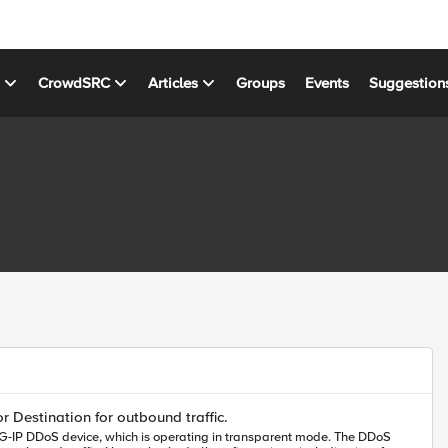
s
CrowdSRC
Articles
Groups
Events
Suggestion
ghted.
r Destination for outbound traffic.