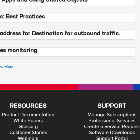
 Apps and Using Shared Objects
: Best Practices
address for Destination for outbound traffic.
tes monitoring
w More
RESOURCES
SUPPORT
Product Documentation
Manage Subscriptions
White Papers
Professional Services
Glossary
Create a Service Request
Customer Stories
Software Downloads
Webinars
Support Portal