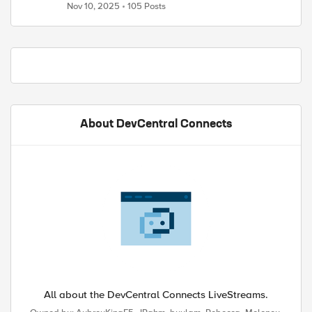
Nov 10, 2025
105 Posts
About DevCentral Connects
All about the DevCentral Connects LiveStreams.