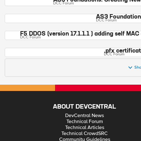
AS3 Foundations: Creating New
DCC Forum
AS3 Foundations
DCC Forum
F5 DDOS (version 17.1.1.1 ) adding self MAC 
DCC Forum
.pfx certifica
DCC Forum
Sho
ABOUT DEVCENTRAL
DevCentral News
Technical Forum
Technical Articles
Technical CrowdSRC
Community Guidelines