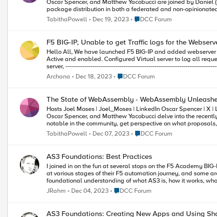
Oscar Spencer, and Matthew Yacobucci are joined by Daniel (
package distribution in both a federated and non-opinionated
Wasm for packet management, learn the difference between
Place DCC Forum
TabithaPowell
Dec 19, 2023
DCC Forum
for Warg security, and tune into some breaking news, plus so much more! Chapters 1:20 – Exciting news (won’t 
Thomas Lively and threat proposals 4:30 – Warg project 5:10 – Package management challenges 8:58 – Difference between
locked and bundled 13:45 – Vision for composing components 17:20 – Warg security measures 22:00 – Software Bill of Materials
F5 BIG-IP, Unable to get Traffic logs for the Webser
(SBOM) 23:55 – Federated and non-opinionated 27:03 – How to get started/involved 30:00 – Open Source
Hello All, We have launched F5 BIG-IP and added webserver as Virtual server in it. Status of Virtual server and pool is coming as
~~~~~~~~~~~~~~~~~~~~~~~~~~~~~~~~~
Active and enabled. Configured Virtual server to log all requests in Security>Policies. Created below iRules and attached it to Virtual
server, -------------------------------------------------------------------------------------------- when CLIENT_ACCEPTED { set client "[IP::client_addr]:
[TCP::client_port]" set vip "[IP::local_addr]:[TCP::local_port]" set snat "unknown" set node "unknown" } when SERVER_CONNECTED {
Place DCC Forum
Archana
Dec 18, 2023
DCC Forum
set snat "[IP::local_addr]:[TCP::local_port]" set node "[IP::server_addr]:[TCP::server_port]" } when CLIENT_CLOSED { log connection
info log local0.info "Client $client -> VIP: $vip -> SNAT: $snat -> Node: $node" } -----------------------------------------------------------------------------
-------------------------------------- In statistics, there is no traffic coming for Pool and virtual server even after Virtual server is active. Could
The State of WebAssembly - WebAssembly Unleashe
you please let us know what needs to be configured here to get the Locak traffic logs. Your help
Hosts Joel Moses | Joel_Moses | LinkedIn Oscar Spencer | X | LinkedIn Matthew Yacobucci | X | LinkedIn Summary Hosts Joel Moses,
Muthu Mahadevan
Oscar Spencer, and Matthew Yacobucci delve into the recently
notable in the community, get perspective on what proposa
more. Chapters 1:02 – Preview for future episodes 1:56 – Get to know the hosts 4:50 – Adoption of languages – Rust, Swift, etc 6:14 –
Place DCC Forum
TabithaPowell
Dec 07, 2023
DCC Forum
Language support 11:36 – Application plugins and use cases 14:37 – WASI 18:31 – WebAssembly adoption 19:43 – Debugging
support 22:57 – Community Building 26:23 – Community Events ~~~~~~~~~~~~~~~~~~~~~~~~~~~~~~~~~ TabithaPowell /
WebAssembly Unleashed
AS3 Foundations: Best Practices
I joined in on the fun at several stops on the F5 Academy BIG-I
at various stages of their F5 automation journey, and some aren
foundational understanding of what AS3 is, how it works, what t
best practices. If you want to learn or if you want to share yo
Place DCC Forum
JRahm
Dec 04, 2023
DCC Forum
AS3 Foundations: Creating New Apps and Using Sh