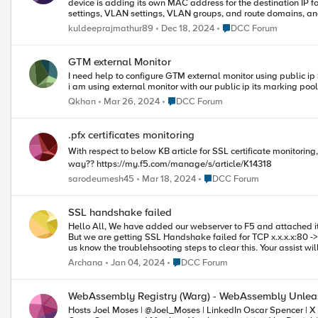
device is adding its own MAC address for the destination IP for outbound traffic. I have checked all con
settings, VLAN settings, VLAN groups, and route domains, and everything seems to be f
found that the DDoS device is adding its own MAC address for the destinati
Place DCC Forum
kuldeeprajmathur89
Dec 18, 2024
DCC Forum
dynamic ARP table on the DDoS device and found that it is not receiving
outbound traffic is: Firewall → LLB → DDoS → Router. This issue has been ongoing for 20 days. I kindly request your assistance in
resolving this issue. let me know if any other information requ
GTM external Monitor
I need help to configure GTM external monitor using public ip
i am using external monitor with our public ip its marking p
Place DCC Forum
Qkhan
Mar 26, 2024
DCC Forum
.pfx certificates monitoring
With respect to below KB article for SSL certificate monitorin
way?? https://my.f5.com/manage/s/article/K14318
Place DCC Forum
sarodeumesh45
Mar 18, 2024
DCC Forum
SSL handshake failed
Hello All, We have added our webserver to F5 and attached it to Virtual server. We can see Local traffic data in Statistics for the Pool.
But we are getting SSL Handshake failed for TCP x.x.x.x:80 -> x.x.x.x:443.
Place DCC Forum
Archana
Jan 04, 2024
DCC Forum
WebAssembly Registry (Warg) - WebAssembly Unlea
Hosts Joel Moses | @Joel_Moses | LinkedIn Oscar Spencer | X | LinkedIn Matthew Yacobucci | LinkedIn Summary Hosts Joel Moses,