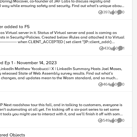
Danny) Macovei, co-founder at JAF Labs to discuss registry and
 way while ensuring safety and security. Find out what’s unique about
 locked and bundled components, hear what measures are being taken
397
0
0
Views
likes
Comments
spoil it here) 3:10 –
ver added to F5
 @TabithaPowell / WebAssembly Unleashed
430
0
1
Views
likes
Comment
d Ep 1 - November 14, 2023
 will be of great assist to us. Thanks
 released State of Web Assembly survey results. Find out what’s
ls, changes, and updates mean to the Wasm standard, and so much
464
0
0
Views
likes
Comments
P Next roadshow tour this fall, and in talking to customers, everyone is
't automating at all yet. I'm kicking off a six-part series to set some
ools you might use to interact with it, and we'll finish it off with some
ur own experience with the class, join me over the next three weeks to
549
0
0
Views
likes
Comments
finish 2023 in style! Episode Five Tips for System Tweaking Tips for Structuring Declarations FAST - Well, hello there!
ared Objects