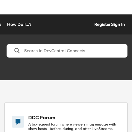
s
How Do I...?
Register
Sign In
DCC Forum
A by-request forum where viewers may engage with
show hosts - before, during, and after LiveStreams.