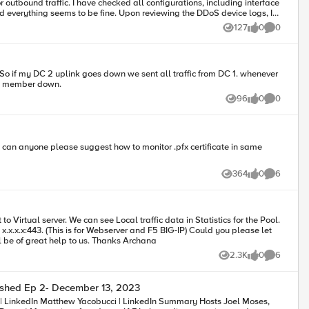
figurations, including interface
ine. Upon reviewing the DDoS device logs, I
on IP, causing the traffic to fail. I also checked the
127
0
0
Views
likes
Comments
 the MAC ARP from the next hop (LLB). The traffic flow for
ire.
 So if my DC 2 uplink goes down we sent all traffic from DC 1. whenever
ool member down.
96
0
0
Views
likes
Comments
g, can anyone please suggest how to monitor .pfx certificate in same
364
0
6
Views
likes
Comments
 (This is for Webserver and F5 BIG-IP) Could you please let
us know the troublehsooting steps to clear this. Your assist will be of great help to us. Thanks Archana
2.3K
0
6
Views
likes
Comments
shed Ep 2- December 13, 2023