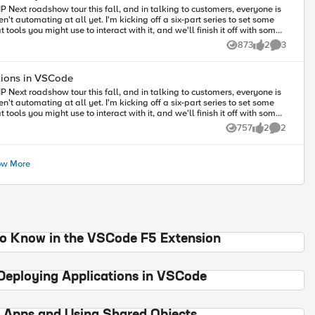
P Next roadshow tour this fall, and in talking to customers, everyone is
't automating at all yet. I'm kicking off a six-part series to set some
ools you might use to interact with it, and we'll finish it off with some
ur own experience with the class, join me over the next three weeks to
873
2
3
Views
likes
Comments
tions in VSCode
P Next roadshow tour this fall, and in talking to customers, everyone is
't automating at all yet. I'm kicking off a six-part series to set some
ools you might use to interact with it, and we'll finish it off with some
ur own experience with the class, join me over the next three weeks to
757
2
2
Views
likes
Comments
review the diagnostics Use ACC to convert a few different types of applications Deploy these apps
w More
to Know in the VSCode F5 Extension
Deploying Applications in VSCode