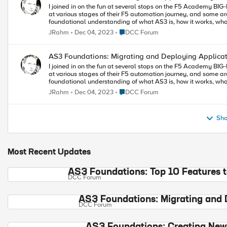
I joined in on the fun at several stops on the F5 Academy BIG-I
at various stages of their F5 automation journey, and some aren
foundational understanding of what AS3 is, how it works, what t
best practices. If you want to learn or if you want to share yo
Place DCC Forum
JRahm
Dec 04, 2023
DCC Forum
finish 2023 in style! Episode Four Demonstrate snippet templates and grab examples from CloudDocs Demonstrate iRule/Cert
strings to base 64 encoding Demonstrate cert management options Demonstrate use cases for shared objects, and make clear any
gotchas with such approaches
AS3 Foundations: Migrating and Deploying Applica
I joined in on the fun at several stops on the F5 Academy BIG-I
at various stages of their F5 automation journey, and some aren
foundational understanding of what AS3 is, how it works, what t
best practices. If you want to learn or if you want to share yo
Place DCC Forum
JRahm
Dec 04, 2023
DCC Forum
finish 2023 in style! Episode Three Installing VSCode Install the F5 extension for VSCode Install the ACC extension for VSCode
Installing AS3 Adding and connecting to a BIG-IP Use config explorer to explore the existing configuration Select a few apps and
Sho
Most Recent Updates
AS3 Foundations: Top 10 Features 
DCC Forum
AS3 Foundations: Migrating and 
DCC Forum