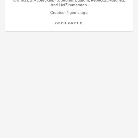
Owned by:
AubreyKingF5
,
JRahm
,
buulam
,
Rebecca_Moloney
,
and
LiefZimmerman
Created: 4 years ago
OPEN GROUP