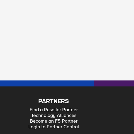
PARTNERS
Find a Reseller Partner
Technology Alliances
Become an F5 Partner
Login to Partner Central