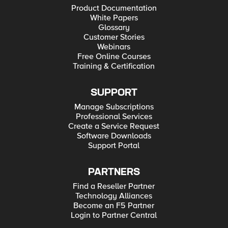
Product Documentation
White Papers
Glossary
Customer Stories
Webinars
Free Online Courses
Training & Certification
SUPPORT
Manage Subscriptions
Professional Services
Create a Service Request
Software Downloads
Support Portal
PARTNERS
Find a Reseller Partner
Technology Alliances
Become an F5 Partner
Login to Partner Central