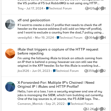
the VS profile of F5 but RabbitMQ is not using any HTTP
protocol. Do you have any use case for this setup?
Place Technical Forum
Troy
Jul 17, 2024
Technical Forum
426
0
1
Views
likes
Comme
xff and geolocation
If I want to create a dos l7 profile that needs to check the xff
header as the source address (I will add an http+xff profile),
and I want to exclude a country from the dosL7 policy using
an LTM policy - can this be done with XFF? can the ltm policy
Place Technical Forum
veredgfbll
Mar 19, 2024
Technical Forum
364
0
4
Views
likes
Comme
recognise xff addresses' geolocations? If not with ltm policy,
can this be done with an irule? thanks, Vered
iRule that triggers a capture of the HTTP request
before rejecting
I'm using the following iRule to block an attack coming from
an IP that is behind a proxy; however we can still see the
original in the XFF header. So far this iRule is working but
would like to trigger a capture to better build a policy in ASM
Place Technical Forum
jba3126
Jun 01, 2023
Technical Forum
359
0
2
Views
likes
Comme
to block. Is there a way to trigger a method to capture and log
the full request when we get a match and send the 410?
Note:Credit to hoolio
X-Forwarded-For: Multiple IP's Chained | Need
https://devcentral.f5.com/questions/using-x-forwarded-for-to-
Original IP | iRules and HTTP Profile?
block-clients when HTTP_REQUEST { if {[HTTP::header "X-
Hello, I am at a loss. I am a security engineer and one of my
Forwarded-For"] ne ""}{ log local0. "XFF: [HTTP::header "X-
jobs is managing the SIEM, which I am building out currently.
Forwarded-For"]" foreach xff [split [string map [list " " ""]
One of the log sources is, of course, the F5 ASM logs. The
[HTTP::header "X-Forwarded-For"]] ","] { log local0. "Current
problem, however, is that the logs come in with the wrong IP in
XFF element: $xff" if {[IP::addr $xff equals 1.2.3.4]}{ log local0.
Place Technical Forum
Cameron_Merrick
Sep 21, 2022
Technical Forum
the source IP field. They come in with IP addresses from our
"Sending 410 for $xff" HTTP::respond 410 break } } } }
2.2K
0
2
own architecture components such as the ALB or cloudfront
Views
likes
Comme