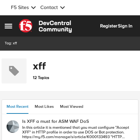
F5 Sites
Contact
Skip to content
Register
Sign In
Open Side Menu
Tag: xff
xff
12 Topics
Most Recent
Most Likes
Most Viewed
Is XFF a must for ASM WAF DoS
In this article it is mentioned that you must configure "Accept
XFF" in HTTP profile in order to use DOS or Bot protection.
https://my.f5.com/manage/s/article/K000133493 "HTTP