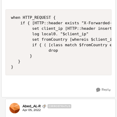
when HTTP_REQUEST {

    if { [HTTP::header exists "X-Forwarded-Fo
         set client_ip [HTTP::header insert X
         log local0. "$client_ip"

         set fromCountry [whereis $client_ip 
         if { ( [class match $fromCountry equ
                drop

        }

   }

}
Reply
Abed_AL-R
CIRROSTRATUS
Apr 05, 2022