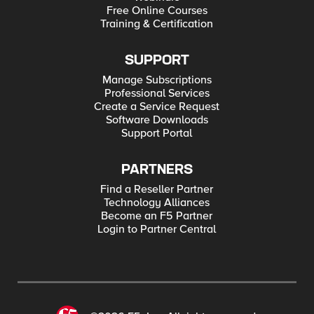
Free Online Courses
Training & Certification
SUPPORT
Manage Subscriptions
Professional Services
Create a Service Request
Software Downloads
Support Portal
PARTNERS
Find a Reseller Partner
Technology Alliances
Become an F5 Partner
Login to Partner Central