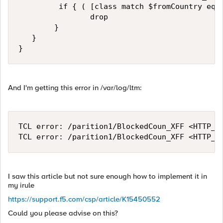
         if { ( [class match $fromCountry equa
                drop

        }

   }

}
And I'm getting this error in /var/log/ltm:
TCL error: /parition1/BlockedCoun_XFF <HTTP_R
TCL error: /parition1/BlockedCoun_XFF <HTTP_R
I saw this article but not sure enough how to implement it in
my irule
https://support.f5.com/csp/article/K15450552
Could you please advise on this?