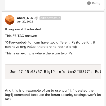
Reply
Abed_AL-R
CIRROSTRATUS
Jun 27, 2022
If anyone still intersted
This F5 TAC answer:
'X-Forwarded-For' can have two different IPs (to be fair, it
can have any value, there are no restrictions):
This is an example where there are two IPs:
Jun 27 15:08:57 BigIP info tmm2[15377]: Rule 
And this is an example of try to use log 4j: (i deleted the
log4j command because the forum security settings won't let
me)