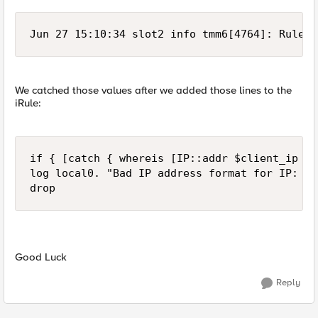
Jun 27 15:10:34 slot2 info tmm6[4764]: Rule /
We catched those values after we added those lines to the
iRule:
if { [catch { whereis [IP::addr $client_ip ma
log local0. "Bad IP address format for IP: $c
drop
Good Luck
Reply