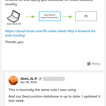
country
https://cloud-ttrust.com/f5-irules-check-http-x-forward-for-
and-country/
Thanks you
Reply
Abed_AL-R
CIRROSTRATUS
Apr 06, 2022
This is basically the same irule I was using
And our GeoLocation database is up to date. I updated it
last week.