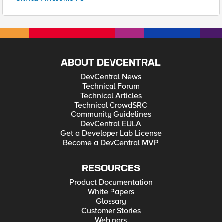
ABOUT DEVCENTRAL
DevCentral News
Technical Forum
Technical Articles
Technical CrowdSRC
Community Guidelines
DevCentral EULA
Get a Developer Lab License
Become a DevCentral MVP
RESOURCES
Product Documentation
White Papers
Glossary
Customer Stories
Webinars