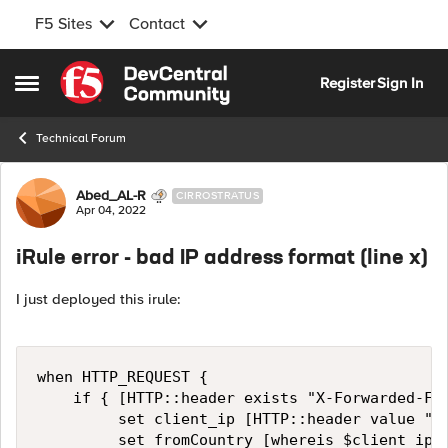
F5 Sites
Contact
Skip to content
Register
Sign In
Open Side Menu
Technical Forum
Forum Discussion
Abed_AL-R
CIRROSTRATUS
Apr 04, 2022
iRule error - bad IP address format (line x)
I just deployed this irule:
when HTTP_REQUEST {

    if { [HTTP::header exists "X-Forwarded-For
         set client_ip [HTTP::header value "X-
         set fromCountry [whereis $client_ip c