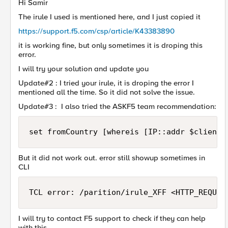
Hi Samir
The irule I used is mentioned here, and I just copied it
https://support.f5.com/csp/article/K43383890
it is working fine, but only sometimes it is droping this
error.
I will try your solution and update you
Update#2 : I tried your irule, it is droping the error I
mentioned all the time. So it did not solve the issue.
Update#3 : I also tried the ASKF5 team recommendation:
set fromCountry [whereis [IP::addr $client_
But it did not work out. error still showup sometimes in
CLI
TCL error: /parition/irule_XFF <HTTP_REQUES
I will try to contact F5 support to check if they can help
with this.