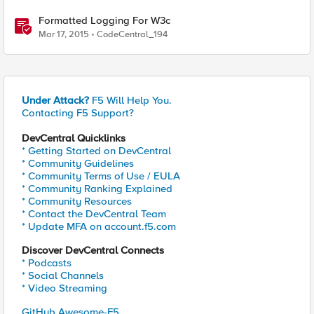
Formatted Logging For W3c
Mar 17, 2015
CodeCentral_194
Under Attack?
F5 Will Help You.
Contacting F5 Support?
DevCentral Quicklinks
* Getting Started on DevCentral
* Community Guidelines
* Community Terms of Use / EULA
* Community Ranking Explained
* Community Resources
* Contact the DevCentral Team
* Update MFA on account.f5.com
Discover DevCentral Connects
* Podcasts
* Social Channels
* Video Streaming
GitHub Awesome-F5