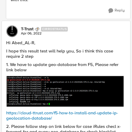
Reply
T-Trust
CIRROSTRATUS
Apr 06, 2022
Hi Abed_AL-R,
I hope this result test will help you, So i think this case
require 2 step
1. We have to update geo-database from F5, Please refer
link below
https://cloud-ttrust.com/f5-how-to-install-and-update-ip-
geolocation-database/
2. Please follow step on link below for case iRules checl x-
forward-for and query geo-database for check blacklist