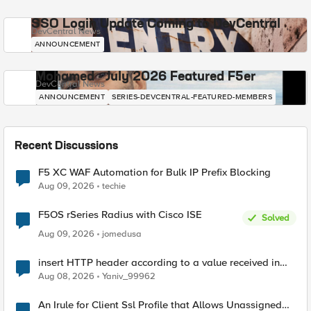
SSO Login Update Coming to DevCentral
DevCentral News
ANNOUNCEMENT
Mohamed - July 2026 Featured F5er
DevCentral News
ANNOUNCEMENT
SERIES-DEVCENTRAL-FEATURED-MEMBERS
Recent Discussions
F5 XC WAF Automation for Bulk IP Prefix Blocking
Aug 09, 2026
techie
F5OS rSeries Radius with Cisco ISE
Solved
Aug 09, 2026
jomedusa
insert HTTP header according to a value received in
Radius accounting
Aug 08, 2026
Yaniv_99962
An Irule for Client Ssl Profile that Allows Unassigned