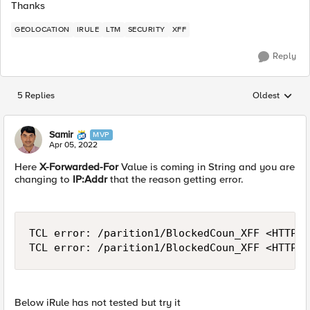
Thanks
GEOLOCATION
IRULE
LTM
SECURITY
XFF
Reply
5 Replies
Oldest
Replies sorted
Samir
MVP
Apr 05, 2022
Here
X-Forwarded-For
Value is coming in String and you are
changing to
IP:Addr
that the reason getting error.
TCL error: /parition1/BlockedCoun_XFF <HTTP_R
TCL error: /parition1/BlockedCoun_XFF <HTTP_R
Below iRule has not tested but try it