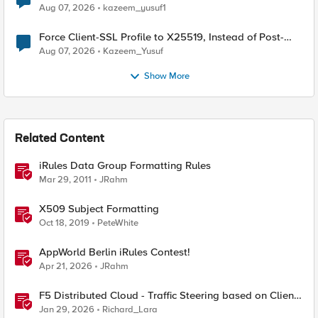
TLS Extension Values (17516)
Aug 07, 2026
kazeem_yusuf1
Force Client-SSL Profile to X25519, Instead of Post-
Quantum Cryptography
Aug 07, 2026
Kazeem_Yusuf
Show More
Related Content
iRules Data Group Formatting Rules
Mar 29, 2011
JRahm
X509 Subject Formatting
Oct 18, 2019
PeteWhite
AppWorld Berlin iRules Contest!
Apr 21, 2026
JRahm
F5 Distributed Cloud - Traffic Steering based on Client
IP Address
Jan 29, 2026
Richard_Lara