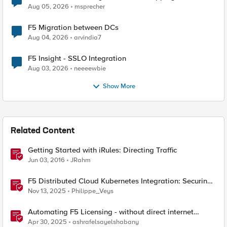
Aug 05, 2026
msprecher
F5 Migration between DCs
Aug 04, 2026
arvindia7
F5 Insight - SSLO Integration
Aug 03, 2026
neeeewbie
Show More
Related Content
Getting Started with iRules: Directing Traffic
Jun 03, 2016
JRahm
F5 Distributed Cloud Kubernetes Integration: Securing
Services with Direct Pod Connectivity
Nov 13, 2025
Philippe_Veys
Automating F5 Licensing - without direct internet
access
Apr 30, 2025
ashrafelsayelshabany