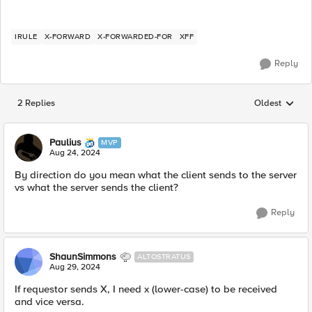
IRULE
X-FORWARD
X-FORWARDED-FOR
XFF
Reply
2 Replies
Oldest
Replies sorted
Paulius
MVP
Aug 24, 2024
By direction do you mean what the client sends to the server
vs what the server sends the client?
Reply
ShaunSimmons
ALTOSTRATUS
Aug 29, 2024
If requestor sends X, I need x (lower-case) to be received
and vice versa.