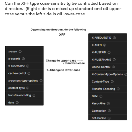
Can the XFF type case-sensitivity be controlled based on
direction. (Right side is a mixed up standard and all upper-
case versus the left side is all lower-case.