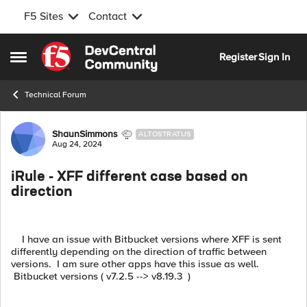
F5 Sites
Contact
Skip to content
Register
Sign In
Open Side Menu
Technical Forum
Forum Discussion
ShaunSimmons
ALTOSTRATUS
Aug 24, 2024
iRule - XFF different case based on
direction
I have an issue with Bitbucket versions where XFF is sent
differently depending on the direction of traffic between
versions. I am sure other apps have this issue as well.
Bitbucket versions ( v7.2.5 --> v8.19.3 )