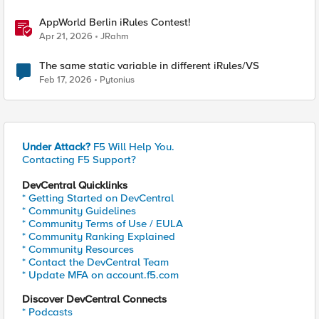
AppWorld Berlin iRules Contest!
Apr 21, 2026
JRahm
The same static variable in different iRules/VS
Feb 17, 2026
Pytonius
Under Attack?
F5 Will Help You.
Contacting F5 Support?
DevCentral Quicklinks
* Getting Started on DevCentral
* Community Guidelines
* Community Terms of Use / EULA
* Community Ranking Explained
* Community Resources
* Contact the DevCentral Team
* Update MFA on account.f5.com
Discover DevCentral Connects
* Podcasts