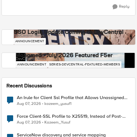
Reply
SSO Login Update Coming to DevCentral
DevCentral News
ANNOUNCEMENT
Mohamed - July 2026 Featured F5er
DevCentral News
ANNOUNCEMENT
SERIES-DEVCENTRAL-FEATURED-MEMBERS
Recent Discussions
An Irule for Client Ssl Profile that Allows Unassigned
TLS Extension Values (17516)
Aug 07, 2026
kazeem_yusuf1
Force Client-SSL Profile to X25519, Instead of Post-
Quantum Cryptography
Aug 07, 2026
Kazeem_Yusuf
ServiceNow discovery and service mapping