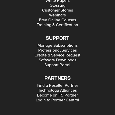
White Papers
Glossary
Customer Stories
Webinars
Free Online Courses
Training & Certification
SUPPORT
Manage Subscriptions
Professional Services
Create a Service Request
Software Downloads
Support Portal
PARTNERS
Find a Reseller Partner
Technology Alliances
Become an F5 Partner
Login to Partner Central