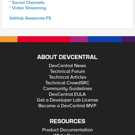
* Social Channels
* Video Streaming
GitHub Awesome-F5
ABOUT DEVCENTRAL
DevCentral News
Technical Forum
Technical Articles
Technical CrowdSRC
Community Guidelines
DevCentral EULA
Get a Developer Lab License
Become a DevCentral MVP
RESOURCES
Product Documentation