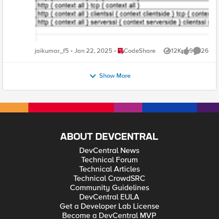
Place CodeShare
jaikumar_f5
Jan 22, 2025
CodeShare
12K
9
26
Views
likes
Commen
Show More
ABOUT DEVCENTRAL
DevCentral News
Technical Forum
Technical Articles
Technical CrowdSRC
Community Guidelines
DevCentral EULA
Get a Developer Lab License
Become a DevCentral MVP