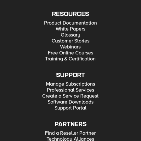
RESOURCES
Product Documentation
White Papers
Glossary
Customer Stories
Webinars
Free Online Courses
Training & Certification
SUPPORT
Manage Subscriptions
Professional Services
Create a Service Request
Software Downloads
Support Portal
PARTNERS
Find a Reseller Partner
Technology Alliances