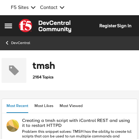
F5 Sites
Contact
Skip to content
Register
Sign In
Open Side Menu
DevCentral
tmsh
2164 Topics
Most Recent
Most Likes
Most Viewed
Creating a tmsh script with iControl REST and using
it to restart HTTPD
Problem this snippet solves: TMSH has the ability to create tcl
scripts that can be used to run multiple commands and