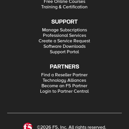
Free Online Courses
Training & Certification
SUPPORT
Manage Subscriptions
Professional Services
Create a Service Request
Software Downloads
Support Portal
PARTNERS
Find a Reseller Partner
Technology Alliances
Become an F5 Partner
Login to Partner Central
©2026 F5, Inc. All rights reserved.