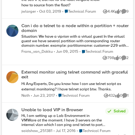
how to source from the float?
Place Technical Forum
jwlarger
Oct 03, 2019
Technical Forum
4.4K
1
9
Views
like
Comme
Can i do a telnet to a node within a partition + router
domain
Situation: We have a viprion with a virtual guest In the virtual
guest we have several partition with corresponding router
domain number. example: partitionname: customer-229 with
ID 229 and the router domain number with ID 229. Within the
Place Technical Forum
Frans_van_Dokku
Jun 09, 2015
Technical Forum
partition we build vips, nodes, healthcheck etc. Just like the
798
0
2
normal activities what you do with LTM . If i want to ping to a
Views
likes
Comme
specific node within a partition i do "ping node%229". This
works fine. Do you also have this option for telnet? like "telnet
External monitor using telnet command with graceful
node%229 80"?? I couldn't find anything on the internet.
exit
Regards, Frans
Hi Any/Experts, Do you know how I can use telnet script as
external monitoring? I have telnet script btw. Thanks.
Place Technical Forum
Nath
Jun 23, 2017
Technical Forum
432
0
1
Views
likes
Comme
Unable to load VIP in Browser
Solved
Hi, I am setting up a Lab Environment in
VMWare at the moment. I have 3 servers on the
internal vlan which I can ping and telnet to port
80 from the BIG IP CLI and from my physical
Place Technical Forum
saidshow_251381
Jul 17, 2016
Technical Forum
machine. These are in a pool and associated