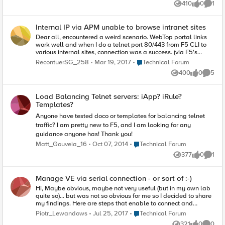
410
0
1
with a virtual server. I can also PING the VIP I
Views
likes
Comme
have setup from the BIG IP CLI and from my
physical machine. The issue that I am having is
Internal IP via APM unable to browse intranet sites
that I cannot load the VIP in a browser. If I try
telnet VIP PORT, I connect however when I try to
Dear all, encountered a weird scenario. WebTop portal links
get the page with GET / HTTP/1.1 the connection
work well and when I do a telnet port 80/443 from F5 CLI to
is closed with the message "Connection Closed
various internal sites, connection was a success. (via F5's
by Foreign Host". Any help would be greatly
internal self-IP Automap) When users receive an internal IP
Place Technical Forum
RecontuerSG_258
Mar 19, 2017
Technical Forum
appreciated. Thank you.
(This was needed because of mobile phone-only users) and
400
0
5
tried to browse to the sites directly by entering the URL, it
Views
likes
Comme
couldn't connect. When I tried telnet port 80/443 to these
URLs, connection failed. The internal IP lease pool and F5's
Load Balancing Telnet servers: iApp? iRule?
internal self-IP are in the same subnet. Anyone encountered
Templates?
such problem before?
Anyone have tested doco or templates for balancing telnet
traffic? I am pretty new to F5, and I am looking for any
guidance anyone has! Thank you!
Place Technical Forum
Matt_Gouveia_16
Oct 07, 2014
Technical Forum
377
0
1
Views
likes
Comme
Manage VE via serial connection - or sort of :-)
Hi, Maybe obvious, maybe not very useful (but in my own lab
quite so)... but was not so obvious for me so I decided to share
my findings. Here are steps that enable to connect and
manage BIG-IP VE via pseudo-serial connection using telnet.
Place Technical Forum
Piotr_Lewandows
Jul 25, 2017
Technical Forum
Edit VM settings via available client - add Serial Port device
321
0
0