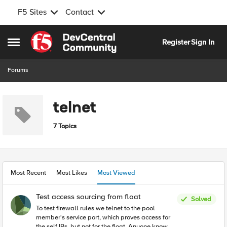
F5 Sites
Contact
Skip to content
Register
Sign In
Open Side Menu
Forums
telnet
7 Topics
Most Recent
Most Likes
Most Viewed
Test access sourcing from float
Solved
To test firewall rules we telnet to the pool
member's service port, which proves access for
the self IPs, but not for the float. Anyone know