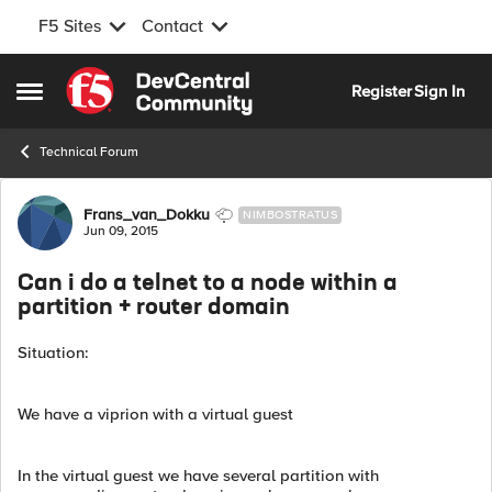
F5 Sites
Contact
Skip to content
Register
Sign In
Open Side Menu
Technical Forum
Forum Discussion
Frans_van_Dokku
NIMBOSTRATUS
Jun 09, 2015
Can i do a telnet to a node within a
partition + router domain
Situation:
We have a viprion with a virtual guest
In the virtual guest we have several partition with