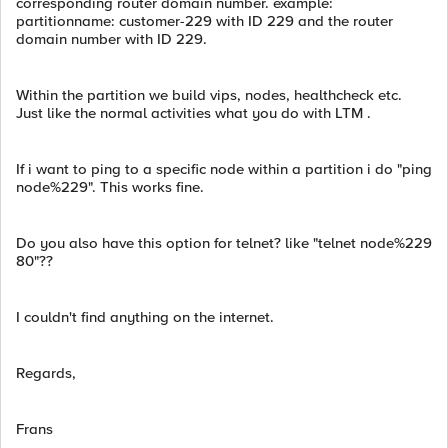
corresponding router domain number. example:
partitionname: customer-229 with ID 229 and the router
domain number with ID 229.
Within the partition we build vips, nodes, healthcheck etc.
Just like the normal activities what you do with LTM .
If i want to ping to a specific node within a partition i do "ping
node%229". This works fine.
Do you also have this option for telnet? like "telnet node%229
80"??
I couldn't find anything on the internet.
Regards,
Frans