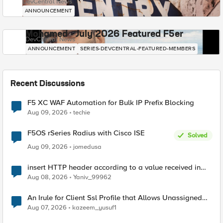
DevCentral News
ANNOUNCEMENT
Mohamed - July 2026 Featured F5er
DevCentral News
ANNOUNCEMENT
SERIES-DEVCENTRAL-FEATURED-MEMBERS
Recent Discussions
F5 XC WAF Automation for Bulk IP Prefix Blocking
Aug 09, 2026
techie
F5OS rSeries Radius with Cisco ISE
Solved
Aug 09, 2026
jomedusa
insert HTTP header according to a value received in
Radius accounting
Aug 08, 2026
Yaniv_99962
An Irule for Client Ssl Profile that Allows Unassigned
TLS Extension Values (17516)
Aug 07, 2026
kazeem_yusuf1