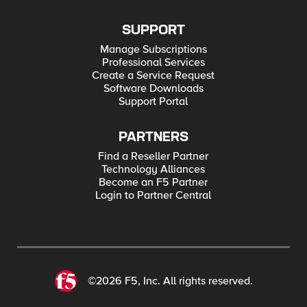
SUPPORT
Manage Subscriptions
Professional Services
Create a Service Request
Software Downloads
Support Portal
PARTNERS
Find a Reseller Partner
Technology Alliances
Become an F5 Partner
Login to Partner Central
©2026 F5, Inc. All rights reserved.