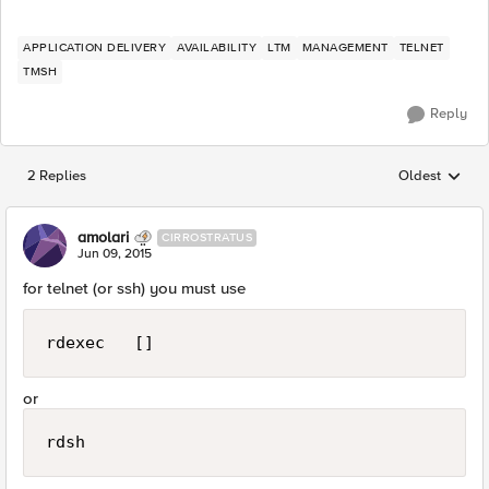
APPLICATION DELIVERY
AVAILABILITY
LTM
MANAGEMENT
TELNET
TMSH
Reply
2 Replies
Oldest
Replies sorted
amolari
CIRROSTRATUS
Jun 09, 2015
for telnet (or ssh) you must use
rdexec   []
or
rdsh 