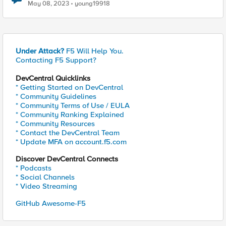
May 08, 2023
young19918
Under Attack?
F5 Will Help You.
Contacting F5 Support?
DevCentral Quicklinks
* Getting Started on DevCentral
* Community Guidelines
* Community Terms of Use / EULA
* Community Ranking Explained
* Community Resources
* Contact the DevCentral Team
* Update MFA on account.f5.com
Discover DevCentral Connects
* Podcasts
* Social Channels
* Video Streaming
GitHub Awesome-F5