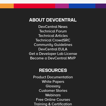
ABOUT DEVCENTRAL
DevCentral News
Technical Forum
Technical Articles
Technical CrowdSRC
Community Guidelines
DevCentral EULA
Get a Developer Lab License
Become a DevCentral MVP
RESOURCES
Product Documentation
White Papers
Glossary
Customer Stories
Webinars
Free Online Courses
Training & Certification