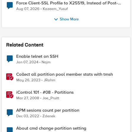
Force Client-SSL Profile to X25519, Instead of Post-
Quantum Cryptography
Aug 07, 2026
Kazeem_Yusuf
Show More
Related Content
Enable telnet on SSH
Jan 07, 2024
Najm
Collect all partition pool member stats with tmsh
May 26, 2023
JRahm
iControl 101 - #08 - Partitions
Mar 27, 2008
Joe_Pruitt
APM sesions count per partition
Dec 03, 2022
Zdenek
About cmd change partition setting