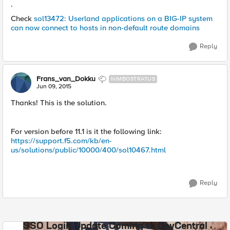
.
Check
sol13472: Userland applications on a BIG-IP system
can now connect to hosts in non-default route domains
Reply
Frans_van_Dokku
NIMBOSTRATUS
Jun 09, 2015
Thanks! This is the solution.
For version before 11.1 is it the following link:
https://support.f5.com/kb/en-
us/solutions/public/10000/400/sol10467.html
Reply
SSO Login Update Coming to DevCentral