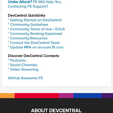
Under Attack?
F5 Will Help You.
Contacting F5 Support?
DevCentral Quicklinks
* Getting Started on DevCentral
* Community Guidelines
* Community Terms of Use / EULA
* Community Ranking Explained
* Community Resources
* Contact the DevCentral Team
* Update MFA on account.f5.com
Discover DevCentral Connects
* Podcasts
* Social Channels
* Video Streaming
GitHub Awesome-F5
ABOUT DEVCENTRAL