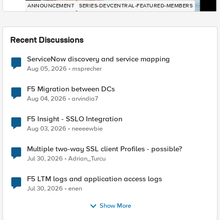
ANNOUNCEMENT
SERIES-DEVCENTRAL-FEATURED-MEMBERS
Recent Discussions
ServiceNow discovery and service mapping
Aug 05, 2026
msprecher
F5 Migration between DCs
Aug 04, 2026
arvindia7
F5 Insight - SSLO Integration
Aug 03, 2026
neeeewbie
Multiple two-way SSL client Profiles - possible?
Jul 30, 2026
Adrian_Turcu
F5 LTM logs and application access logs
Jul 30, 2026
enen
Show More