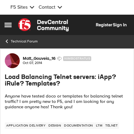
F5 Sites
Contact
Skip to content
Register
Sign In
Open Side Menu
Technical Forum
Forum Discussion
Matt_Gouveia_16
NIMBOSTRATUS
Oct 07, 2014
Load Balancing Telnet servers: iApp?
iRule? Templates?
Anyone have tested doco or templates for balancing telnet
traffic? I am pretty new to F5, and I am looking for any
guidance anyone has! Thank you!
APPLICATION DELIVERY
DESIGN
DOCUMENTATION
LTM
TELNET