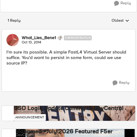
Reply
1 Reply
Oldest
Replies sorted
What_Lies_Bene1
CIRROSTRATUS
Oct 13, 2014
I'm sure its possible. A simple FastL4 Virtual Server should
suffice. You'd want to persist in some form, could we use
source IP?
Reply
SSO Login Update Coming to DevCentral
DevCentral News
ANNOUNCEMENT
Mohamed - July 2026 Featured F5er
DevCentral News