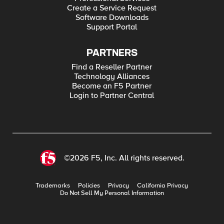
Create a Service Request
Software Downloads
Support Portal
PARTNERS
Find a Reseller Partner
Technology Alliances
Become an F5 Partner
Login to Partner Central
©2026 F5, Inc. All rights reserved.
Trademarks
Policies
Privacy
California Privacy
Do Not Sell My Personal Information