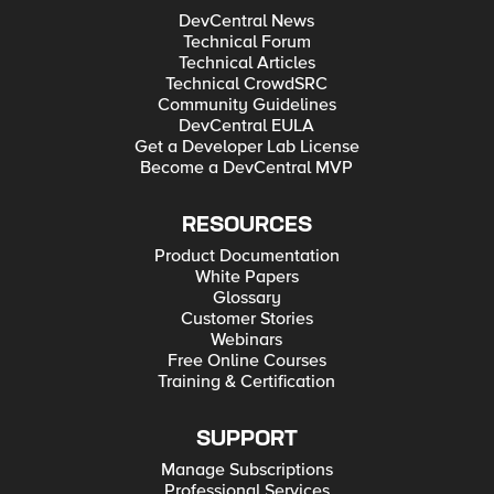
DevCentral News
Technical Forum
Technical Articles
Technical CrowdSRC
Community Guidelines
DevCentral EULA
Get a Developer Lab License
Become a DevCentral MVP
RESOURCES
Product Documentation
White Papers
Glossary
Customer Stories
Webinars
Free Online Courses
Training & Certification
SUPPORT
Manage Subscriptions
Professional Services