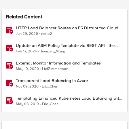
Related Content
HTTP Load Balancer Routes on F5 Distributed Cloud
Jun 29, 2026
netta2
Update an ASM Policy Template via REST-API - the
reverse engineering way
Feb 17, 2026
Juergen_Mang
External Monitor Information and Templates
May 19, 2020
LiefZimmerman
Transparent Load Balancing in Azure
Nov 09, 2020
Eric_Chen
Templating Enhanced Kubernetes Load Balancing with
a Helm Operator
May 08, 2019
Eric_Chen