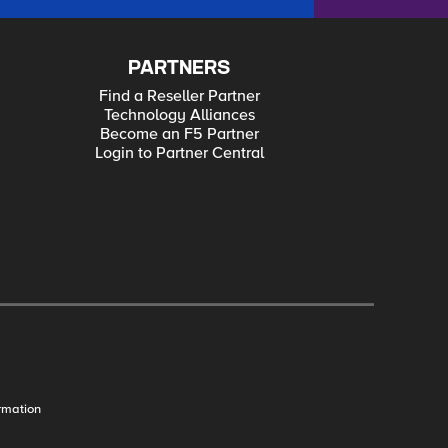
PARTNERS
Find a Reseller Partner
Technology Alliances
Become an F5 Partner
Login to Partner Central
rmation