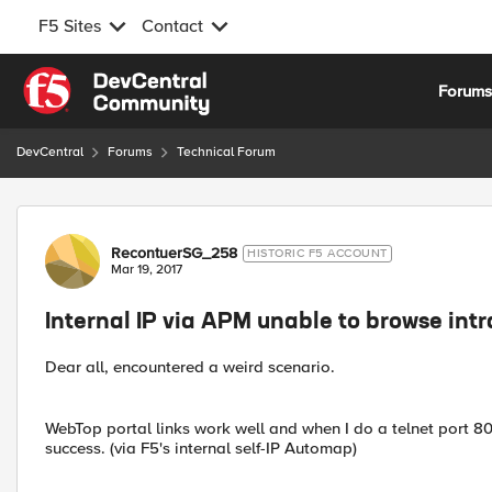
F5 Sites
Contact
Skip to content
Forum
DevCentral
Forums
Technical Forum
Forum Discussion
RecontuerSG_258
HISTORIC F5 ACCOUNT
Mar 19, 2017
Internal IP via APM unable to browse intr
Dear all, encountered a weird scenario.
WebTop portal links work well and when I do a telnet port 80
success. (via F5's internal self-IP Automap)