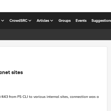
s
CrowdSRC
Articles
Groups
Events
Suggestion
anet sites
/443 from F5 CLI to various internal sites, connection was a