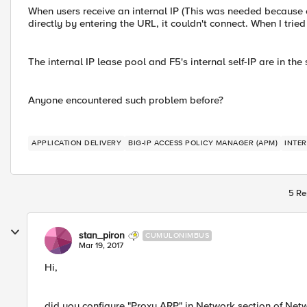
When users receive an internal IP (This was needed because o
directly by entering the URL, it couldn't connect. When I trie
The internal IP lease pool and F5's internal self-IP are in th
Anyone encountered such problem before?
APPLICATION DELIVERY
BIG-IP ACCESS POLICY MANAGER (APM)
INTER
5 Re
stan_piron
CUMULONIMBUS
Mar 19, 2017
Hi,
did you configure "Proxy ARP" in Network section of Net