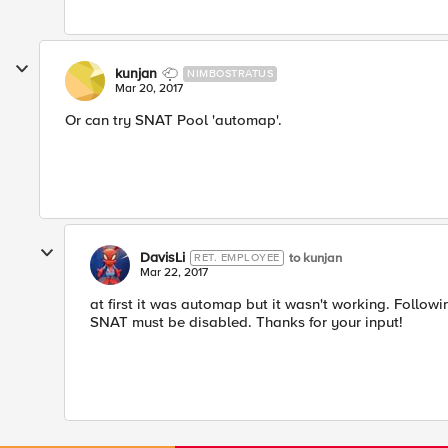
kunjan
NIMBOSTRATUS
Mar 20, 2017
Or can try SNAT Pool 'automap'.
DavisLi
to kunjan
RET. EMPLOYEE
Mar 22, 2017
at first it was automap but it wasn't working. Follow
SNAT must be disabled. Thanks for your input!