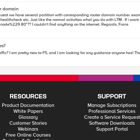
er domain
works fine. Do you also have this option for telnet? like "telnet node%229 80"?? I couldn't find anything on the internet. Regards, Frans
e? Templates?
affic? I am pretty new to F5, and I am looking for any guidance anyone has! Th
RESOURCES
SUPPORT
Product Documentation
Manage Subscriptions
White Papers
Professional Services
Glossary
Create a Service Request
Customer Stories
Software Downloads
Webinars
Support Portal
Free Online Courses