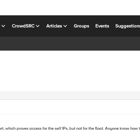
s
CrowdSRC
Articles
Groups
Events
Suggestion
rt, which proves access for the self IPs, but not for the float. Anyone know how 