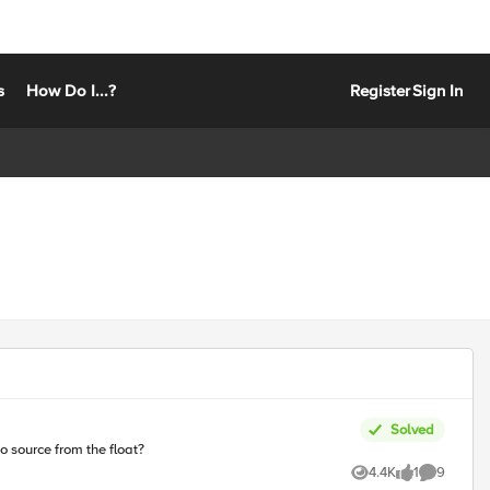
s
How Do I...?
Register
Sign In
Solved
to source from the float?
4.4K
1
9
Views
like
Comments