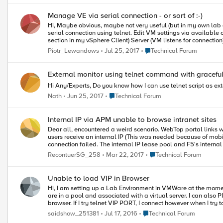
Manage VE via serial connection - or sort of :-)
Hi, Maybe obvious, maybe not very useful (but in my own lab quite so)... but was not so obvious for me so I decided to share my findings. Here are steps that enable to connect and manage BIG-IP VE via pseudo-
serial connection using telnet. Edit VM settings via available client - add Serial Port device (unfortunately VM has to be powered off to add this device) Choose Connect via Network Select (Network Backing
section in my vSphere Client) Server (VM listens for connection) In Port URI enter: telnet://{vCenter or ESXi IP}:{port} - sure port should not collide with well know services, my choice starts with 5000 One more thin
check is how ESXi Firewall is configured. Click on ESX host, then Configuration tab, then Sec
Place Technical Forum
Piotr_Lewandows
Jul 25, 2017
Technical Forum
Incoming ports including ports used in telnet URI - if it is not then either change your ports or re
example putty, set connection like that: IP: ESX IP Port: port used when configuring telnet URI Connection Type: Telnet After hitting Open there is black screen but hitting Enter should bring login prompt. Then
everything is as with ssh connection - maybe except some strange refresh artifacts from time to time :-) One more thing worth con
External monitor using telnet command with graceful
Hi Any/Experts, Do you know how I can use telnet script as ext
Place Technical Forum
Nath
Jun 25, 2017
Technical Forum
Internal IP via APM unable to browse intranet sites
Dear all, encountered a weird scenario. WebTop portal links work well and when I do a telnet port 80/443 from F5 CLI to various internal sites, connection was a success. (via F5's internal self-IP Automap) When
users receive an internal IP (This was needed because of mobile
Place Technical Forum
RecontuerSG_258
Mar 22, 2017
Technical Forum
Unable to load VIP in Browser
Hi, I am setting up a Lab Environment in VMWare at the moment. I have 3 servers on the internal vlan which I can ping and telnet to port 80 from the BIG IP CLI and from my physical machine. These
are in a pool and associated with a virtual server. I can also PING the VIP I have setup from the BIG IP CLI and from my physical machine. The issue that I am having is that I cannot load the VIP in a
browser. If I try telnet VIP PORT, I connect however when I try to get the page with GET / HTTP/1.1 the connection is closed with the message "Connection Closed by Foreign Host". Any help would be
greatly appreciated. Thank you.
Place Technical Forum
saidshow_251381
Jul 17, 2016
Technical Forum