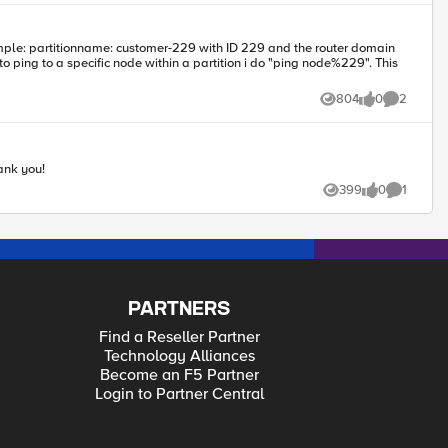
804
0
2
Views
likes
Comments
ank you!
399
0
1
Views
likes
Comment
PARTNERS
Find a Reseller Partner
Technology Alliances
Become an F5 Partner
Login to Partner Central