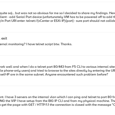
g to
urity Profile and finally Properties on the right Find VM serial port connected over network. Should be checked with
configure this rule - but I don't know how :-( After VM is booted again you can connect to confiured serial port with for
figuring on VE itself - serial port baud rate. By default it's 9800 and cli is rather
 exit
sluggish. Change it to
ernal monitoring? I have telnet script btw. Thanks.
 phone-only users) and tried to browse to the sites directly by entering the URL
connection failed. The internal IP lease pool and F5's internal self-IP are in the same subnet. Anyone encountered such problem before?