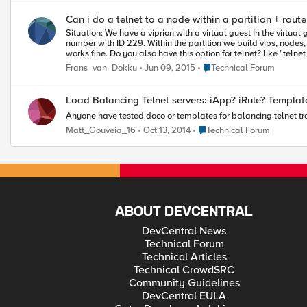
Can i do a telnet to a node within a partition + rout
Situation: We have a viprion with a virtual guest In the virtual guest we have several partition with corresponding router domain number. example: partitionname: customer-229 with ID 229 and the router domain
number with ID 229. Within the partition we build vips, nodes, healthcheck etc. Just like the normal activities what you do with LTM . If i want to ping to a specific node within a partition i do "ping node%229". This
Place Technical Forum
Frans_van_Dokku
Jun 09, 2015
Technical Forum
Load Balancing Telnet servers: iApp? iRul
Anyone have tested doco or templates for balancing telnet tr
Place Technical Forum
Matt_Gouveia_16
Oct 13, 2014
Technical Forum
ABOUT DEVCENTRAL
DevCentral News
Technical Forum
Technical Articles
Technical CrowdSRC
Community Guidelines
DevCentral EULA