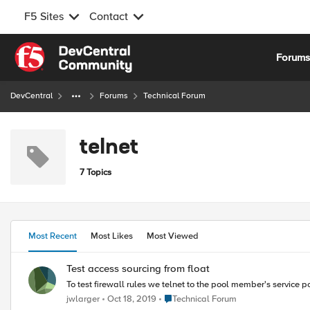
F5 Sites
Contact
Skip to content
Forum
DevCentral
Forums
Technical Forum
telnet
7 Topics
Most Recent
Most Likes
Most Viewed
Test access sourcing from float
To test firewall rules we telnet to the pool member's service po
Place Technical Forum
jwlarger
Oct 18, 2019
Technical Forum