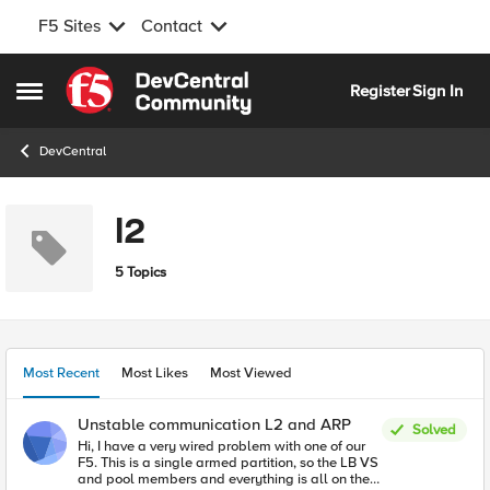
F5 Sites
Contact
Skip to content
Register
Sign In
Open Side Menu
DevCentral
l2
5 Topics
Most Recent
Most Likes
Most Viewed
Unstable communication L2 and ARP
Solved
Hi, I have a very wired problem with one of our
F5. This is a single armed partition, so the LB VS
and pool members and everything is all on the