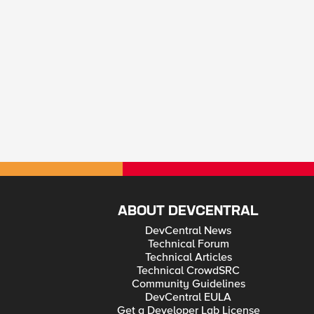
ABOUT DEVCENTRAL
DevCentral News
Technical Forum
Technical Articles
Technical CrowdSRC
Community Guidelines
DevCentral EULA
Get a Developer Lab License