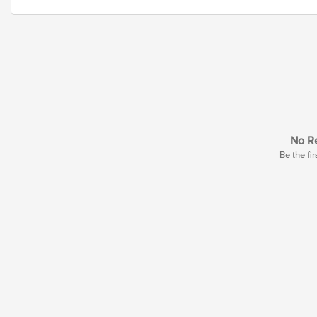
No Re
Be the fir