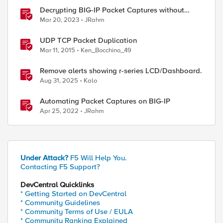
Decrypting BIG-IP Packet Captures without
iRules
Mar 20, 2023
JRahm
UDP TCP Packet Duplication
Mar 11, 2015
Ken_Bocchino_49
Remove alerts showing r-series LCD/Dashboard.
Aug 31, 2025
Kalo
Automating Packet Captures on BIG-IP
Apr 25, 2022
JRahm
Under Attack?
F5 Will Help You.
Contacting F5 Support?
DevCentral Quicklinks
* Getting Started on DevCentral
* Community Guidelines
* Community Terms of Use / EULA
* Community Ranking Explained