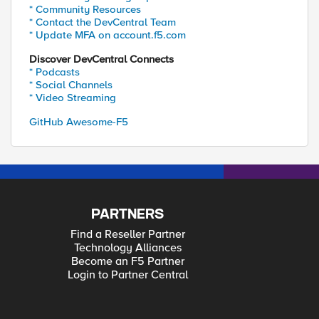
* Community Resources
* Contact the DevCentral Team
* Update MFA on account.f5.com
Discover DevCentral Connects
* Podcasts
* Social Channels
* Video Streaming
GitHub Awesome-F5
PARTNERS
Find a Reseller Partner
Technology Alliances
Become an F5 Partner
Login to Partner Central