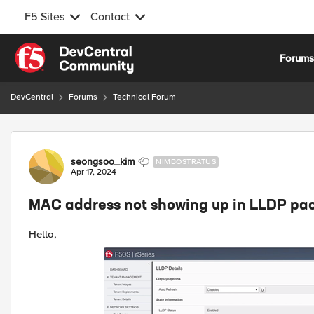
F5 Sites
Contact
Skip to content
Forum
DevCentral
Forums
Technical Forum
Forum Discussion
seongsoo_kim
NIMBOSTRATUS
Apr 17, 2024
MAC address not showing up in LLDP pa
Hello,