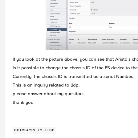
If you look at the picture above, you can see that Arista's ch
Is it possible to change the chassis ID of the F5 device to t
Currently, the chassis ID is transmitted as a serial Number.
This is an inquiry related to lldp.
please answer about my question.
thank you
INTERFACES
L2
LLDP