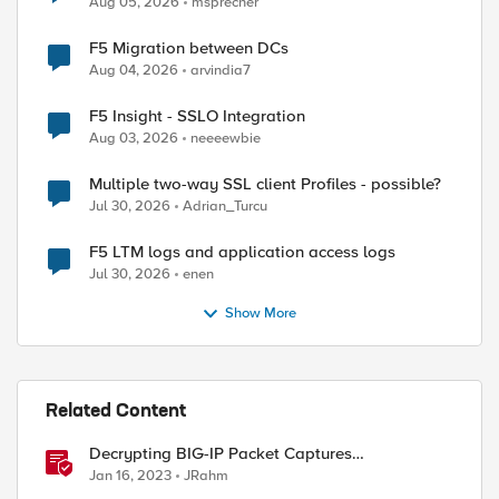
Aug 05, 2026
msprecher
F5 Migration between DCs
Aug 04, 2026
arvindia7
F5 Insight - SSLO Integration
Aug 03, 2026
neeeewbie
Multiple two-way SSL client Profiles - possible?
Jul 30, 2026
Adrian_Turcu
F5 LTM logs and application access logs
Jul 30, 2026
enen
Show More
Related Content
Decrypting BIG-IP Packet Captures
Automatically
Jan 16, 2023
JRahm