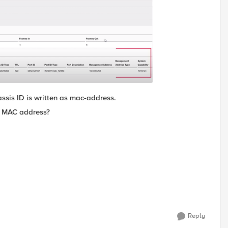
assis ID is written as mac-address.
he MAC address?
Reply