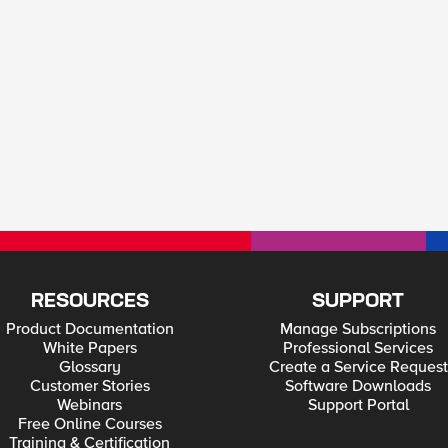
RESOURCES
SUPPORT
Product Documentation
Manage Subscriptions
White Papers
Professional Services
Glossary
Create a Service Request
Customer Stories
Software Downloads
Webinars
Support Portal
Free Online Courses
Training & Certification