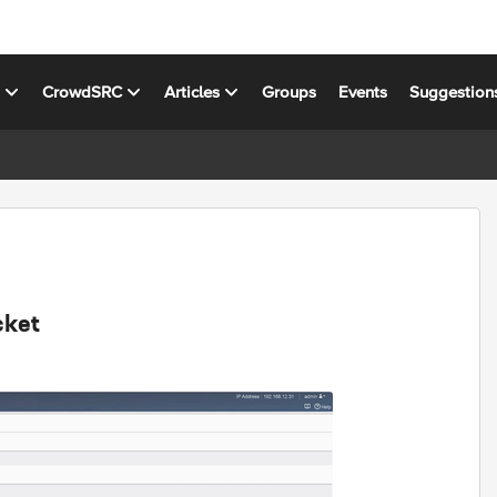
s
CrowdSRC
Articles
Groups
Events
Suggestion
cket