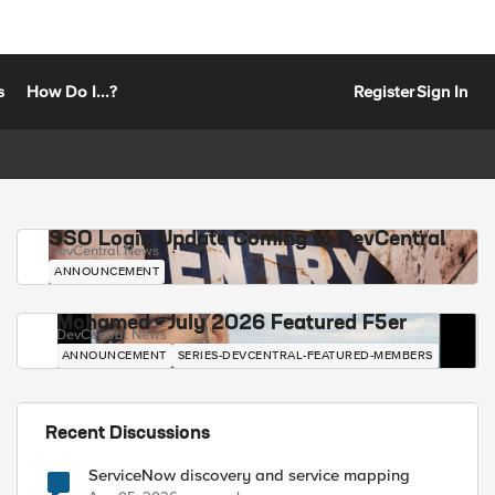
s
How Do I...?
Register
Sign In
SSO Login Update Coming to DevCentral
DevCentral News
ANNOUNCEMENT
Mohamed - July 2026 Featured F5er
DevCentral News
ANNOUNCEMENT
SERIES-DEVCENTRAL-FEATURED-MEMBERS
Recent Discussions
ServiceNow discovery and service mapping