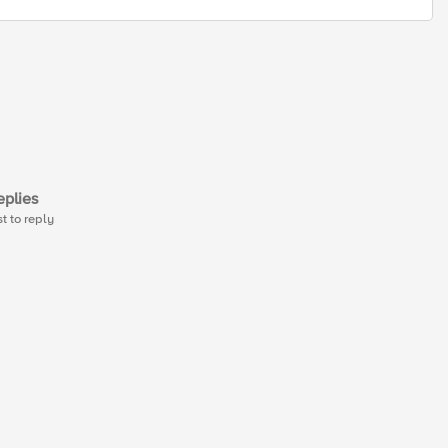
plies
st to reply