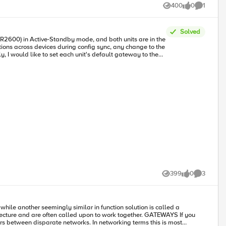
ard what will be, if we aren’t careful, a falling out between IPv6-only
400
0
1
Views
likes
Comment
rnet Armageddon.”
Solved
399
0
3
Views
likes
Comments
are often called upon to work together. GATEWAYS If you
rs between disparate networks. In networking terms this is most