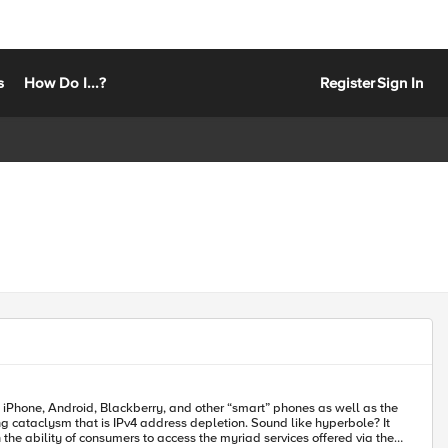
s
How Do I...?
Register
Sign In
the iPhone, Android, Blackberry, and other “smart” phones as well as the
 cataclysm that is IPv4 address depletion. Sound like hyperbole? It
the ability of consumers to access the myriad services offered via the