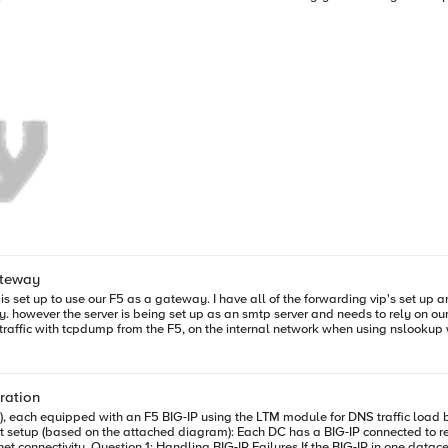
 truly elastic, cloud-computing based architectural model. To address the specific issues related to VLAN limita
veral competing standards have been proposed. The two most recognizable are
h a wide variety of network topologies including traditional VLANs and emerg
 from the underlying network as a way to enable more flexible, scalable and m
till be delivered. End-users and IT alike expect the same performance, reliabili
ging standards in the ADC, customers can create isolated broadcast domains 
tively supports VXLAN today, but the addition of vTEP capabilities mean BIG-I
 migration of resources and systems that avoids the disruption otherwise required by 
es will find a unified gateway approach to providing services results in more predictab
s IP-dependent applications that were previously restricted in mobility between environments. You c
ateway
g vip's
outmap to manage dns traffic? is that an appropriate fix?
ration
, each equipped with an F5 BIG-IP using the LTM module for DNS traffic load ba
onnected to resolvers via virtual interfaces (VPI1 and VPI2). Routing tables indicate