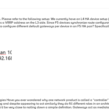
 consumers, the more devices, the more endpoints just exacerbates the slide tow
cause a breakdown in communication that essentially can only be called “Inte
te configurations across devices during config sync, any change to the
ion is called a
espite appearing to act similarly they do fill different roles in an architecture and 
u’d be very close to nailing down a simple definition. Gateways act as mediato