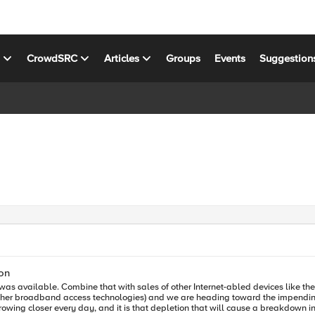
s
CrowdSRC
Articles
Groups
Events
Suggestion
on
s it was available. Combine that with sales of other Internet-abled devices like 
 other broadband access technologies) and we are heading toward the impending
owing closer every day, and it is that depletion that will cause a breakdown in 