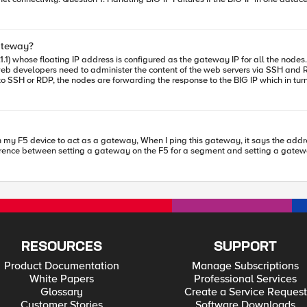
the BIG-IPs from both datacenters for automatic failover?
 to implement redundancy between the IGWs of
to the available datacenter in case of resolver failures.
ateway?
e specific techniques or configurations recommended by F5 to optimize this? Question 4: Alternatives 
to administer the content of the web servers via SSH and RDP. Can you advise what is the best way to p
(intelligent redirection and inter-datacenter redundancy) while leveraging t
ations or other built-in features of these modules? Thank you in advance for your advice and feedback!
l in this scenario and how it can be used?
fference between setting a gateway on the F5 for a segment and setting a gate
RESOURCES
SUPPORT
Product Documentation
Manage Subscriptions
White Papers
Professional Services
Glossary
Create a Service Request
Customer Stories
Software Downloads