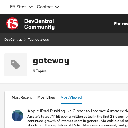
F5 Sites
Contact
Skip to content
Forum
DevCentral
Tag: gateway
gateway
9 Topics
Most Recent
Most Likes
Most Viewed
Apple iPad Pushing Us Closer to Internet Armagedd
Apple’s latest “i” hit over a million sales in the first 28 day
continued growth of Internet users in general (via cable and
shouldn’t. The depletion of IPv4 addresses is imminent, and gr