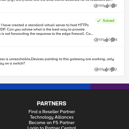
199
0
1
Views
likes
Comment
Solved
to the DNS Module for
rovide
he existing LTM and Routing modules? For example, advanced BGP
191
0
4
Views
likes
Comments
way on a switch?
99
0
2
Views
likes
Comments
PARTNERS
Find a Reseller Partner
Technology Alliances
Become an F5 Partner
Login to Partner Central