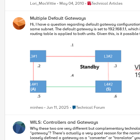
Internet, many of which they have come to rely upon. The more
Place Technical Articles
Lori_MacVittie
May 04, 2010
Technical Articles
consumers and IPv4-only producers and vice-versa that will 
Multiple Default Gateways
Hi, I have a question regarding default gateway configuration. Please refer to the following setup: We currently have an L4 HA device setup (R2600) in Active-Standby mode, and both units are in the
same subnet. The default gateway is set to 192.168.1.1, which is a VRRP address on the L3 side. Since F5 devices synchronize rou
routing table is applied to both units. Given this, is it possible to configure different default gateways per device in an F5 HA pair? Specifically, I would like to set each unit's default gateway to the
real IP of a different L3 device: Default GW for L4 #1: 192.168.1.2 Default GW for L4 #2: 192.168.1.3 I'd like to hear the opinion of experts on whether this is possible and if there is a supported way to
achieve this. Thank you.
Place Technical Forum
minheo
Jun 11, 2025
Technical Forum
WILS: Controllers and Gateways
Why these two are very different but complementary technologies Have you ever wondered why one network product is called a “controller” while another seemingly similar in function solut
“gateway”? There’s actually a very good reason for the naming and d
loosely defined a gateway as a “converter” or “translator” yo