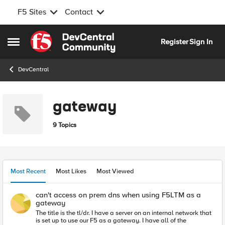
F5 Sites
Contact
Skip to content
Register
Sign In
Open Side Menu
DevCentral
gateway
9 Topics
Most Recent
Most Likes
Most Viewed
can't access on prem dns when using F5LTM as a
gateway
The title is the tl/dr. I have a server on an internal network that
is set up to use our F5 as a gateway. I have all of the