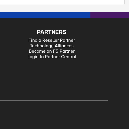
PARTNERS
Find a Reseller Partner
Technology Alliances
Become an F5 Partner
Login to Partner Central