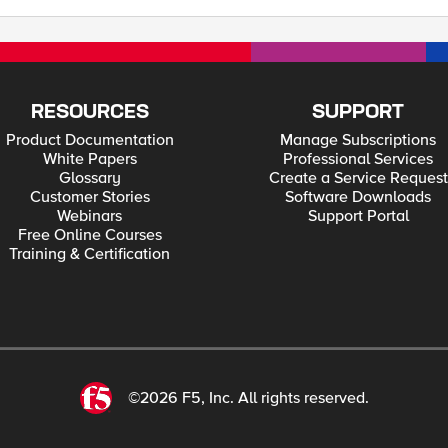
RESOURCES
SUPPORT
Product Documentation
Manage Subscriptions
White Papers
Professional Services
Glossary
Create a Service Request
Customer Stories
Software Downloads
Webinars
Support Portal
Free Online Courses
Training & Certification
©2026 F5, Inc. All rights reserved.