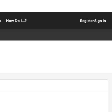
s
How Do I...?
Register
Sign In