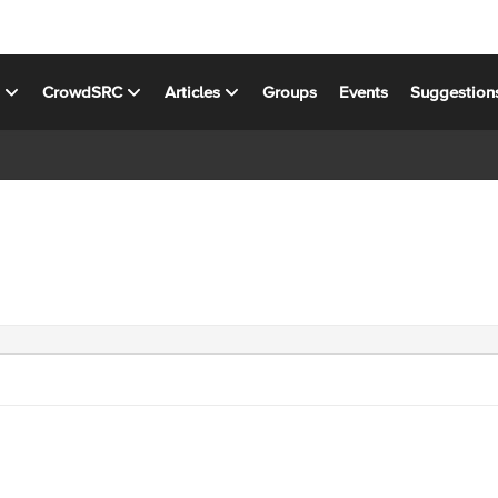
s
CrowdSRC
Articles
Groups
Events
Suggestion