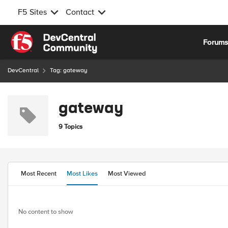
F5 Sites
Contact
Skip to content
Forum
DevCentral
Tag: gateway
gateway
9 Topics
Most Recent
Most Likes
Most Viewed
No content to show