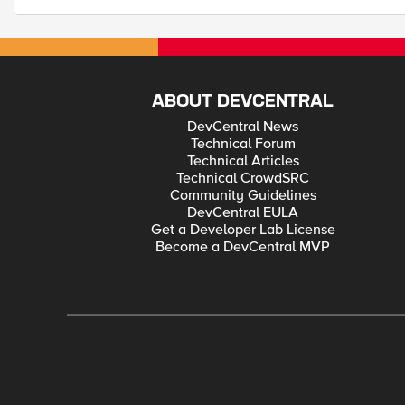
ABOUT DEVCENTRAL
DevCentral News
Technical Forum
Technical Articles
Technical CrowdSRC
Community Guidelines
DevCentral EULA
Get a Developer Lab License
Become a DevCentral MVP