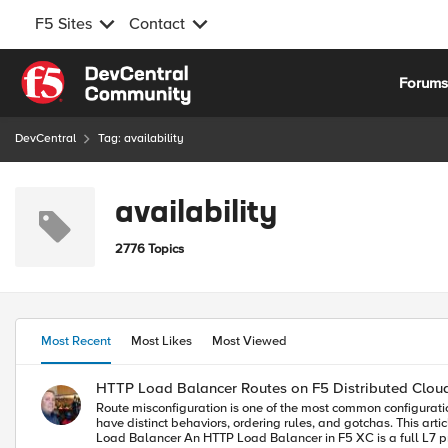
F5 Sites
Contact
Skip to content
Forum
DevCentral
Tag: availability
availability
2776 Topics
Most Recent
Most Likes
Most Viewed
HTTP Load Balancer Routes on F5 Distributed Clou
Route misconfiguration is one of the most common configuration mistakes we see that can cause incidents on F5 Distributed Cloud (F5 XC). The four route types look deceptively simple in the console, but they have distinct behaviors, ordering rules, and gotchas. This article covers all four types with real field names, decision guidance, and the mistakes that actually happen in production. What Routes Do in F5 XC HTTP Load Balancer An HTTP Load Balancer in F5 XC is a full L7 proxy running at the Regional Edge (RE) and depending on the deployment model, Customer Edge (CE). We will use the Regional Edge as a deployment model for this article. When a request arrives, the RE evaluates the route list in order and applies the first matching route. That route determines what happens to the request: forward it to an origin, redirect the client, return a synthetic response, or apply advanced routing logic. Routes can be configured inside the HTTP Load Balancer configuration which opens a new Route Options window: Multi-Cloud App Connect > Load Balancers > HTTP Load Balancers > [your LB] > Routes > Route Options The four route types map to three underlying route actions: XC Route Type Route Action Traffic Goes To Simple Route route Origin Pool Redirect Route redirect Client (3xx response) Direct Response Route direct_response Client (fixed response body) Custom Route route / redirect / direct_response Depends on configuration Route Matching: How XC Evaluates Routes Route evaluation is sequential, stops on first match, and has no automatic specificity ranking. The order you set is the order XC uses. Evaluation Order The HTTP Load Balancer evaluates routes sequentially, top to bottom. The first route that matches the incoming request wins. No further routes are evaluated. This means: More specific routes must appear before broader ones. A catch-all route (prefix /) at the top will swallow everything. Nothing below it will ever match. Path Match Types Three path match types are available across all route types: Match Type Field Behavior Prefix path_prefix Path must begin with the specified string Exact exact Path must equal the value exactly (query string excluded) Regex regex Entire path (minus query string) must match the regex pattern Prefix matching pitfall: The prefix /api matches /api/v1/users but also /apikeys and /api-internal. If you want to match a path segment boundary, use /api/ (trailing slash) or switch to regex. Additional Matching Criteria Beyond path, routes can match on: HTTP methods: GET, POST, PUT, DELETE, etc. Request headers: presence, exact value, regex Query parameters: Retain, Remove, or Replace Combining criteria (e.g., path prefix + method + header) creates an AND condition: all specified criteria must match. Route Type 1: Simple Routes Simple routes are the workhor