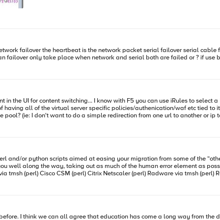
t means the next time you want to deploy them somewhere, all you have to do is import from the
emely helpful
guide on how to use a single VM to run an entire client/LTM/server setup. Wicked cool stuff. Happy iRuling. #Colin
ial failover I not sure does it mean failover only take place when network and serial both are failed or ? 
a Pool but the problem I find with that is in the netscaler world you select
r specific policies/authenication/waf etc tied to it. Is it possible to use irules to direct to another virtual server with 
e pool? (ie: I don't want to do a simple redirection from one url to another or ip 
rl and/or python scripts aimed at easing your migration from some of the “oth
l along the way, taking out as much of the human error element as possible. Links to the co
via tmsh (perl
r before. I think we can all agree that education has come a long way from the