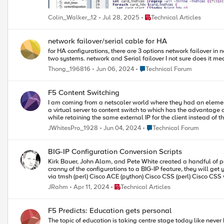
only does this mean you’re double plus sure that they won’t be lost, but i
your BIG-IP LTM VE and get started. I can’t recommend it enough. Also make sure to check out some of the really handy DC content that shows you how to tweak it for more interfaces or Joe’s supr
Place Technical Articles
Colin_Walker_12
Jul 28, 2025
Technical Articles
network failover/serial cable for HA
for HA configurations, there are 3 options network failover in network failover the heartbeat is the network packet serial failover serial cable failover is just checking a voltage heartbeat between the
two systems. network and Ser
Place Technical Forum
Thong_196816
Jun 06, 2024
Technical Forum
F5 Content Switching
I am coming from a netscaler world where they had an element in the UI for content switching... I know with F5 you can use iRules to select 
a virtual server to content switch to which has the advantage of having all of the virtual serve
while retaining the same external IP for the client instead of th
Place Technical Forum
JWhitesPro_1928
Jun 04, 2024
Technical Forum
BIG-IP Configuration Conversion Scripts
Kirk Bauer, John Alam, and Pete White created a handful of pe
cranny of the configurations to a BIG-IP feature, they will get you wel
Place Technical Articles
JRahm
Apr 11, 2024
Technical Articles
F5 Predicts: Education gets personal
The topic of education is taking centre stage today like neve