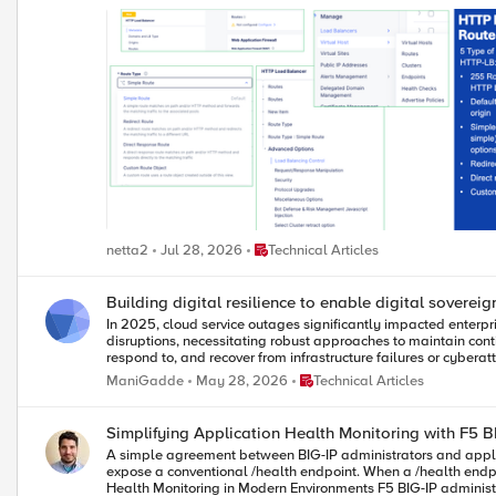
Place Technical Articles
netta2
Jul 28, 2026
Technical Articles
Building digital resilience to enable digital sovereig
In 2025, cloud service outages significantly impacted enterpr
disruptions, necessitating robust approaches to maintain continuity and trust in critical infrastructure sectors. Digital r
respond to, and recover from infrastructure failures or cyberattacks, including th
industry frameworks such as NIST Cybersecurity Framework, 
Place Technical Articles
ManiGadde
May 28, 2026
Technical Articles
third-party risk, forming the governance foundation for resilience strategies. Strategies for resilience: Effective digital resilience involves mapping applications to approp
and redundant deployments, implementing intelligent traffic 
Resilience and digital sovereignty: Digital resilience inters
Simplifying Application Health Monitoring with F5 B
architectures that limit disruption impact, adapt to threats,
A simple agreement between BIG-IP administrators and applic
expose a conventional /health endpoint. When a /health endpoint r
Health Monitoring in Modern Environments F5 BIG-IP administrators in Network Operations (NetOps) teams often work with application teams because the BIG-IP acts as a full proxy, providing services like: TLS