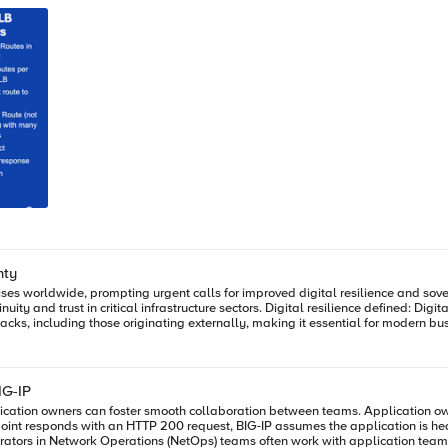
nty
ises worldwide, prompting urgent calls for improved digital resilience and sove
esilience defined: Digital resilience is the capability of an organization to prevent, detect,
ose originating externally, making it essential for modern business continuity. Frameworks guiding resilie
ISO/IEC 27001, COBIT, ITIL, BCM, DORA, and APRA CPS 230 provide structured 
riate deployment models like distributed
management, adaptive security, network segmentation, automation with failover 
ects with emerging digital sovereignty requirements that emphasize data locati
IG-IP
 and improve through learning, supported by F5 ADSP.
ation owners can foster smooth collaboration between teams. Application own
esponds with an HTTP 200 request, BIG-IP assumes the application is healthy based o