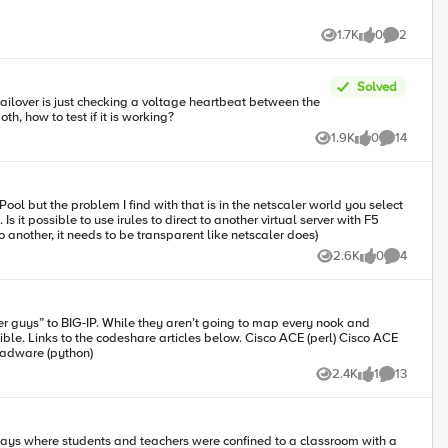
 editor. So if you haven’t yet, go download
1.7K
0
2
Views
likes
Comments
Solved
if use both, how to test if it is working?
1.9K
0
14
Views
likes
Comments
F5
to another, it needs to be transparent like netscaler does)
2.6K
0
4
Views
likes
Comments
er guys” to BIG-IP. While they aren’t going to map every nook and
deshare articles below. Cisco ACE (perl) Cisco ACE
) Cisco ACE (python) Cisco CSS (perl) Cisco CSS via tmsh (perl) Cisco CSM (perl) Citrix Netscaler (perl) Radware via tmsh (perl) Radware (python)
2.4K
1
13
Views
like
Comments
 days where students and teachers were confined to a classroom with a