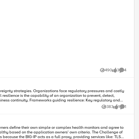
490
3
4
Views
likes
Comments
reignty strategies. Organizations face regulatory pressures and costly
nce: Key regulatory and
guidance on managing cybersecurity, operational resilience, and
383
1
1
Views
like
Comment
testing, and continuous monitoring through visibility and analytics.
on and governance. Achieving combined goals involves antifragile
ers define their own simple or complex health monitors and agree to
n the application owners' own criteria. The Challenge of