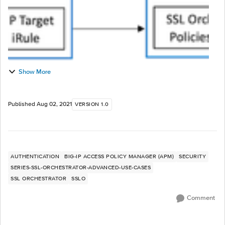
Show More
Published
Aug 02, 2021
VERSION 1.0
AUTHENTICATION
BIG-IP ACCESS POLICY MANAGER (APM)
SECURITY
SERIES-SSL-ORCHESTRATOR-ADVANCED-USE-CASES
SSL ORCHESTRATOR
SSLO
Comment