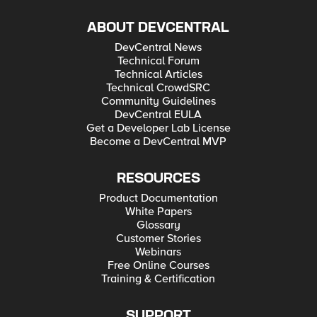
ABOUT DEVCENTRAL
DevCentral News
Technical Forum
Technical Articles
Technical CrowdSRC
Community Guidelines
DevCentral EULA
Get a Developer Lab License
Become a DevCentral MVP
RESOURCES
Product Documentation
White Papers
Glossary
Customer Stories
Webinars
Free Online Courses
Training & Certification
SUPPORT