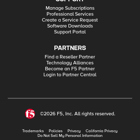
Manage Subscriptions
Professional Services
Create a Service Request
Software Downloads
Support Portal
PARTNERS
Find a Reseller Partner
Technology Alliances
Become an F5 Partner
Login to Partner Central
©2026 F5, Inc. All rights reserved.
Trademarks
Policies
Privacy
California Privacy
Do Not Sell My Personal Information