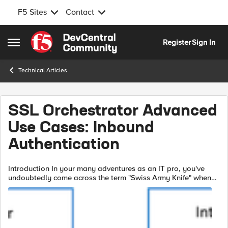
F5 Sites
Contact
Skip to content
Register
Sign In
Open Side Menu
Technical Articles
SSL Orchestrator Advanced
Use Cases: Inbound
Authentication
Introduction In your many adventures as an IT pro, you've
undoubtedly come across the term "Swiss Army Knife" when
describing the F5 BIG-IP. You don't have to be an expert at F5
products...or Swiss ...