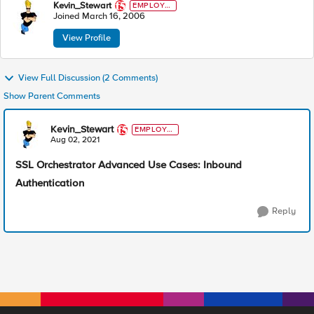
Kevin_Stewart
EMPLOYE
E
Joined
March 16, 2006
View Profile
View Full Discussion (2 Comments)
Show Parent Comments
Kevin_Stewart
EMPLOYE
E
Aug 02, 2021
SSL Orchestrator Advanced Use Cases: Inbound
Authentication
Reply