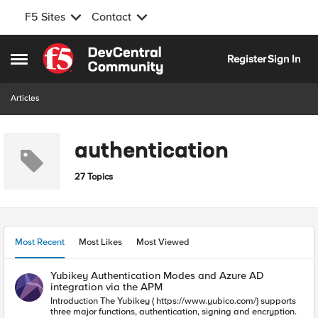
F5 Sites
Contact
Skip to content
Register
Sign In
Open Side Menu
Articles
authentication
27 Topics
Most Recent
Most Likes
Most Viewed
Yubikey Authentication Modes and Azure AD
integration via the APM
Introduction The Yubikey ( https://www.yubico.com/) supports
three major functions, authentication, signing and encryption.