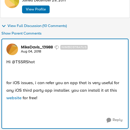
Joined
December 29, 2011
View Profile
View Full Discussion (10 Comments)
Show Parent Comments
MikeDavis_13988
NIMBOSTRATUS
Aug 04, 2018
Hi @TSSRShot
for iOS issues, i can refer you an app that is very useful for
any iOS third party app installer. you can install it at this
website
for free!
Reply