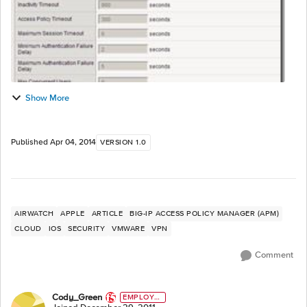
Show More
Published
Apr 04, 2014
VERSION 1.0
AIRWATCH
APPLE
ARTICLE
BIG-IP ACCESS POLICY MANAGER (APM)
CLOUD
IOS
SECURITY
VMWARE
VPN
Comment
Cody_Green
EMPLOYE
E