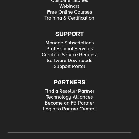
Customer Stories
Webinars
Free Online Courses
Training & Certification
SUPPORT
Manage Subscriptions
Professional Services
Create a Service Request
Software Downloads
Support Portal
PARTNERS
Find a Reseller Partner
Technology Alliances
Become an F5 Partner
Login to Partner Central