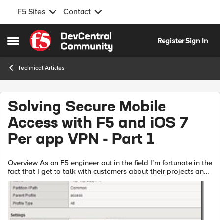
F5 Sites
Contact
Skip to content
Register
Sign In
Open Side Menu
Technical Articles
Solving Secure Mobile
Access with F5 and iOS 7
Per app VPN - Part 1
Overview As an F5 engineer out in the field I’m fortunate in the
fact that I get to talk with customers about their projects and
security concerns. While it probably would not surprise you
to lea...