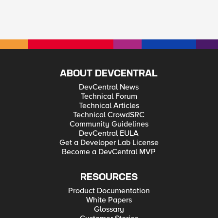
ABOUT DEVCENTRAL
DevCentral News
Technical Forum
Technical Articles
Technical CrowdSRC
Community Guidelines
DevCentral EULA
Get a Developer Lab License
Become a DevCentral MVP
RESOURCES
Product Documentation
White Papers
Glossary