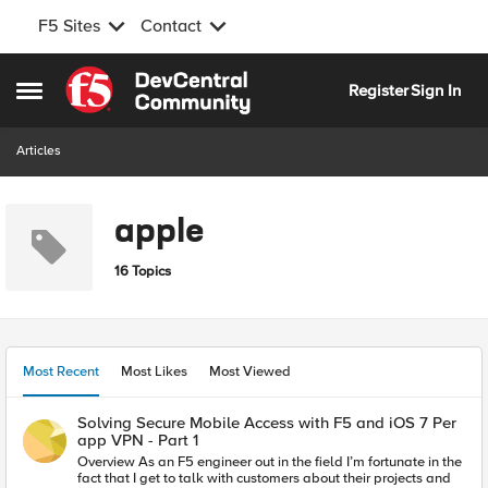
F5 Sites
Contact
Skip to content
Register
Sign In
Open Side Menu
Articles
apple
16 Topics
Most Recent
Most Likes
Most Viewed
Solving Secure Mobile Access with F5 and iOS 7 Per
app VPN - Part 1
Overview As an F5 engineer out in the field I’m fortunate in the
fact that I get to talk with customers about their projects and