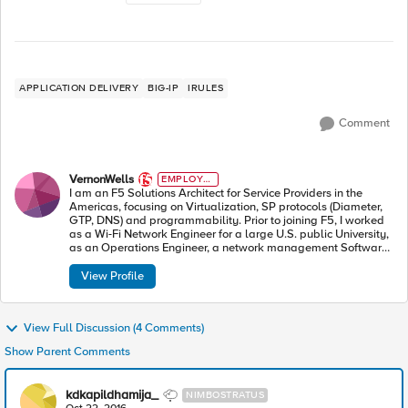
APPLICATION DELIVERY
BIG-IP
IRULES
Comment
VernonWells
EMPLOYE
E
I am an F5 Solutions Architect for Service Providers in the
Americas, focusing on Virtualization, SP protocols (Diameter,
GTP, DNS) and programmability. Prior to joining F5, I worked
as a Wi-Fi Network Engineer for a large U.S. public University,
as an Operations Engineer, a network management Software
Engineer, and as a Technical Trainer.
View Profile
View Full Discussion (4 Comments)
Show Parent Comments
kdkapildhamija_
NIMBOSTRATUS