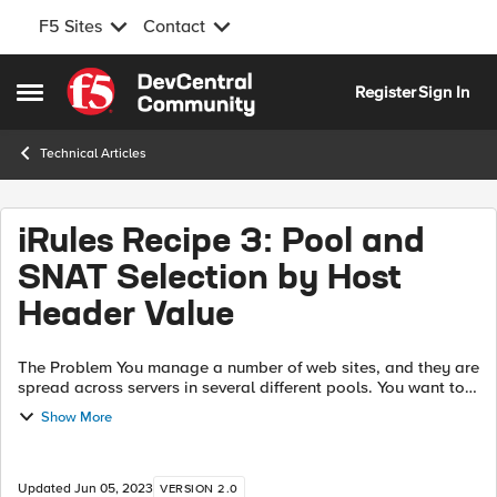
F5 Sites
Contact
Skip to content
Register
Sign In
Open Side Menu
Technical Articles
iRules Recipe 3: Pool and
SNAT Selection by Host
Header Value
The Problem You manage a number of web sites, and they are
spread across servers in several different pools. You want to
use a single public IP for all of these, so you need to make a
Show More
pool selecti...
Updated
Jun 05, 2023
VERSION 2.0