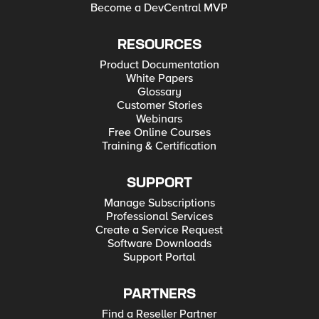
Become a DevCentral MVP
RESOURCES
Product Documentation
White Papers
Glossary
Customer Stories
Webinars
Free Online Courses
Training & Certification
SUPPORT
Manage Subscriptions
Professional Services
Create a Service Request
Software Downloads
Support Portal
PARTNERS
Find a Reseller Partner