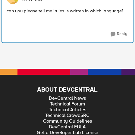
Oct 22, 2016
can you please tell me irules is written in which language?
Reply
ABOUT DEVCENTRAL
DevCentral News
Technical Forum
Technical Articles
Technical CrowdSRC
Community Guidelines
DevCentral EULA
Get a Developer Lab License