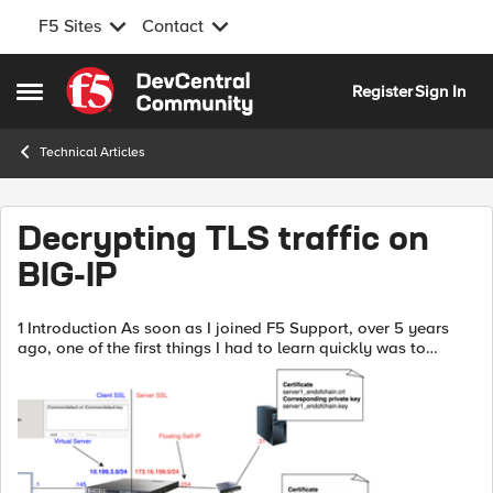
F5 Sites
Contact
Skip to content
Register
Sign In
Open Side Menu
Technical Articles
Decrypting TLS traffic on
BIG-IP
1 Introduction As soon as I joined F5 Support, over 5 years
ago, one of the first things I had to learn quickly was to
decrypt TLS traffic because most of our customers useL7
applications protected ...