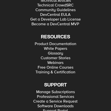
Technical Articles
Technical CrowdSRC
Community Guidelines
DevCentral EULA
Get a Developer Lab License
Become a DevCentral MVP
RESOURCES
Product Documentation
White Papers
Glossary
Customer Stories
Webinars
Free Online Courses
Training & Certification
SUPPORT
Manage Subscriptions
Professional Services
Create a Service Request
Software Downloads
Support Portal