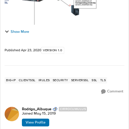
Show More
Published
Apr 23, 2020
VERSION 1.0
BIG-IP
CLIENTSSL
IRULES
SECURITY
SERVERSSL
SSL
TLS
Comment
Rodrigo_Albuque
CIRROCUMULUS
Joined
May 15, 2019
View Profile