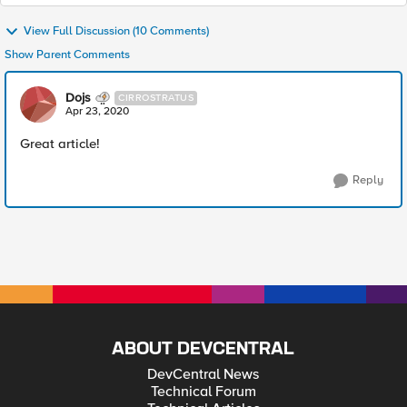
View Full Discussion (10 Comments)
Show Parent Comments
Dojs
CIRROSTRATUS
Apr 23, 2020
Great article!
Reply
ABOUT DEVCENTRAL
DevCentral News
Technical Forum