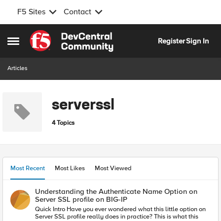
F5 Sites
Contact
Skip to content
Register
Sign In
Open Side Menu
Articles
serverssl
4 Topics
Most Recent
Most Likes
Most Viewed
Understanding the Authenticate Name Option on
Server SSL profile on BIG-IP
Quick Intro Have you ever wondered what this little option on
Server SSL profile really does in practice? This is what this