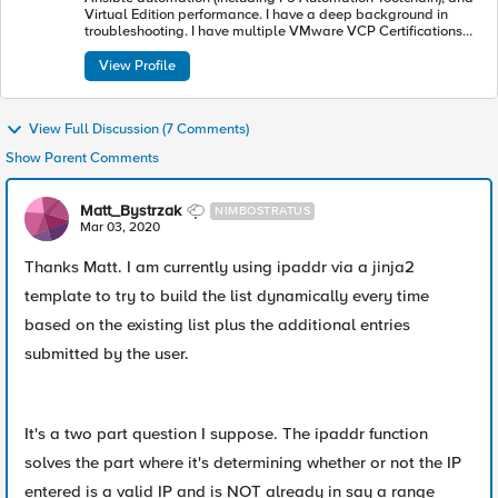
Virtual Edition performance. I have a deep background in
troubleshooting. I have multiple VMware VCP Certifications
including (Data Center, Desktop and Mobility and NSX)
View Profile
View Full Discussion (7 Comments)
Show Parent Comments
Matt_Bystrzak
NIMBOSTRATUS
Mar 03, 2020
Thanks Matt. I am currently using ipaddr via a jinja2
template to try to build the list dynamically every time
based on the existing list plus the additional entries
submitted by the user.
It's a two part question I suppose. The ipaddr function
solves the part where it's determining whether or not the IP
entered is a valid IP and is NOT already in say a range