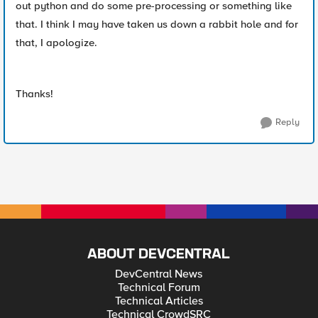
out python and do some pre-processing or something like
that. I think I may have taken us down a rabbit hole and for
that, I apologize.
Thanks!
Reply
ABOUT DEVCENTRAL
DevCentral News
Technical Forum
Technical Articles
Technical CrowdSRC