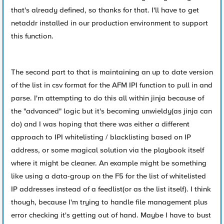
that's already defined, so thanks for that. I'll have to get
netaddr installed in our production environment to support
this function.
The second part to that is maintaining an up to date version
of the list in csv format for the AFM IPI function to pull in and
parse. I'm attempting to do this all within jinja because of
the "advanced" logic but it's becoming unwieldy(as jinja can
do) and I was hoping that there was either a different
approach to IPI whitelisting / blacklisting based on IP
address, or some magical solution via the playbook itself
where it might be cleaner. An example might be something
like using a data-group on the F5 for the list of whitelisted
IP addresses instead of a feedlist(or as the list itself). I think
though, because I'm trying to handle file management plus
error checking it's getting out of hand. Maybe I have to bust