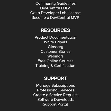
Community Guidelines
DevCentral EULA
Get a Developer Lab License
Become a DevCentral MVP
RESOURCES
Product Documentation
White Papers
Glossary
Customer Stories
Webinars
Free Online Courses
Training & Certification
SUPPORT
Manage Subscriptions
Professional Services
Create a Service Request
Software Downloads
Support Portal