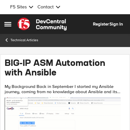
F5 Sites
Contact
Skip to content
Register
Sign In
Open Side Menu
Technical Articles
BIG-IP ASM Automation
with Ansible
My Background Back in September I started my Ansible
journey, coming from no knowledge about Ansible and its
automation capabilities I was asked to develop some
code/playbooks to automate some of th...