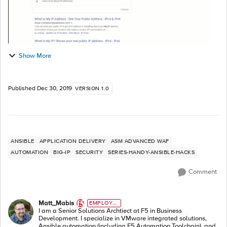
Show More
Published
Dec 30, 2019
VERSION 1.0
ANSIBLE
APPLICATION DELIVERY
ASM ADVANCED WAF
AUTOMATION
BIG-IP
SECURITY
SERIES-HANDY-ANSIBLE-HACKS
Comment
Matt_Mabis
EMPLOYE
E
I am a Senior Solutions Archtiect at F5 in Business
Development. I specialize in VMware integrated solutions,
Ansible automation (including F5 Automation Toolchain), and