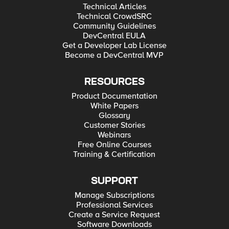
Technical Articles
Technical CrowdSRC
Community Guidelines
DevCentral EULA
Get a Developer Lab License
Become a DevCentral MVP
RESOURCES
Product Documentation
White Papers
Glossary
Customer Stories
Webinars
Free Online Courses
Training & Certification
SUPPORT
Manage Subscriptions
Professional Services
Create a Service Request
Software Downloads