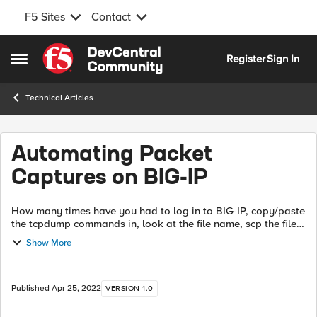
F5 Sites
Contact
Skip to content
Register
Sign In
Open Side Menu
Technical Articles
Automating Packet
Captures on BIG-IP
How many times have you had to log in to BIG-IP, copy/paste
the tcpdump commands in, look at the file name, scp the file
down or away, then rinse/repeat with other key files or re-
Show More
capture something...
Published
Apr 25, 2022
VERSION 1.0