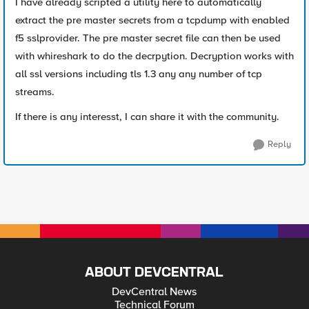
I have already scripted a utility here to automatically
extract the pre master secrets from a tcpdump with enabled
f5 sslprovider. The pre master secret file can then be used
with whireshark to do the decrpytion. Decryption works with
all ssl versions including tls 1.3 any any number of tcp
streams.
If there is any interesst, I can share it with the community.
Reply
ABOUT DEVCENTRAL
DevCentral News
Technical Forum