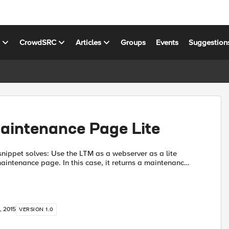
s
CrowdSRC
Articles
Groups
Events
Suggestion
aintenance Page Lite
e the LTM as a webserver as a lite
maintenance page. In this case, it returns a maintenance
t to return when the pool members are not availab...
, 2015
VERSION 1.0