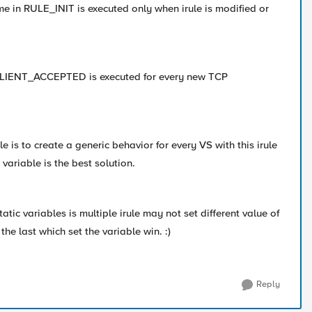
ime in RULE_INIT is executed only when irule is modified or
 CLIENT_ACCEPTED is executed for every new TCP
ule is to create a generic behavior for every VS with this irule
 variable is the best solution.
tatic variables is multiple irule may not set different value of
the last which set the variable win. :)
Reply