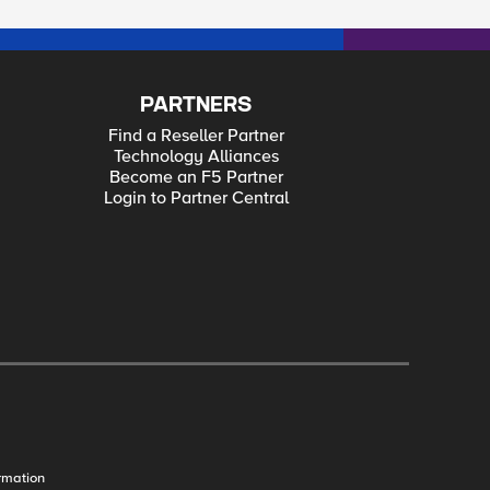
PARTNERS
Find a Reseller Partner
Technology Alliances
Become an F5 Partner
Login to Partner Central
rmation