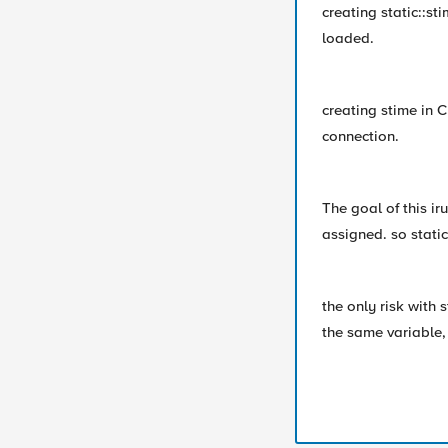
creating static::st
loaded.
creating stime in
connection.
The goal of this ir
assigned. so static
the only risk with s
the same variable, 