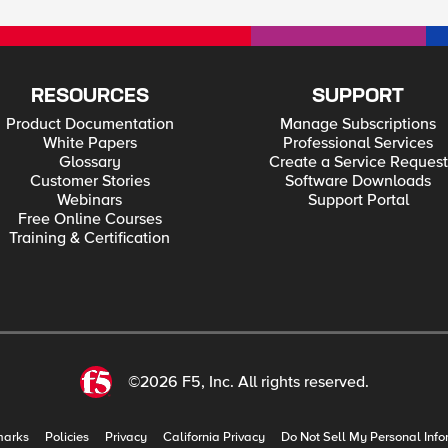
RESOURCES
SUPPORT
Product Documentation
Manage Subscriptions
White Papers
Professional Services
Glossary
Create a Service Request
Customer Stories
Software Downloads
Webinars
Support Portal
Free Online Courses
Training & Certification
©2026 F5, Inc. All rights reserved.
marks
Policies
Privacy
California Privacy
Do Not Sell My Personal Info