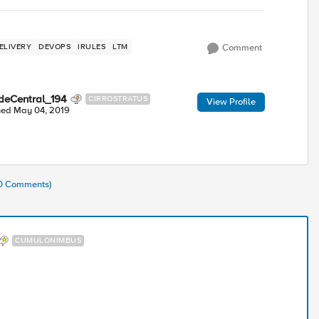
ELIVERY
DEVOPS
IRULES
LTM
Comment
deCentral_194
CIRROSTRATUS
View Profile
ned
May 04, 2019
10 Comments)
CUMULONIMBUS