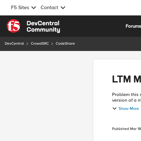
F5 Sites
Contact
Skip to content
Forum
DevCentral
CrowdSRC
CodeShare
LTM M
Problem this snippet solves: Us
version of a 
page with tex
Show More
Published
Mar 18