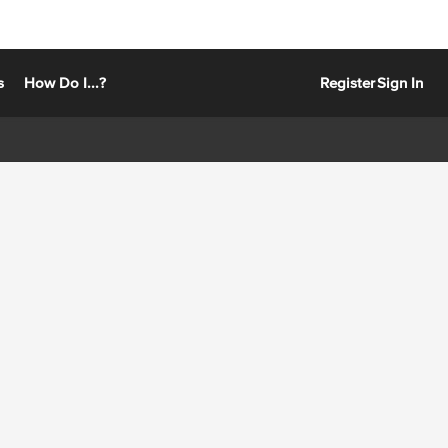
s
How Do I...?
Register
Sign In