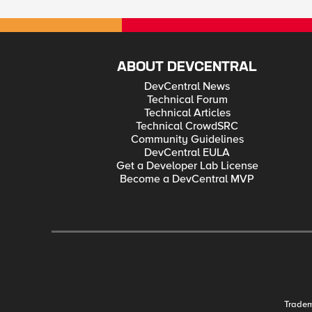
ABOUT DEVCENTRAL
DevCentral News
Technical Forum
Technical Articles
Technical CrowdSRC
Community Guidelines
DevCentral EULA
Get a Developer Lab License
Become a DevCentral MVP
Trade