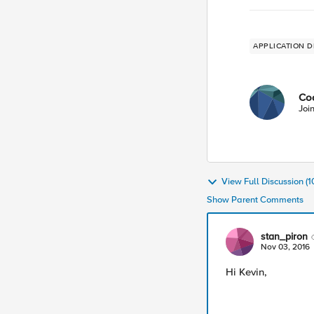
APPLICATION D
Co
Joi
View Full Discussion (
Show Parent Comments
stan_piron
Nov 03, 2016
Hi Kevin,