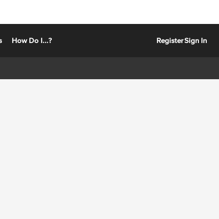
s
How Do I...?
Register
Sign In