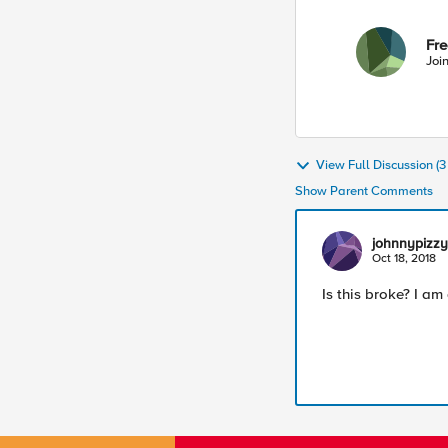
Fr
Joi
View Full Discussion (
Show Parent Comments
johnnypizzy
Oct 18, 2018
Is this broke? I am 