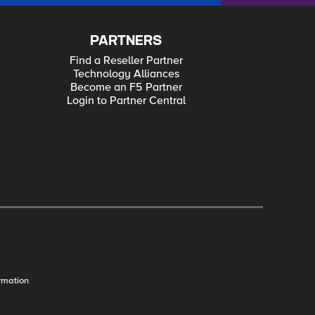
PARTNERS
Find a Reseller Partner
Technology Alliances
Become an F5 Partner
Login to Partner Central
rmation