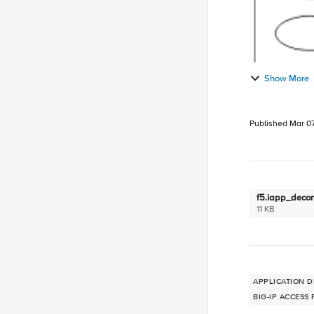
Show More
Published
Mar 07
f5.iapp_decons
11 KB
APPLICATION D
BIG-IP ACCESS