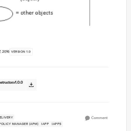
, 2016
VERSION 1.0
tructor.v1.0.0
ELIVERY
Comment
 POLICY MANAGER (APM)
IAPP
IAPPS