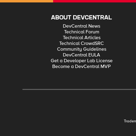
ABOUT DEVCENTRAL
DevCentral News
Technical Forum
Technical Articles
Technical CrowdSRC
Community Guidelines
DevCentral EULA
Get a Developer Lab License
Become a DevCentral MVP
Trade