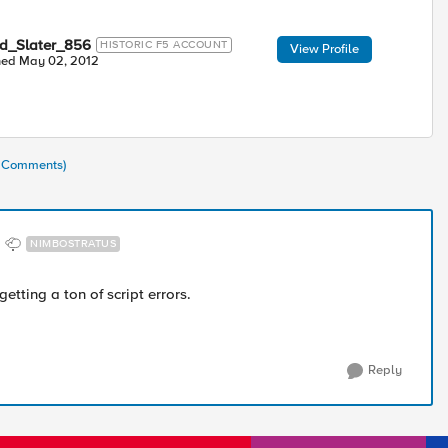
ed_Slater_856
HISTORIC F5 ACCOUNT
View Profile
ned
May 02, 2012
3 Comments)
NIMBOSTRATUS
getting a ton of script errors.
Reply