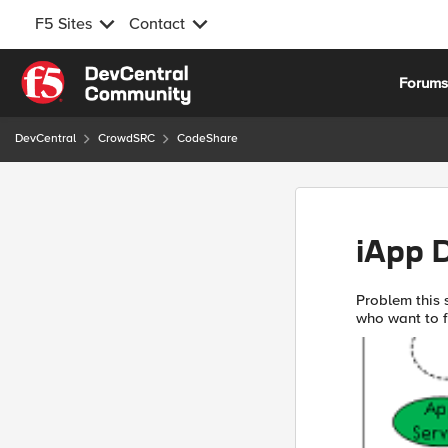
F5 Sites
Contact
Skip to content
Forum
DevCentral
CrowdSRC
CodeShare
iApp 
Problem this snippet solves: f5.
who want to fr
possible to r