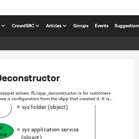
s
CrowdSRC
Articles
Groups
Events
Suggestion
Deconstructor
iapp_deconstructor is for customers
ee a configuration from the iApp that created it. It is
emove the app-service property from objects cre...