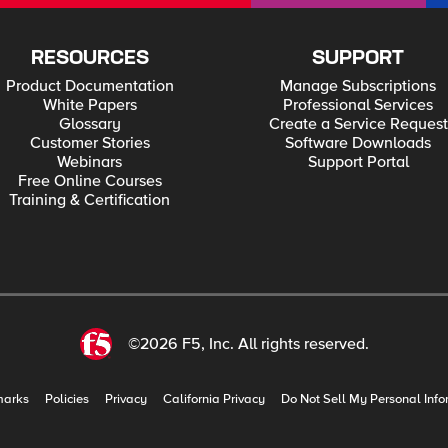
RESOURCES
SUPPORT
Product Documentation
Manage Subscriptions
White Papers
Professional Services
Glossary
Create a Service Request
Customer Stories
Software Downloads
Webinars
Support Portal
Free Online Courses
Training & Certification
©2026 F5, Inc. All rights reserved.
marks
Policies
Privacy
California Privacy
Do Not Sell My Personal Info