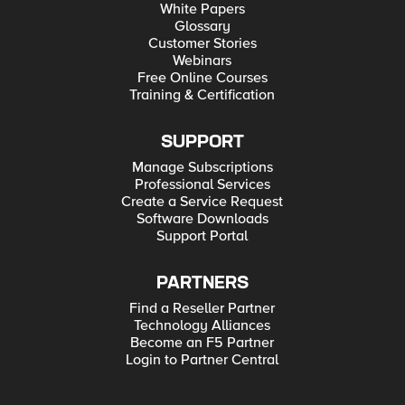
White Papers
Glossary
Customer Stories
Webinars
Free Online Courses
Training & Certification
SUPPORT
Manage Subscriptions
Professional Services
Create a Service Request
Software Downloads
Support Portal
PARTNERS
Find a Reseller Partner
Technology Alliances
Become an F5 Partner
Login to Partner Central