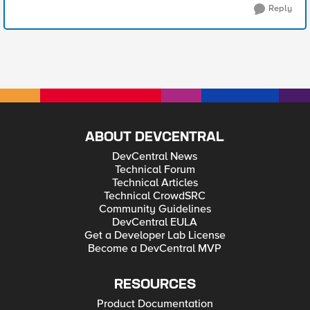
Reply
ABOUT DEVCENTRAL
DevCentral News
Technical Forum
Technical Articles
Technical CrowdSRC
Community Guidelines
DevCentral EULA
Get a Developer Lab License
Become a DevCentral MVP
RESOURCES
Product Documentation