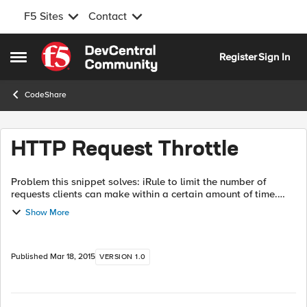
F5 Sites
Contact
Skip to content
Register
Sign In
Open Side Menu
CodeShare
HTTP Request Throttle
Problem this snippet solves: iRule to limit the number of
requests clients can make within a certain amount of time.
Units used are requests/minute but this could be changed to
Show More
requests/sec pretty e...
Published
Mar 18, 2015
VERSION 1.0