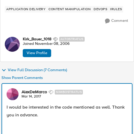
APPLICATION DELIVERY
CONTENT MANIPULATION
DEVOPS
IRULES
Comment
Kirk_Bauer_1018
ALTOSTRATUS
Joined
November 08, 2006
View Profile
View Full Discussion (7 Comments)
Show Parent Comments
AlexDeMarco
NIMBOSTRATUS
Mar 14, 2017
I would be interested in the code mentioned as well. Thank
you in advance.