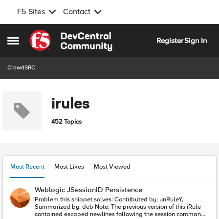
F5 Sites
Contact
Skip to content
Register
Sign In
Open Side Menu
CrowdSRC
irules
452 Topics
Most Recent
Most Likes
Most Viewed
Weblogic JSessionID Persistence
Problem this snippet solves: Contributed by: unRuleY,
Summarized by: deb Note: The previous version of this iRule
contained escaped newlines following the session command,