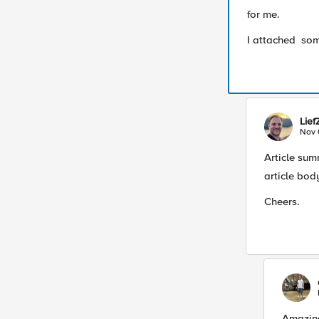
for me.
I attached som
Lie
Nov 
Article sum
article bod
Cheers.
Amazing