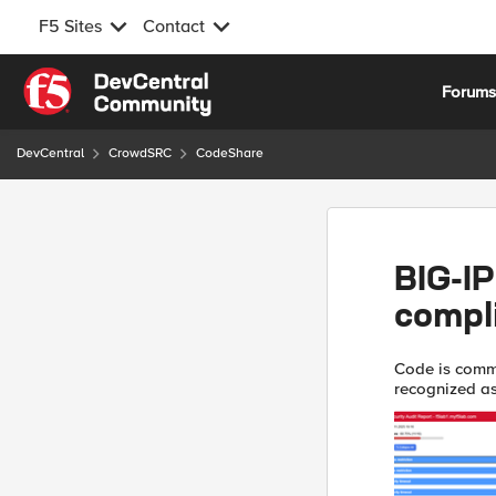
F5 Sites
Contact
Skip to content
Forum
DevCentral
CrowdSRC
CodeShare
BIG-IP
compl
Code is comm
recognized as ‘Use At Y
testing, I'm e
and ...