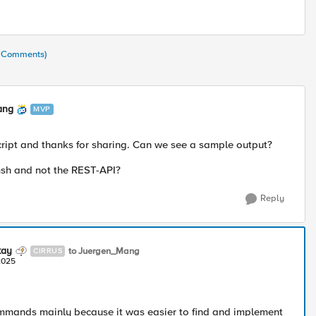
7 Comments)
ang
MVP
ript and thanks for sharing. Can we see a sample output?
sh and not the REST-API?
Reply
kay
to Juergen_Mang
CIRRUS
2025
mmands mainly because it was easier to find and implement