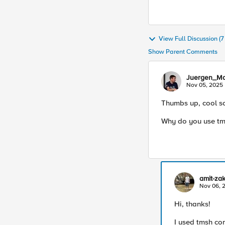
View Full Discussion (
Show Parent Comments
Juergen_M
Nov 05, 2025
Thumbs up, cool sc
Why do you use tm
amit-za
Nov 06, 
Hi, thanks!
I used tmsh co