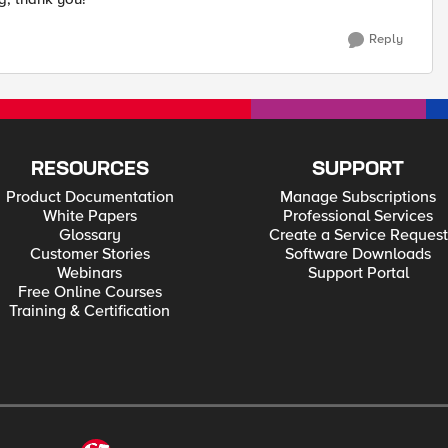
Reply
RESOURCES
SUPPORT
Product Documentation
Manage Subscriptions
White Papers
Professional Services
Glossary
Create a Service Request
Customer Stories
Software Downloads
Webinars
Support Portal
Free Online Courses
Training & Certification