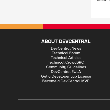
ABOUT DEVCENTRAL
DevCentral News
Technical Forum
Technical Articles
Technical CrowdSRC
Community Guidelines
DevCentral EULA
Get a Developer Lab License
Become a DevCentral MVP