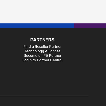
PARTNERS
Find a Reseller Partner
Technology Alliances
Become an F5 Partner
Login to Partner Central