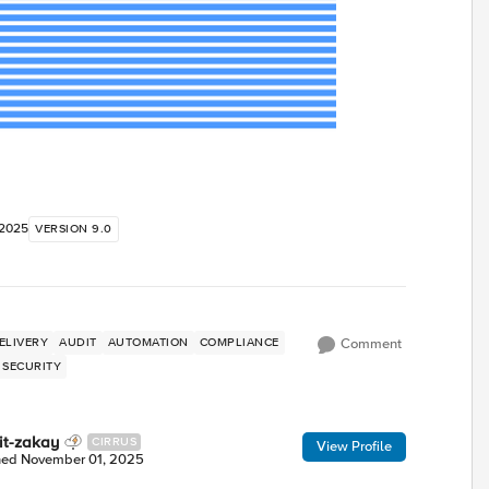
 2025
VERSION 9.0
ELIVERY
AUDIT
AUTOMATION
COMPLIANCE
Comment
SECURITY
it-zakay
CIRRUS
View Profile
ned
November 01, 2025