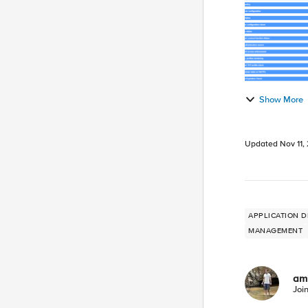
Show More
Updated
Nov 11,
APPLICATION D
MANAGEMENT
am
Joi