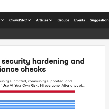
s
CrowdSRC
Articles
Groups
Events
Suggestion
 security hardening and
iance checks
unity submitted, community supported, and
our Own Risk’. Hi everyone, After a lot of
xcited to share a python script I built to help simplify