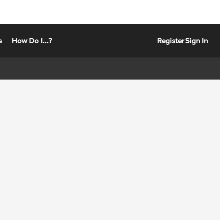
s
How Do I...?
Register
Sign In