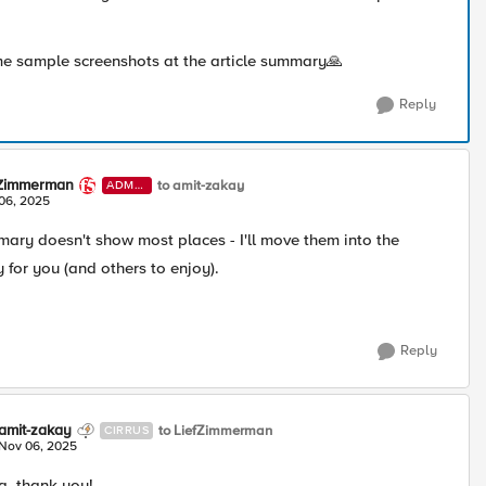
e sample screenshots at the article summary🙏
Reply
fZimmerman
to amit-zakay
ADMI
N
06, 2025
mary doesn't show most places - I'll move them into the
y for you (and others to enjoy).
Reply
amit-zakay
to LiefZimmerman
CIRRUS
Nov 06, 2025
, thank you!