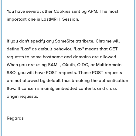
You have several other Cookies sent by APM. The most
important one is LastMRH_Session.
If you don't specify any SameSite attribute, Chrome will
define "Lax" as default behavior. "Lax" means that GET
requests to same hostname and domains are allowed.
When you are using SAML, OAuth, OIDC, or Multidomain
SSO, you will have POST requests. Those POST requests
are not allowed by default thus breaking the authentication
flow. It concerns mainly embedded contents and cross
origin requests.
Regards