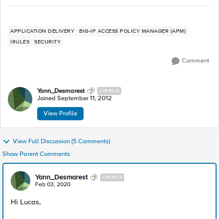
APPLICATION DELIVERY
BIG-IP ACCESS POLICY MANAGER (APM)
IRULES
SECURITY
Comment
Yann_Desmarest
CIRRUS
Joined
September 11, 2012
View Profile
View Full Discussion (5 Comments)
Show Parent Comments
Yann_Desmarest
CIRRUS
Feb 03, 2020
Hi Lucas,