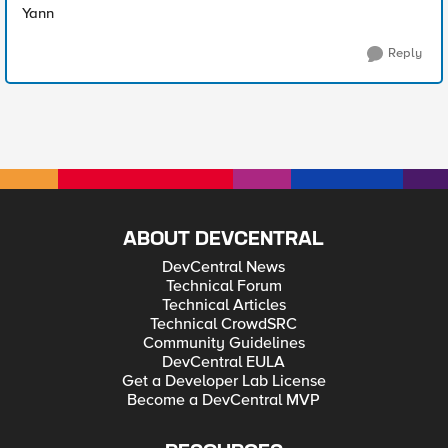
Yann
Reply
ABOUT DEVCENTRAL
DevCentral News
Technical Forum
Technical Articles
Technical CrowdSRC
Community Guidelines
DevCentral EULA
Get a Developer Lab License
Become a DevCentral MVP