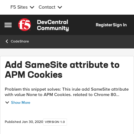
F5 Sites
Contact
Skip to content
Register
Sign In
Open Side Menu
CodeShare
Add SameSite attribute to
APM Cookies
Problem this snippet solves: This irule add SameSite attribute
with value None to APM Cookies. related to Chrome 80
behavior change : Cookies default to SameSite=Lax When
Show More
you put "SameSite=None...
Published
Jan 30, 2020
VERSION 1.0