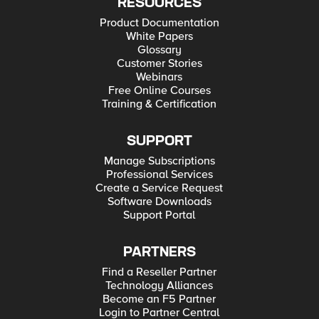
RESOURCES
Product Documentation
White Papers
Glossary
Customer Stories
Webinars
Free Online Courses
Training & Certification
SUPPORT
Manage Subscriptions
Professional Services
Create a Service Request
Software Downloads
Support Portal
PARTNERS
Find a Reseller Partner
Technology Alliances
Become an F5 Partner
Login to Partner Central