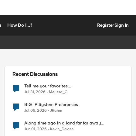
s
How Do I...?
Register
Sign In
Recent Discussions
Tell me your favorites...
Jul 31, 2026
Melissa_C
BIG-IP System Preferences
Jul 06, 2026
JRahm
Along time ago in a land far far away...
Jun 01, 2026
Kevin_Davies