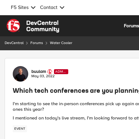
F5 Sites
Contact
Skip to content
Forum
DevCentral
Forums
Water Cooler
Forum Discussion
buulam
ADMI
N
May 03, 2022
Which tech conferences are you planning 
I'm starting to see the in-person conferences pick up again 
ones this year?
I mentioned on today's live stream, I'm looking forward to 
EVENT