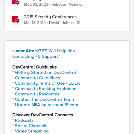
2023
May 03, 2023
Rebecca_Moloney
2015 Security Conferences
Mar 13, 2015
David_Holmes_12
Under Attack?
F5 Will Help You.
Contacting F5 Support?
DevCentral Quicklinks
* Getting Started on DevCentral
* Community Guidelines
* Community Terms of Use / EULA
* Community Ranking Explained
* Community Resources
* Contact the DevCentral Team
* Update MFA on account.f5.com
Discover DevCentral Connects
* Podcasts
* Social Channels
* Video Streaming