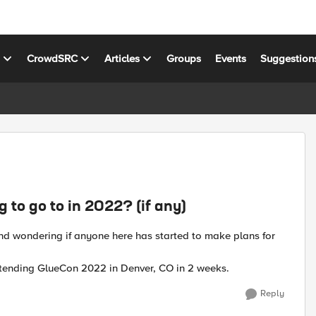
s
CrowdSRC
Articles
Groups
Events
Suggestion
to go to in 2022? (if any)
and wondering if anyone here has started to make plans for
attending GlueCon 2022 in Denver, CO in 2 weeks.
Reply