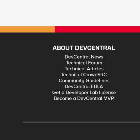
ABOUT DEVCENTRAL
DevCentral News
Technical Forum
Technical Articles
Technical CrowdSRC
Community Guidelines
DevCentral EULA
Get a Developer Lab License
Become a DevCentral MVP