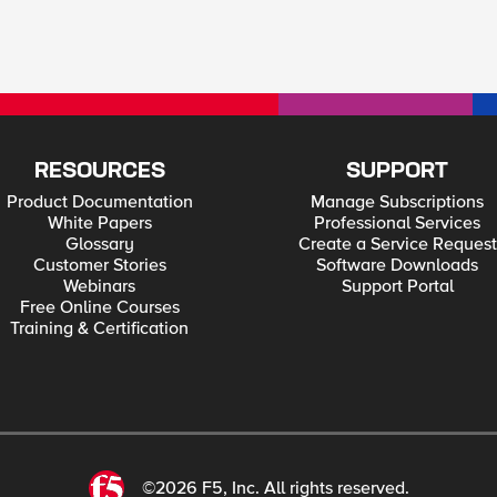
RESOURCES
SUPPORT
Product Documentation
Manage Subscriptions
White Papers
Professional Services
Glossary
Create a Service Request
Customer Stories
Software Downloads
Webinars
Support Portal
Free Online Courses
Training & Certification
©2026 F5, Inc. All rights reserved.