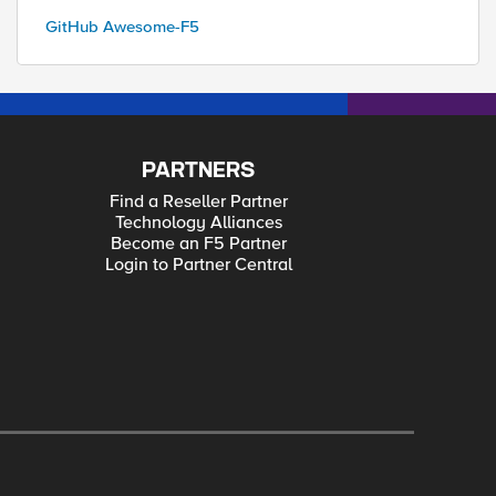
GitHub Awesome-F5
PARTNERS
Find a Reseller Partner
Technology Alliances
Become an F5 Partner
Login to Partner Central