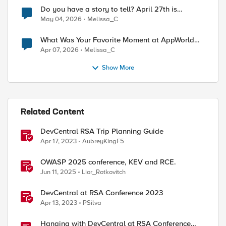
Do you have a story to tell? April 27th is
National Tell a Story day
May 04, 2026
Melissa_C
What Was Your Favorite Moment at AppWorld
2026?
Apr 07, 2026
Melissa_C
Show More
Related Content
DevCentral RSA Trip Planning Guide
Apr 17, 2023
AubreyKingF5
OWASP 2025 conference, KEV and RCE.
Jun 11, 2025
Lior_Rotkovitch
DevCentral at RSA Conference 2023
Apr 13, 2023
PSilva
Hanging with DevCentral at RSA Conference