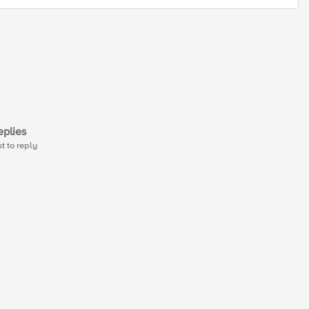
plies
st to reply