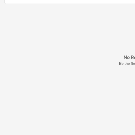
No Re
Be the fir