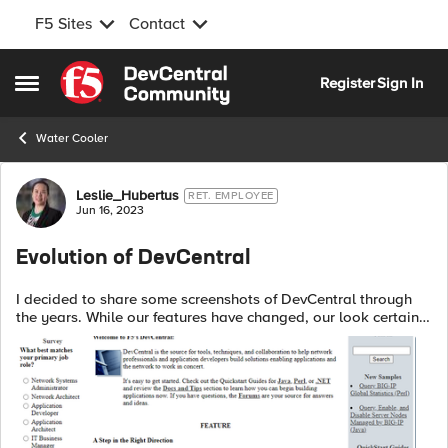
F5 Sites
Contact
Skip to content
Register
Sign In
Open Side Menu
Water Cooler
Forum Discussion
Leslie_Hubertus
RET. EMPLOYEE
Jun 16, 2023
Evolution of DevCentral
I decided to share some screenshots of DevCentral through
the years. While our features have changed, our look certainly
has as well! This is the earliest image of DevCentral
available from the...