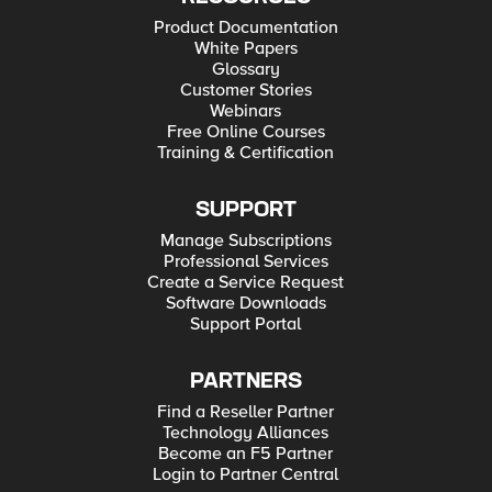
Product Documentation
White Papers
Glossary
Customer Stories
Webinars
Free Online Courses
Training & Certification
SUPPORT
Manage Subscriptions
Professional Services
Create a Service Request
Software Downloads
Support Portal
PARTNERS
Find a Reseller Partner
Technology Alliances
Become an F5 Partner
Login to Partner Central