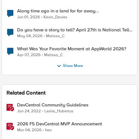
Along time ago in a land far far away...
Jun 01, 2026
Kevin_Davies
Do you have a story to tell? April 27th is National Tell
a Story day
May 04, 2026
Melissa_C
What Was Your Favorite Moment at AppWorld 2026?
Apr 07, 2026
Melissa_C
Show More
Related Content
DevCentral Community Guidelines
Jan 24, 2022
Leslie_Hubertus
2026 F5 DevCentral MVP Announcement
Mar 04, 2026
heo