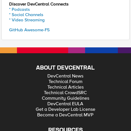
Discover DevCentral Connects
* Podcasts
* Social Channels
* Video Streaming
GitHub Awesome-F5
ABOUT DEVCENTRAL
DevCentral News
Technical Forum
Technical Articles
Technical CrowdSRC
Community Guidelines
DevCentral EULA
Get a Developer Lab License
Become a DevCentral MVP
RESOURCES