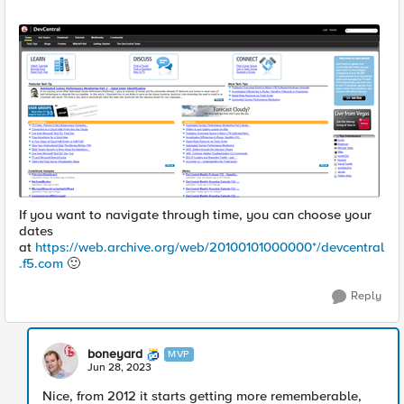
If you want to navigate through time, you can choose your
dates
at
https://web.archive.org/web/20100101000000*/devcentral
.f5.com
🙂
Reply
boneyard
MVP
Jun 28, 2023
Nice, from 2012 it starts getting more rememberable,