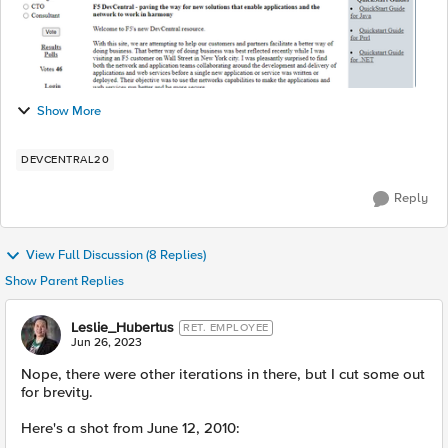
Show More
DEVCENTRAL20
Reply
View Full Discussion (8 Replies)
Show Parent Replies
Leslie_Hubertus
RET. EMPLOYEE
Jun 26, 2023
Nope, there were other iterations in there, but I cut some out
for brevity.
Here's a shot from June 12, 2010: