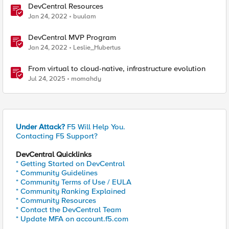
DevCentral Resources
Jan 24, 2022
buulam
DevCentral MVP Program
Jan 24, 2022
Leslie_Hubertus
From virtual to cloud-native, infrastructure evolution
Jul 24, 2025
momahdy
Under Attack?
F5 Will Help You.
Contacting F5 Support?
DevCentral Quicklinks
* Getting Started on DevCentral
* Community Guidelines
* Community Terms of Use / EULA
* Community Ranking Explained
* Community Resources
* Contact the DevCentral Team
* Update MFA on account.f5.com