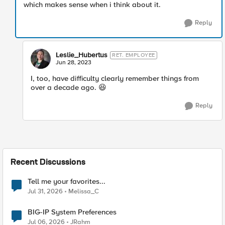
which makes sense when i think about it.
Reply
Leslie_Hubertus
RET. EMPLOYEE
Jun 28, 2023
I, too, have difficulty clearly remember things from
over a decade ago.
😆
Reply
Recent Discussions
Tell me your favorites...
Jul 31, 2026
Melissa_C
BIG-IP System Preferences
Jul 06, 2026
JRahm