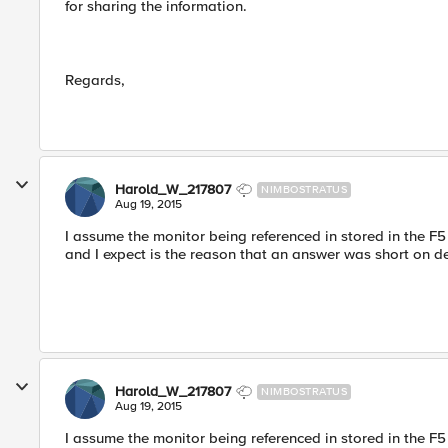
for sharing the information.
Regards,
Harold_W_217807
NIMBOSTRATUS
Aug 19, 2015
I assume the monitor being referenced in stored in the F5 (
and I expect is the reason that an answer was short on de
Harold_W_217807
NIMBOSTRATUS
Aug 19, 2015
I assume the monitor being referenced in stored in the F5 (