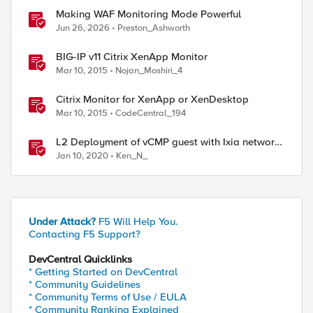
Making WAF Monitoring Mode Powerful
Jun 26, 2026
Preston_Ashworth
BIG-IP v11 Citrix XenApp Monitor
Mar 10, 2015
Nojan_Moshiri_4
Citrix Monitor for XenApp or XenDesktop
Mar 10, 2015
CodeCentral_194
L2 Deployment of vCMP guest with Ixia network
packet broker
Jan 10, 2020
Ken_N_
Under Attack?
F5 Will Help You.
ed by
Contacting F5 Support?
DevCentral Quicklinks
* Getting Started on DevCentral
* Community Guidelines
* Community Terms of Use / EULA
* Community Ranking Explained