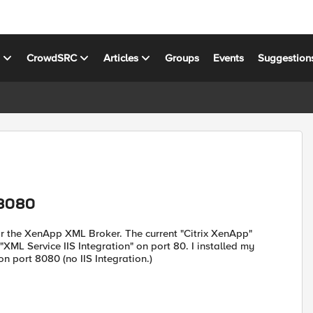
s
CrowdSRC
Articles
Groups
Events
Suggestion
 8080
for the XenApp XML Broker. The current "Citrix XenApp"
ML Service IIS Integration" on port 80. I installed my
n port 8080 (no IIS Integration.)