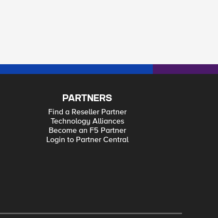
PARTNERS
Find a Reseller Partner
Technology Alliances
Become an F5 Partner
Login to Partner Central