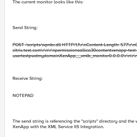
The current monitor looks like this:
Send String:
POST /scripts/wpnbr.dll HTTP/1.1\r\nContent-Length: 577\r\n
citrix.test.com\r\n\r\npermissionsallica30contentxenapp-test
usertestpwdmydomainXenApp__xmlb_monitor0.0.0.0\r\n\r\
Receive String:
NOTEPAD
The send string is referencing the "scripts" directory and the
XenApp with the XML Service IIS Integration.