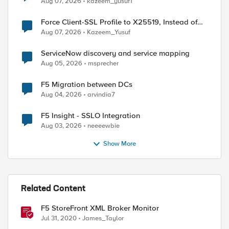
Aug 07, 2026
kazeem_yusuf1
Force Client-SSL Profile to X25519, Instead of
Post-Quantum Cryptography
Aug 07, 2026
Kazeem_Yusuf
ServiceNow discovery and service mapping
Aug 05, 2026
msprecher
F5 Migration between DCs
Aug 04, 2026
arvindia7
F5 Insight - SSLO Integration
Aug 03, 2026
neeeewbie
Show More
Related Content
F5 StoreFront XML Broker Monitor
Jul 31, 2020
James_Taylor