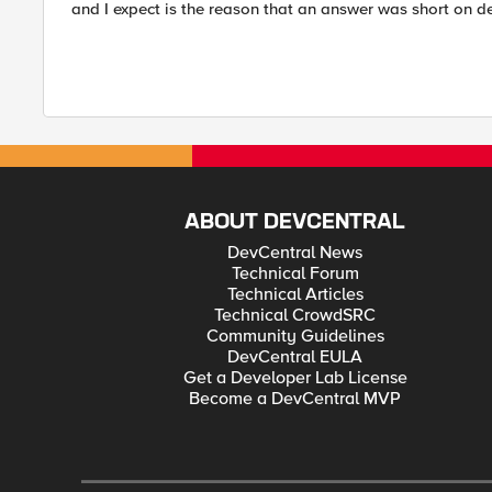
and I expect is the reason that an answer was short on de
ABOUT DEVCENTRAL
DevCentral News
Technical Forum
Technical Articles
Technical CrowdSRC
Community Guidelines
DevCentral EULA
Get a Developer Lab License
Become a DevCentral MVP