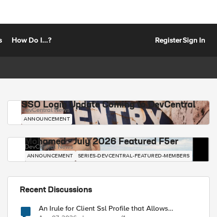
s
How Do I...?
Register
Sign In
SSO Login Update Coming to DevCentral
DevCentral News
ANNOUNCEMENT
Mohamed - July 2026 Featured F5er
DevCentral News
ANNOUNCEMENT
SERIES-DEVCENTRAL-FEATURED-MEMBERS
Recent Discussions
An Irule for Client Ssl Profile that Allows
Unassigned TLS Extension Values (17516)