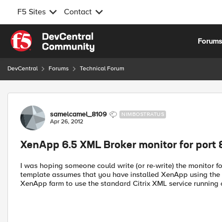
F5 Sites
Contact
Skip to content
Forum
DevCentral
Forums
Technical Forum
Forum Discussion
samelcamel_8109
NIMBOSTRATUS
Apr 26, 2012
XenApp 6.5 XML Broker monitor for port
I was hoping someone could write (or re-write) the monitor 
template assumes that you have installed XenApp using the "X
XenApp farm to use the standard Citrix XML service running o