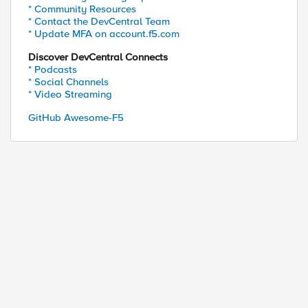
* Community Resources
* Contact the DevCentral Team
* Update MFA on account.f5.com
Discover DevCentral Connects
* Podcasts
* Social Channels
* Video Streaming
GitHub Awesome-F5