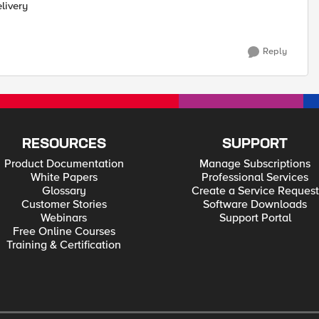
livery
Reply
RESOURCES
SUPPORT
Product Documentation
Manage Subscriptions
White Papers
Professional Services
Glossary
Create a Service Request
Customer Stories
Software Downloads
Webinars
Support Portal
Free Online Courses
Training & Certification