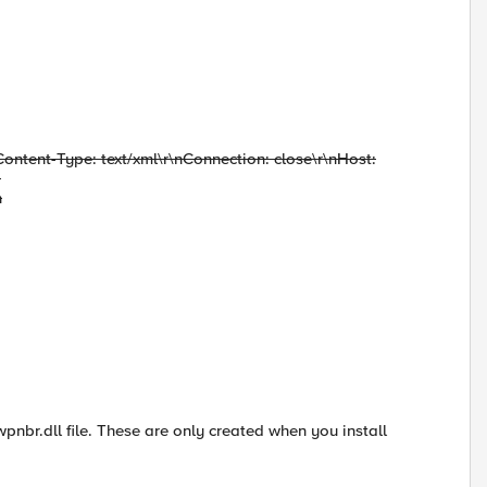
Content-Type: text/xml\r\nConnection: close\r\nHost:
-
n
 wpnbr.dll file. These are only created when you install