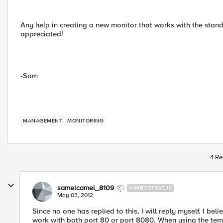
Any help in creating a new monitor that works with the stan
appreciated!
-Sam
MANAGEMENT
MONITORING
4 Re
samelcamel_8109
NIMBOSTRATUS
May 03, 2012
Since no one has replied to this, I will reply myself. I beli
work with both port 80 or port 8080. When using the templ