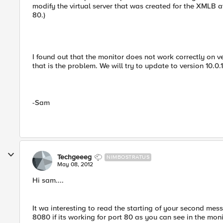
modify the virtual server that was created for the XMLB aft
80.)
I found out that the monitor does not work correctly on ver
that is the problem. We will try to update to version 10.0.1
-Sam
Techgeeeg
NIMBOSTRATUS
May 08, 2012
Hi sam....
It wa interesting to read the starting of your second me
8080 if its working for port 80 as you can see in the moni