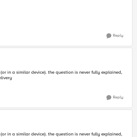
Reply
or in a similar device). the question is never fully explained,
livery
Reply
or in a similar device). the question is never fully explained,