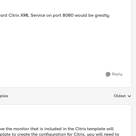
dard Citrix XML Service on port 8080 would be greatly
Reply
plies
Oldest
Replies sort
eve the monitor that is included in the Citrix template will
ate to create the configuration for Citrix, you will need to