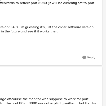
erwards to reflect port 8080 (it will be currently set to port
sion 9.4.8. I'm guessing it's just the older software version
 in the future and see if it works then.
Reply
ssage offcourse the monitor was suppose to work for port
tor the port 80 or 8080 are not explicity written... but thanks