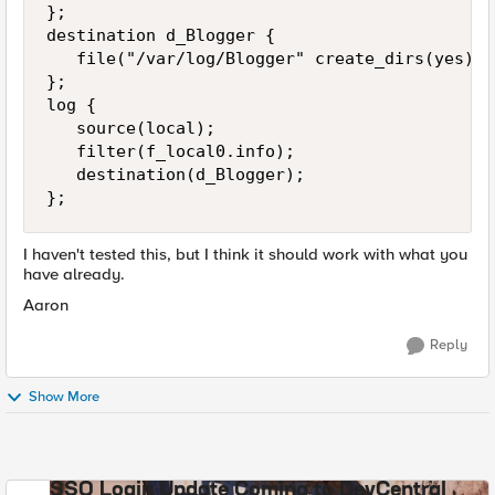
};

destination d_Blogger {

   file("/var/log/Blogger" create_dirs(yes));

};

log {

   source(local);

   filter(f_local0.info);

   destination(d_Blogger);

};
I haven't tested this, but I think it should work with what you
have already.
Aaron
Reply
Show More
SSO Login Update Coming to DevCentral