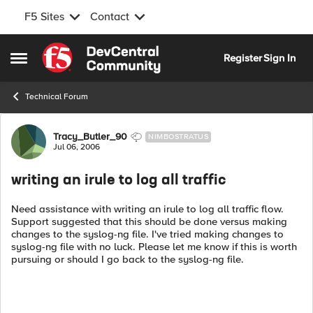
F5 Sites
Contact
Skip to content
Register
Sign In
Open Side Menu
Technical Forum
Forum Discussion
Tracy_Butler_90
NIMBOSTRATUS
Jul 06, 2006
writing an irule to log all traffic
Need assistance with writing an irule to log all traffic flow.
Support suggested that this should be done versus making
changes to the syslog-ng file. I've tried making changes to
syslog-ng file with no luck. Please let me know if this is worth
pursuing or should I go back to the syslog-ng file.