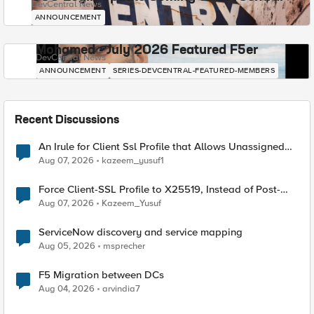
DevCentral News
ANNOUNCEMENT
Mohamed - July 2026 Featured F5er
DevCentral News
ANNOUNCEMENT
SERIES-DEVCENTRAL-FEATURED-MEMBERS
Recent Discussions
An Irule for Client Ssl Profile that Allows Unassigned
TLS Extension Values (17516)
Aug 07, 2026
kazeem_yusuf1
Force Client-SSL Profile to X25519, Instead of Post-
Quantum Cryptography
Aug 07, 2026
Kazeem_Yusuf
ServiceNow discovery and service mapping
Aug 05, 2026
msprecher
F5 Migration between DCs
Aug 04, 2026
arvindia7