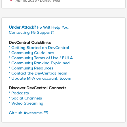
Apr 16, 2025
Daniel_Wolf
Under Attack?
F5 Will Help You.
Contacting F5 Support?
DevCentral Quicklinks
* Getting Started on DevCentral
* Community Guidelines
* Community Terms of Use / EULA
* Community Ranking Explained
* Community Resources
* Contact the DevCentral Team
* Update MFA on account.f5.com
Discover DevCentral Connects
* Podcasts
* Social Channels
* Video Streaming
GitHub Awesome-F5