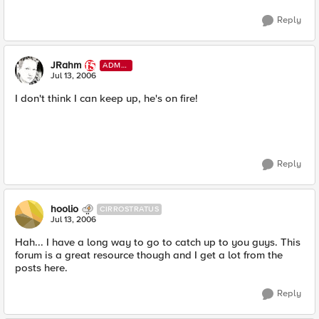
Reply
JRahm
ADMI
N
Jul 13, 2006
I don't think I can keep up, he's on fire!
Reply
hoolio
CIRROSTRATUS
Jul 13, 2006
Hah... I have a long way to go to catch up to you guys. This
forum is a great resource though and I get a lot from the
posts here.
Reply