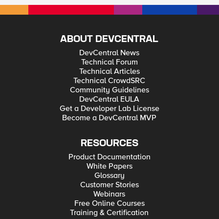
ABOUT DEVCENTRAL
DevCentral News
Technical Forum
Technical Articles
Technical CrowdSRC
Community Guidelines
DevCentral EULA
Get a Developer Lab License
Become a DevCentral MVP
RESOURCES
Product Documentation
White Papers
Glossary
Customer Stories
Webinars
Free Online Courses
Training & Certification