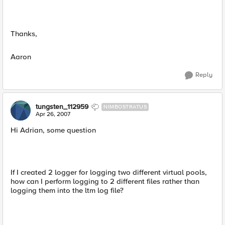
Thanks,
Aaron
Reply
tungsten_112959
NIMBOSTRATUS
Apr 26, 2007
Hi Adrian, some question
If I created 2 logger for logging two different virtual pools,
how can I perform logging to 2 different files rather than
logging them into the ltm log file?