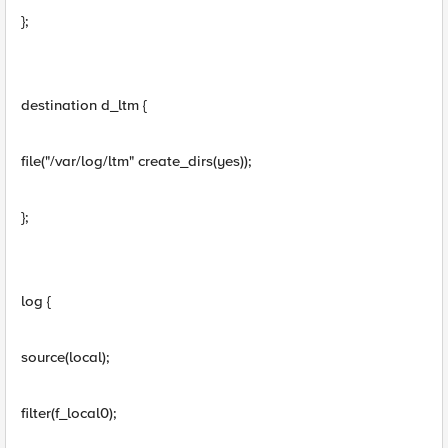
};
destination d_ltm {
file("/var/log/ltm" create_dirs(yes));
};
log {
source(local);
filter(f_local0);