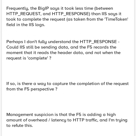
Frequently, the BigIP says it took less time (between
HTTP_REQUEST, and HTTP_RESPONSE) than IIS says it
took to complete the request (as taken from the 'TimeTaken'
field in the IIS logs.
Perhaps I don't fully understand the HTTP_RESPONSE -
Could IIS still be sending data, and the F5 records the
moment that it reads the header data, and not when the
request is 'complete' ?
If so, is there a way to capture the completion of the request
from the F5 perspective ?
Management suspicion is that the F5 is adding a high
amount of overhead / latency to HTTP traffic, and I'm trying
to refute this.