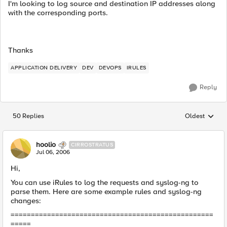
I'm looking to log source and destination IP addresses along
with the corresponding ports.
Thanks
APPLICATION DELIVERY
DEV
DEVOPS
IRULES
Reply
50 Replies
Oldest
Replies sorted
hoolio
CIRROSTRATUS
Jul 06, 2006
Hi,
You can use iRules to log the requests and syslog-ng to
parse them. Here are some example rules and syslog-ng
changes:
==================================================
=====