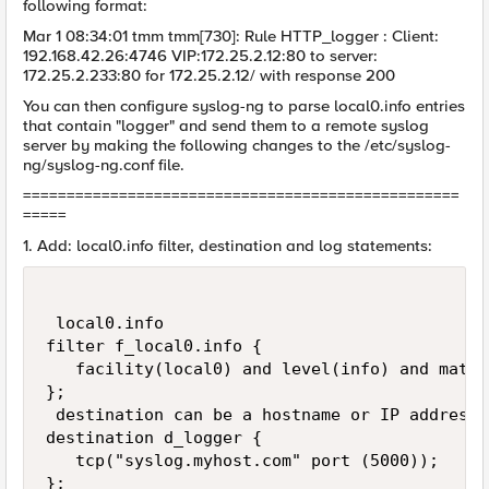
following format:
Mar 1 08:34:01 tmm tmm[730]: Rule HTTP_logger : Client:
192.168.42.26:4746 VIP:172.25.2.12:80 to server:
172.25.2.233:80 for 172.25.2.12/ with response 200
You can then configure syslog-ng to parse local0.info entries
that contain "logger" and send them to a remote syslog
server by making the following changes to the /etc/syslog-
ng/syslog-ng.conf file.
==================================================
=====
1. Add: local0.info filter, destination and log statements:
 local0.info                                 
filter f_local0.info {

   facility(local0) and level(info) and match
};

 destination can be a hostname or IP address

destination d_logger {

   tcp("syslog.myhost.com" port (5000));

};
