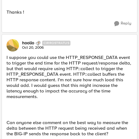
Thanks !
Reply
hoolio
CIRROSTRATUS
Oct 20, 2006
I suppose you could use the HTTP_RESPONSE_DATA event
to trigger the end time for the HTTP request/response delta,
but that would require using HTTP::collect to trigger the
HTTP_RESPONSE_DATA event. HTTP::collect buffers the
HTTP response content. I'm not sure how much load this
would add. I would guess that this might increase the
latency enough to impact the accuracy of the time
measurements.
Can anyone else comment on the best way to measure the
delta between the HTTP request being received and when
the BIG-IP sends the response back to the client?