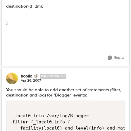
destination(d_ltm);
};
Reply
hoolio
CIRROSTRATUS
Apr 26, 2007
You should be able to add another set of statements (filter,
destination and log) for "Blogger" events:
 local0.info /var/log/Blogger

filter f_local0.info {

   facility(local0) and level(info) and match