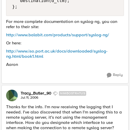
   destination(d_ltm);

};
For more complete documentation on syslog-ng, you can
refer to their site:
http://www.balabit.com/products/support/syslog-ng/
Or here:
http://www.iso.port.ac.uk/docs/downloaded/syslog-
ng.html/book1.html
Aaron
Reply
Tracy_Butler_90
NIMBOSTRATUS
Jul 11, 2006
Thanks for the info. I'm now receiving the logging that I
needed. I've also discovered that when I'm sending this to a
remote syslog server, it's not using the management
interface. How do you designate which interface to use
when making the connection to a remote syslog server?