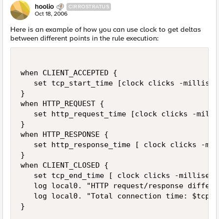
hoolio
CIRROSTRATUS
Oct 18, 2006
Here is an example of how you can use clock to get deltas
between different points in the rule execution:
when CLIENT_ACCEPTED {

   set tcp_start_time [clock clicks -milliseco
}

when HTTP_REQUEST {

   set http_request_time [clock clicks -milli
}

when HTTP_RESPONSE {

   set http_response_time [ clock clicks -mil
}

when CLIENT_CLOSED {

   set tcp_end_time [ clock clicks -millisecon
   log local0. "HTTP request/response differe
   log local0. "Total connection time: $tcp_e
}