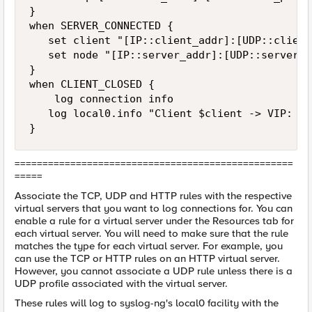
}

when SERVER_CONNECTED {  

   set client "[IP::client_addr]:[UDP::client
   set node "[IP::server_addr]:[UDP::server_po
}  

when CLIENT_CLOSED {  

    log connection info

   log local0.info "Client $client -> VIP: $v
}
==================================================
=====
Associate the TCP, UDP and HTTP rules with the respective
virtual servers that you want to log connections for. You can
enable a rule for a virtual server under the Resources tab for
each virtual server. You will need to make sure that the rule
matches the type for each virtual server. For example, you
can use the TCP or HTTP rules on an HTTP virtual server.
However, you cannot associate a UDP rule unless there is a
UDP profile associated with the virtual server.
These rules will log to syslog-ng's local0 facility with the