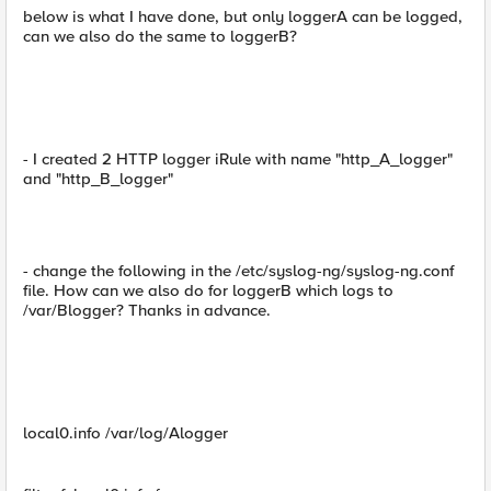
below is what I have done, but only loggerA can be logged,
can we also do the same to loggerB?
- I created 2 HTTP logger iRule with name "http_A_logger"
and "http_B_logger"
- change the following in the /etc/syslog-ng/syslog-ng.conf
file. How can we also do for loggerB which logs to
/var/Blogger? Thanks in advance.
local0.info /var/log/Alogger