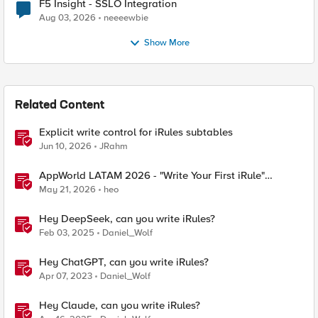
F5 Insight - SSLO Integration
Aug 03, 2026
neeeewbie
Show More
Related Content
Explicit write control for iRules subtables
Jun 10, 2026
JRahm
AppWorld LATAM 2026 - "Write Your First iRule"
Contest
May 21, 2026
heo
Hey DeepSeek, can you write iRules?
Feb 03, 2025
Daniel_Wolf
Hey ChatGPT, can you write iRules?
Apr 07, 2023
Daniel_Wolf
Hey Claude, can you write iRules?