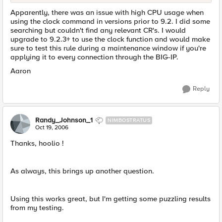
Apparently, there was an issue with high CPU usage when
using the clock command in versions prior to 9.2. I did some
searching but couldn't find any relevant CR's. I would
upgrade to 9.2.3+ to use the clock function and would make
sure to test this rule during a maintenance window if you're
applying it to every connection through the BIG-IP.
Aaron
Reply
Randy_Johnson_1
NIMBOSTRATUS
Oct 19, 2006
Thanks, hoolio !
As always, this brings up another question.
Using this works great, but I'm getting some puzzling results
from my testing.