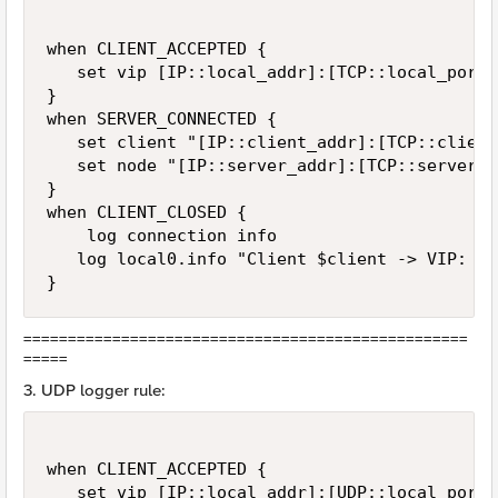
when CLIENT_ACCEPTED {  

   set vip [IP::local_addr]:[TCP::local_port]

}

when SERVER_CONNECTED {  

   set client "[IP::client_addr]:[TCP::client
   set node "[IP::server_addr]:[TCP::server_po
}  

when CLIENT_CLOSED {  

    log connection info

   log local0.info "Client $client -> VIP: $v
}
==================================================
=====
3. UDP logger rule:
when CLIENT_ACCEPTED {  

   set vip [IP::local_addr]:[UDP::local_port]
