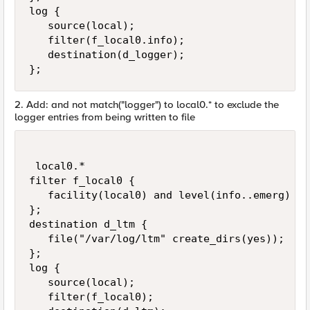
log {

   source(local);

   filter(f_local0.info);

   destination(d_logger);

};
2. Add: and not match("logger") to local0.* to exclude the
logger entries from being written to file
 local0.*                                    
filter f_local0 {

   facility(local0) and level(info..emerg) an
};

destination d_ltm {

   file("/var/log/ltm" create_dirs(yes));

};

log {

   source(local);

   filter(f_local0);
