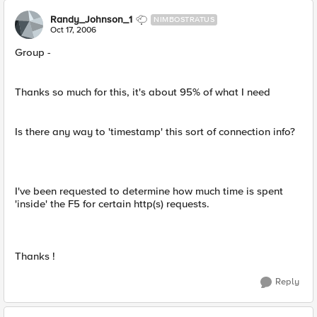
Randy_Johnson_1
NIMBOSTRATUS
Oct 17, 2006
Group -
Thanks so much for this, it's about 95% of what I need
Is there any way to 'timestamp' this sort of connection info?
I've been requested to determine how much time is spent
'inside' the F5 for certain http(s) requests.
Thanks !
Reply