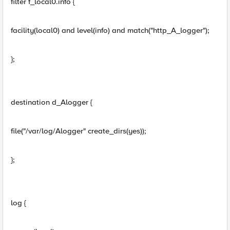
filter f_local0.info {
facility(local0) and level(info) and match("http_A_logger");
};
destination d_Alogger {
file("/var/log/Alogger" create_dirs(yes));
};
log {