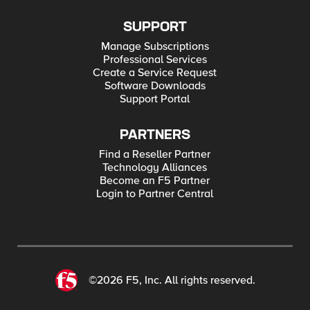
SUPPORT
Manage Subscriptions
Professional Services
Create a Service Request
Software Downloads
Support Portal
PARTNERS
Find a Reseller Partner
Technology Alliances
Become an F5 Partner
Login to Partner Central
©2026 F5, Inc. All rights reserved.