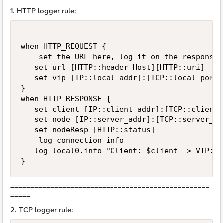
1. HTTP logger rule:
when HTTP_REQUEST {

    set the URL here, log it on the response

   set url [HTTP::header Host][HTTP::uri]

   set vip [IP::local_addr]:[TCP::local_port]

}

when HTTP_RESPONSE {

   set client [IP::client_addr]:[TCP::client_p
   set node [IP::server_addr]:[TCP::server_por
   set nodeResp [HTTP::status]

    log connection info

   log local0.info "Client: $client -> VIP:$v
}
==================================================
=====
2. TCP logger rule: