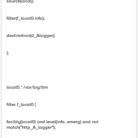
source(local);
filter(f_local0.info);
destination(d_Alogger);
};
local0.* /var/log/ltm
filter f_local0 {
facility(local0) and level(info..emerg) and not
match("http_A_logger");