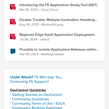
Introducing the F5 Application Study Tool (AST)
Mar 18, 2025
Chad_Davis
Double Trouble: Multiple Controllers Handling
the Same Kubernetes LoadBalancer Service
Aug 04, 2025
MichaelOLeary
Regional Edge SaaS Application Deployment
Recommended Practices
Jul 28, 2026
netta2
Possible to isolate Application Releases within
the BIGIP
Feb 09, 2023
NotVeryCreative
Under Attack?
F5 Will Help You.
Contacting F5 Support?
DevCentral Quicklinks
* Getting Started on DevCentral
* Community Guidelines
* Community Terms of Use / EULA
* Community Ranking Explained