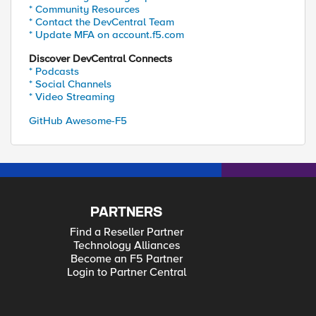
* Community Resources
* Contact the DevCentral Team
* Update MFA on account.f5.com
Discover DevCentral Connects
* Podcasts
* Social Channels
* Video Streaming
GitHub Awesome-F5
PARTNERS
Find a Reseller Partner
Technology Alliances
Become an F5 Partner
Login to Partner Central