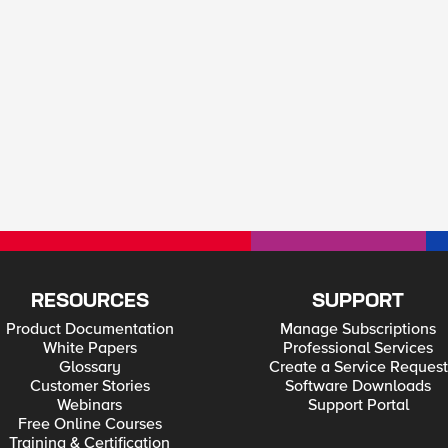
RESOURCES
SUPPORT
Product Documentation
Manage Subscriptions
White Papers
Professional Services
Glossary
Create a Service Request
Customer Stories
Software Downloads
Webinars
Support Portal
Free Online Courses
Training & Certification