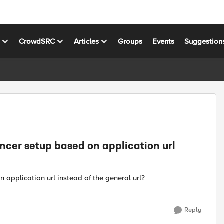
s
CrowdSRC
Articles
Groups
Events
Suggestion
ancer setup based on application url
 application url instead of the general url?
Reply