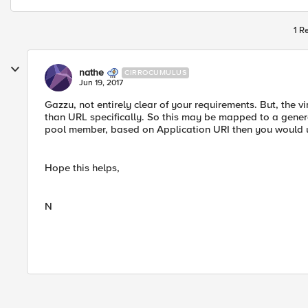
1 R
nathe
CIRROCUMULUS
Jun 19, 2017
Gazzu, not entirely clear of your requirements. But, the vi
than URL specifically. So this may be mapped to a genera
pool member, based on Application URI then you would use
Hope this helps,
N