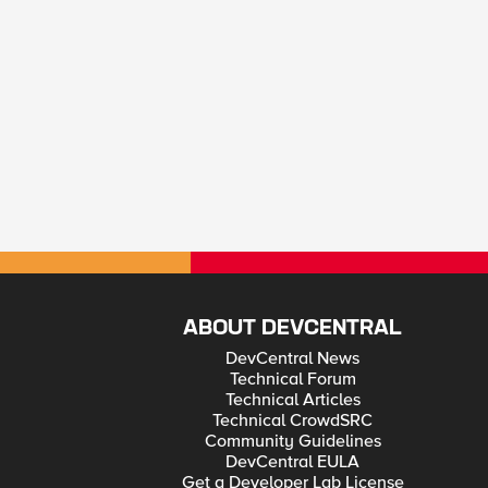
ABOUT DEVCENTRAL
DevCentral News
Technical Forum
Technical Articles
Technical CrowdSRC
Community Guidelines
DevCentral EULA
Get a Developer Lab License