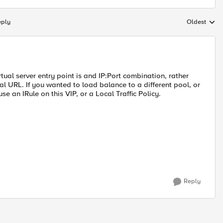
eply
Oldest
Replies sort
rtual server entry point is and IP:Port combination, rather
l URL. If you wanted to load balance to a different pool, or
 an IRule on this VIP, or a Local Traffic Policy.
Reply