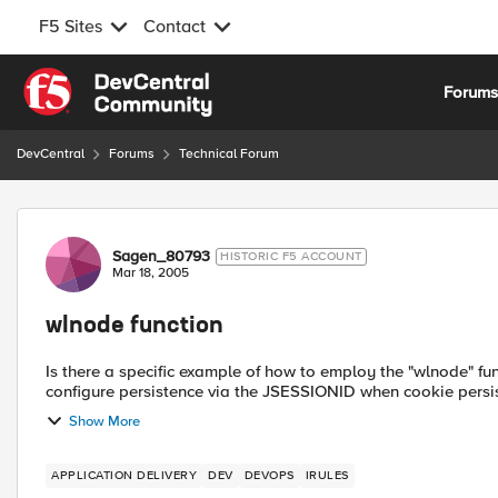
F5 Sites
Contact
Skip to content
Forum
DevCentral
Forums
Technical Forum
Forum Discussion
Sagen_80793
HISTORIC F5 ACCOUNT
Mar 18, 2005
wlnode function
Is there a specific example of how to employ the "wlnode" function to 
configure persistence via the JSESSIONID when cookie persis
Show More
APPLICATION DELIVERY
DEV
DEVOPS
IRULES