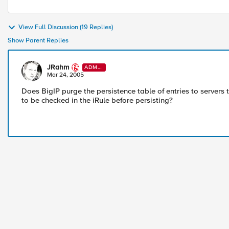
View Full Discussion (19 Replies)
Show Parent Replies
JRahm
ADMI
N
Mar 24, 2005
Does BigIP purge the persistence table of entries to server
to be checked in the iRule before persisting?