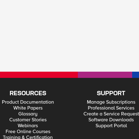
RESOURCES
SUPPORT
Product Documentation
Manage Subscriptions
White Papers
Professional Services
Glossary
Create a Service Request
Customer Stories
Software Downloads
Webinars
Support Portal
Free Online Courses
Training & Certification