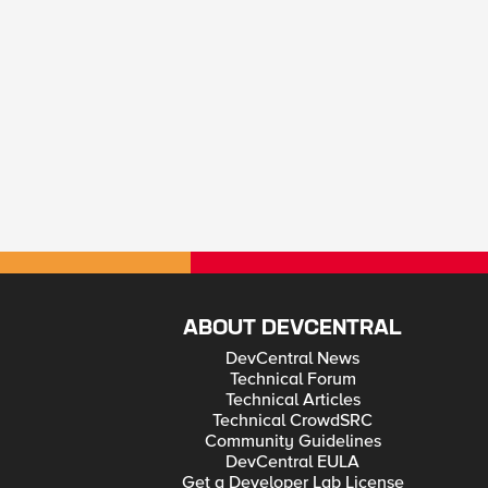
ABOUT DEVCENTRAL
DevCentral News
Technical Forum
Technical Articles
Technical CrowdSRC
Community Guidelines
DevCentral EULA
Get a Developer Lab License