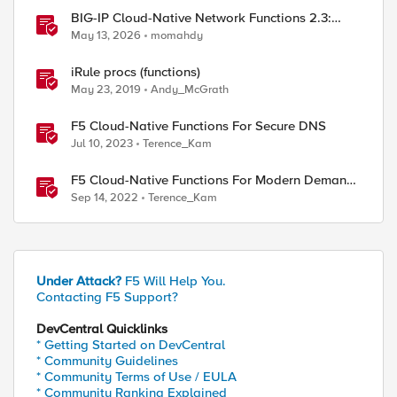
BIG-IP Cloud-Native Network Functions 2.3:
What’s New in CNF and BNK
May 13, 2026
momahdy
iRule procs (functions)
May 23, 2019
Andy_McGrath
F5 Cloud-Native Functions For Secure DNS
Jul 10, 2023
Terence_Kam
F5 Cloud-Native Functions For Modern Demands
- Part 1
Sep 14, 2022
Terence_Kam
Under Attack?
F5 Will Help You.
Contacting F5 Support?
DevCentral Quicklinks
* Getting Started on DevCentral
* Community Guidelines
* Community Terms of Use / EULA
* Community Ranking Explained