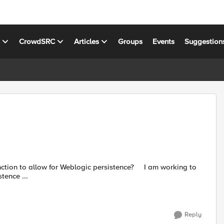
s
CrowdSRC
Articles
Groups
Events
Suggestion
allow for Weblogic persistence? I am working to
tence ...
Reply