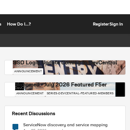
s
How Do I...?
Register
Sign In
SSO Login Update Coming to DevCentral
DevCentral News
ANNOUNCEMENT
Mohamed - July 2026 Featured F5er
DevCentral News
ANNOUNCEMENT
SERIES-DEVCENTRAL-FEATURED-MEMBERS
Recent Discussions
ServiceNow discovery and service mapping