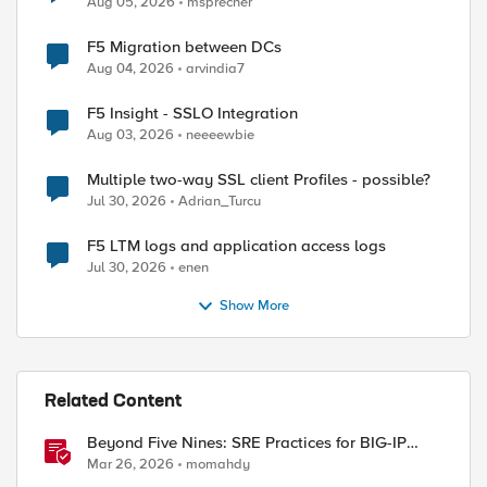
Aug 05, 2026
msprecher
F5 Migration between DCs
Aug 04, 2026
arvindia7
F5 Insight - SSLO Integration
Aug 03, 2026
neeeewbie
Multiple two-way SSL client Profiles - possible?
Jul 30, 2026
Adrian_Turcu
F5 LTM logs and application access logs
Jul 30, 2026
enen
Show More
Related Content
Beyond Five Nines: SRE Practices for BIG-IP
Cloud-Native Network Functions
Mar 26, 2026
momahdy