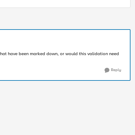
s that have been marked down, or would this validation need
Reply