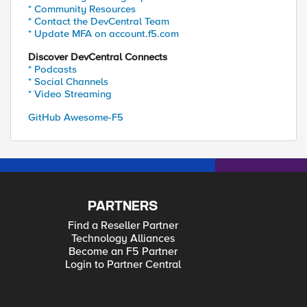
* Community Resources
* Contact the DevCentral Team
* Update MFA on account.f5.com
Discover DevCentral Connects
* Podcasts
* Social Channels
* Video Streaming
GitHub Awesome-F5
PARTNERS
Find a Reseller Partner
Technology Alliances
Become an F5 Partner
Login to Partner Central